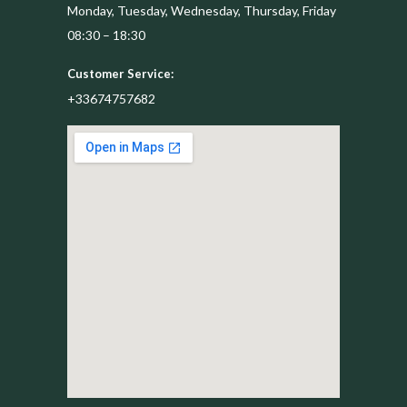
Monday, Tuesday, Wednesday, Thursday, Friday
08:30 – 18:30
Customer Service:
+33674757682