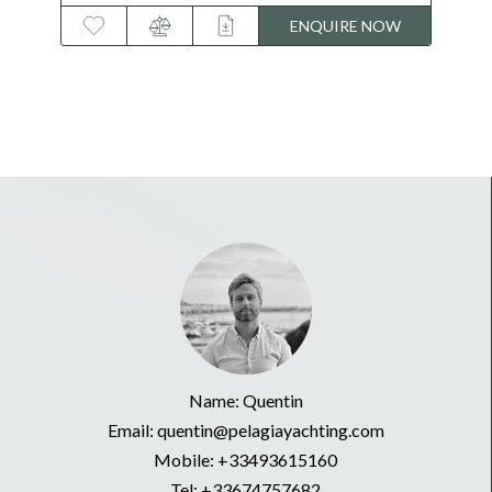
OW
ENQUIRE NOW
Name: Quentin
Email: quentin@pelagiayachting.com
Mobile:
+33493615160
Tel:
+33674757682