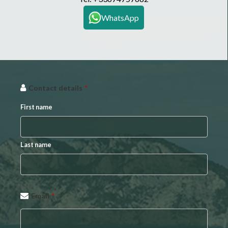
WhatsApp
Contact details
*
First name
Last name
Email
*