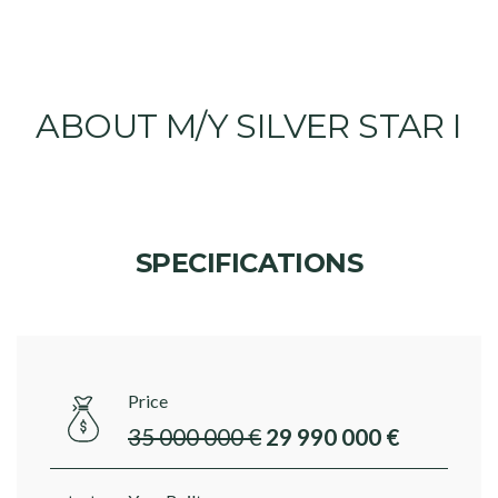
ABOUT M/Y SILVER STAR I
SPECIFICATIONS
Price
35 000 000 €
29 990 000 €