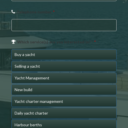
Telephone number
*
Which service(s) are you interested in? *
*
Buy a yacht
Selling a yacht
Yacht Management
New build
Yacht charter management
Daily yacht charter
Harbour berths