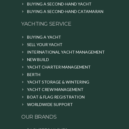
BUYING A SECOND-HAND YACHT
BUYING A SECOND-HAND CATAMARAN
YACHTING SERVICE
BUYING A YACHT
SELL YOUR YACHT
INTERNATIONAL YACHT MANAGEMENT
NEW BUILD
YACHT CHARTER MANAGEMENT
BERTH
YACHT STORAGE & WINTERING
YACHT CREW MANAGEMENT
BOAT & FLAG REGISTRATION
WORLDWIDE SUPPORT
OUR BRANDS