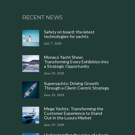
RECENT NEWS
Safety on board: the latest
technologies for yachts
July 7, 2026
Monaco Yacht Show:
Transforming Every Exhibition into
a Strategic Opportunity
June 29, 2026
Superyachts: Driving Growth
Through a Client-Centric Strategy
June 29, 2026
Mega Yachts: Transforming the
Customer Experience to Stand
Out in the Luxury Market
June 29, 2026
Understanding the price of a boat: