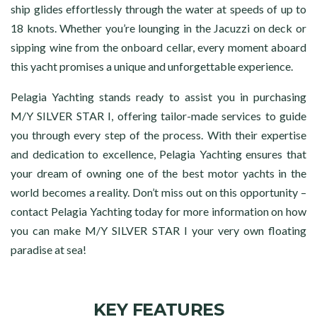
ship glides effortlessly through the water at speeds of up to
18 knots. Whether you’re lounging in the Jacuzzi on deck or
sipping wine from the onboard cellar, every moment aboard
this yacht promises a unique and unforgettable experience.
Pelagia Yachting stands ready to assist you in purchasing
M/Y SILVER STAR I, offering tailor-made services to guide
you through every step of the process. With their expertise
and dedication to excellence, Pelagia Yachting ensures that
your dream of owning one of the best motor yachts in the
world becomes a reality. Don’t miss out on this opportunity –
contact Pelagia Yachting today for more information on how
you can make M/Y SILVER STAR I your very own floating
paradise at sea!
KEY FEATURES