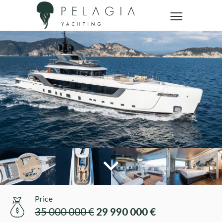
Price
35 000 000 €
29 990 000 €