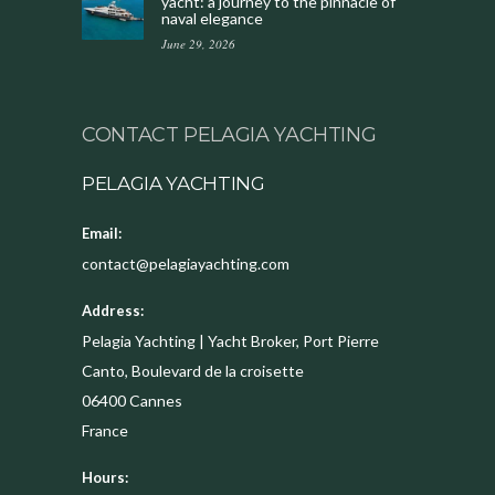
yacht: a journey to the pinnacle of
naval elegance
June 29, 2026
CONTACT PELAGIA YACHTING
PELAGIA YACHTING
Email:
contact@pelagiayachting.com
Address:
Pelagia Yachting | Yacht Broker, Port Pierre
Canto, Boulevard de la croisette
06400
Cannes
France
Hours: