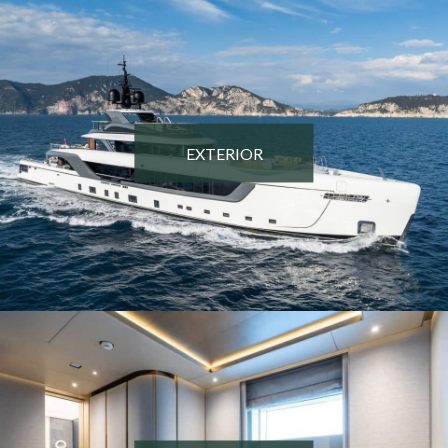
EXTERIOR