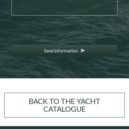
Are you human?
*
Send information
BACK TO THE YACHT
CATALOGUE