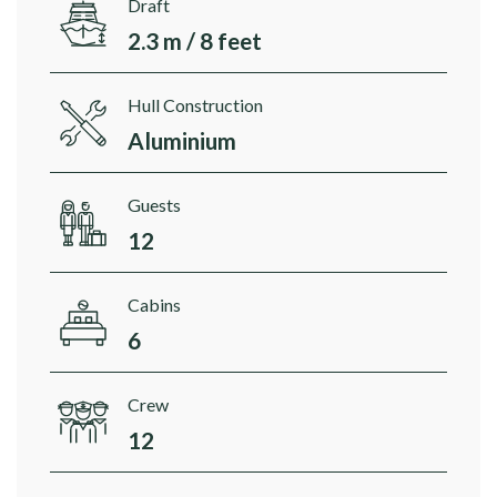
Draft
2.3 m / 8 feet
Hull Construction
Aluminium
Guests
12
Cabins
6
Crew
12