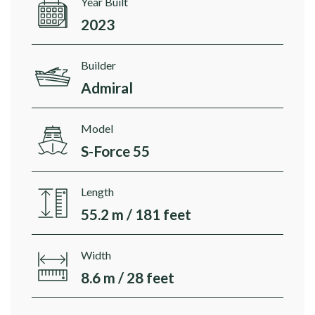
Year Built
2023
Builder
Admiral
Model
S-Force 55
Length
55.2 m / 181 feet
Width
8.6 m / 28 feet