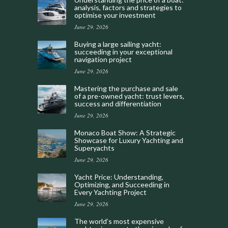
analysis, factors and strategies to
optimise your investment
June 29, 2026
Buying a large sailing yacht:
succeeding in your exceptional
navigation project
June 29, 2026
Mastering the purchase and sale
of a pre-owned yacht: trust levers,
success and differentiation
June 29, 2026
Monaco Boat Show: A Strategic
Showcase for Luxury Yachting and
Superyachts
June 29, 2026
Yacht Price: Understanding,
Optimizing, and Succeeding in
Every Yachting Project
June 29, 2026
The world’s most expensive