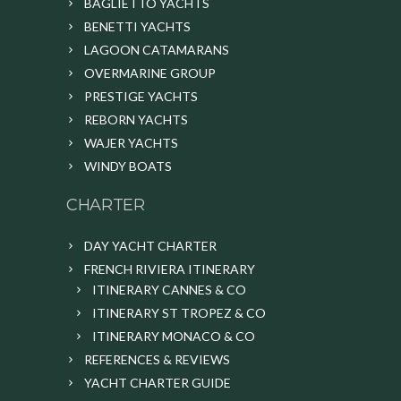
BAGLIETTO YACHTS
BENETTI YACHTS
LAGOON CATAMARANS
OVERMARINE GROUP
PRESTIGE YACHTS
REBORN YACHTS
WAJER YACHTS
WINDY BOATS
CHARTER
DAY YACHT CHARTER
FRENCH RIVIERA ITINERARY
ITINERARY CANNES & CO
ITINERARY ST TROPEZ & CO
ITINERARY MONACO & CO
REFERENCES & REVIEWS
YACHT CHARTER GUIDE