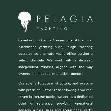
Based in Port Canto, Cannes, one of the most
established yachting hubs, Pelagia Yachting
operates as a private yacht office serving a
select clientele. We work with a discreet,
independent mindset, aligned with the way
owners and their representatives operate.
Our role is to advise, structure, and execute
with precision. Rather than following a volume-
driven brokerage model, we act as a dedicated
point of reference, providing operational
advisory across sales and acquisitions, yacht