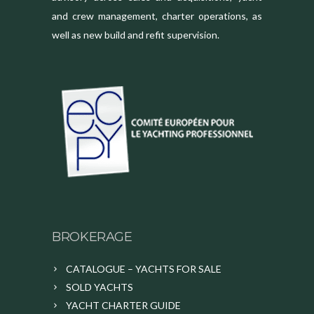
and crew management, charter operations, as
well as new build and refit supervision.
BROKERAGE
CATALOGUE – YACHTS FOR SALE
SOLD YACHTS
YACHT CHARTER GUIDE