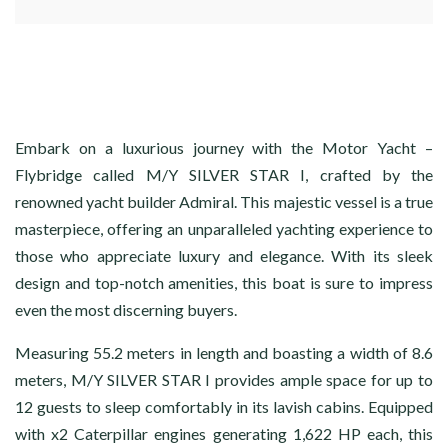
Embark on a luxurious journey with the Motor Yacht –
Flybridge called M/Y SILVER STAR I, crafted by the
renowned yacht builder Admiral. This majestic vessel is a true
masterpiece, offering an unparalleled yachting experience to
those who appreciate luxury and elegance. With its sleek
design and top-notch amenities, this boat is sure to impress
even the most discerning buyers.
Measuring 55.2 meters in length and boasting a width of 8.6
meters, M/Y SILVER STAR I provides ample space for up to
12 guests to sleep comfortably in its lavish cabins. Equipped
with x2 Caterpillar engines generating 1,622 HP each, this