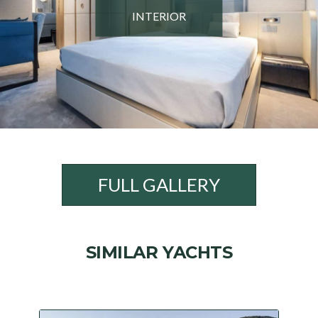
INTERIOR
FULL GALLERY
SIMILAR YACHTS