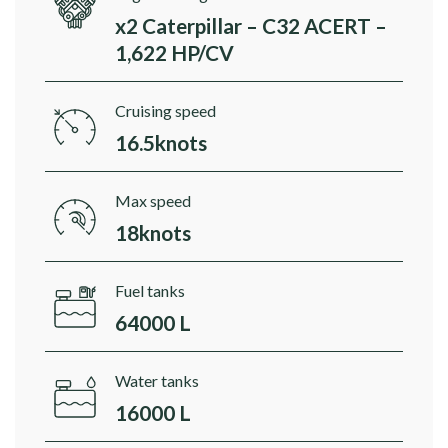
x2 Caterpillar – C32 ACERT –
1,622 HP/CV
Cruising speed
16.5knots
Max speed
18knots
Fuel tanks
64000 L
Water tanks
16000 L