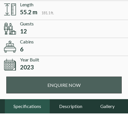
Length
55.2 m
181.1 ft.
Guests
12
Cabins
6
Year Built
2023
ENQUIRE NOW
Specifications
Description
Gallery