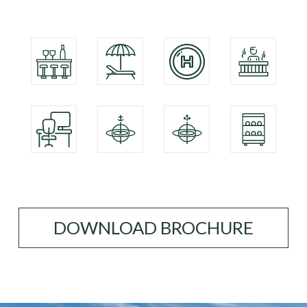
DOWNLOAD BROCHURE