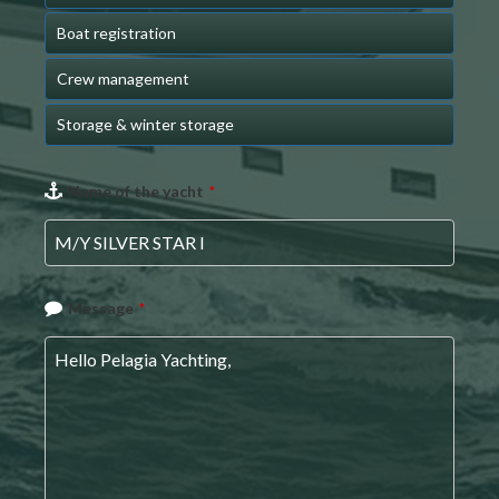
Boat registration
Crew management
Storage & winter storage
Company
Name of the yacht
*
Name
*
Message
*