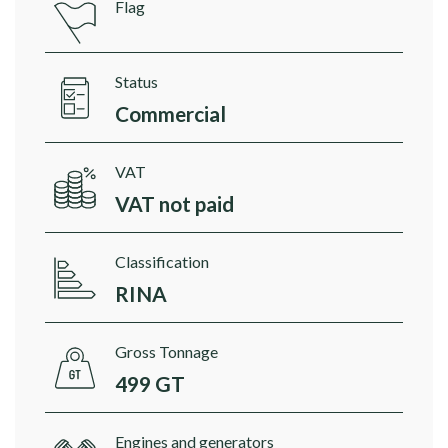
Flag
Status
Commercial
VAT
VAT not paid
Classification
RINA
Gross Tonnage
499 GT
Engines and generators