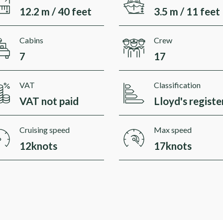
12.2 m / 40 feet
3.5 m / 11 feet
Cabins
Crew
7
17
VAT
Classification
VAT not paid
Lloyd's registe
Cruising speed
Max speed
12knots
17knots