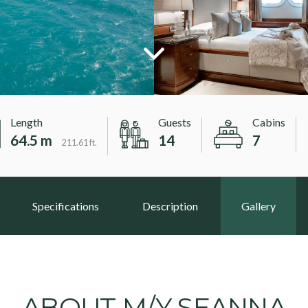
Length
Guests
Cabins
64.5 m
14
7
211.61 ft.
Specifications
Description
Gallery
ABOUT M/Y SEANNA