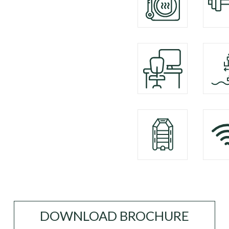
DOWNLOAD BROCHURE