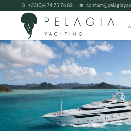
+33(0)6 74 75 76 82
contact@pelagiayac
A