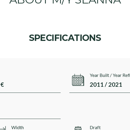
SPECIFICATIONS
Year Built / Year Ref
 €
2011 / 2021
Width
Draft