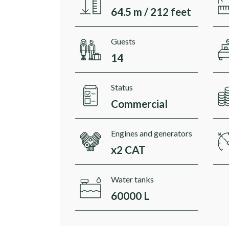
64.5 m / 212 feet
Guests
14
Status
Commercial
Engines and generators
x2 CAT
Water tanks
60000 L