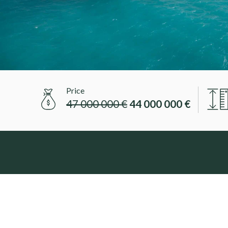
Price
47 000 000 €
44 000 000 €