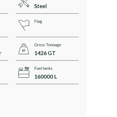
Steel
Flag
Gross Tonnage
r
1426 GT
Fuel tanks
160000 L