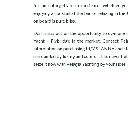
for an unforgettable experience. Whether you
enjoying a cocktail at the bar, or relaxing in th
on board is pure bliss.
Don’t miss out on the opportunity to own one 
Yacht – Flybridge in the market. Contact Pel
information on purchasing M/Y SEANNA and start
surrounded by luxury and comfort like never bef
seize it now with Pelagia Yachting by your side!