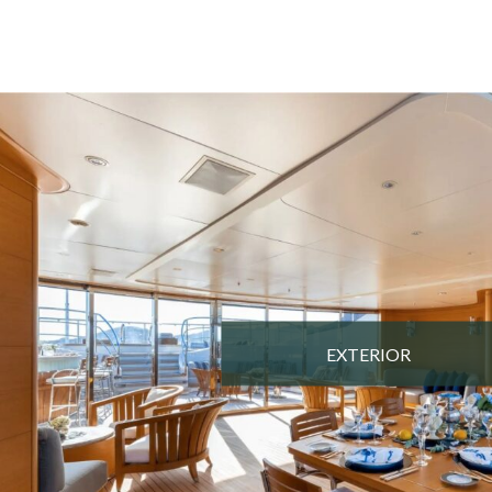
EXTERIOR