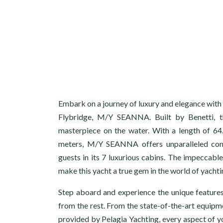
Embark on a journey of luxury and elegance with
Flybridge, M/Y SEANNA. Built by Benetti, thi
masterpiece on the water. With a length of 64
meters, M/Y SEANNA offers unparalleled com
guests in its 7 luxurious cabins. The impeccable
make this yacht a true gem in the world of yachti
Step aboard and experience the unique featur
from the rest. From the state-of-the-art equipm
provided by Pelagia Yachting, every aspect of yo