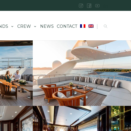
|
NDS
CREW
NEWS
CONTACT