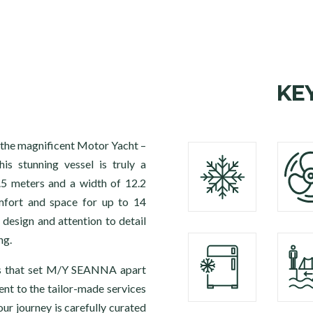
KE
 the magnificent Motor Yacht –
s stunning vessel is truly a
.5 meters and a width of 12.2
fort and space for up to 14
 design and attention to detail
ng.
es that set M/Y SEANNA apart
ent to the tailor-made services
ur journey is carefully curated