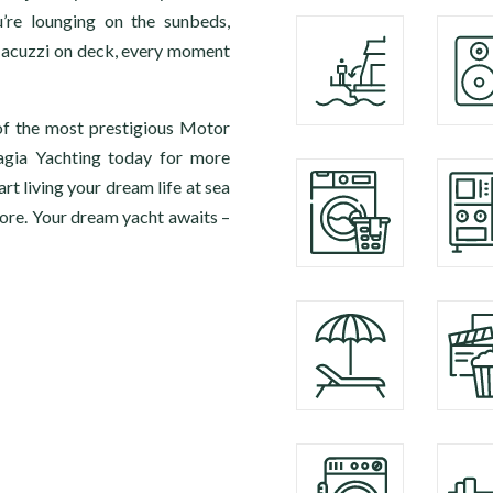
’re lounging on the sunbeds,
e Jacuzzi on deck, every moment
of the most prestigious Motor
agia Yachting today for more
 living your dream life at sea
ore. Your dream yacht awaits –