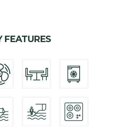
Y FEATURES