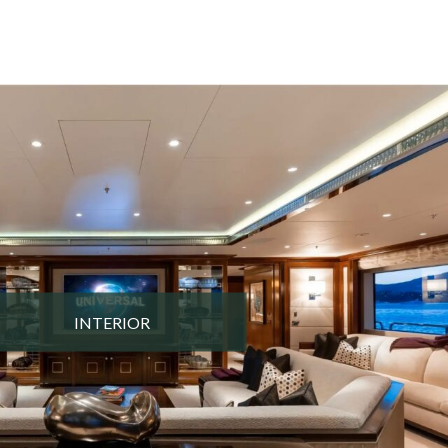
INTERIOR