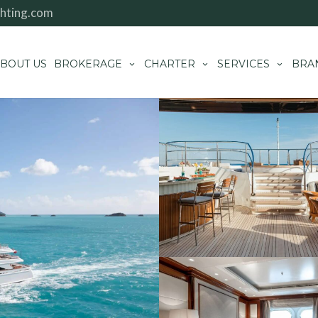
hting.com
BOUT US
BROKERAGE
CHARTER
SERVICES
BRA