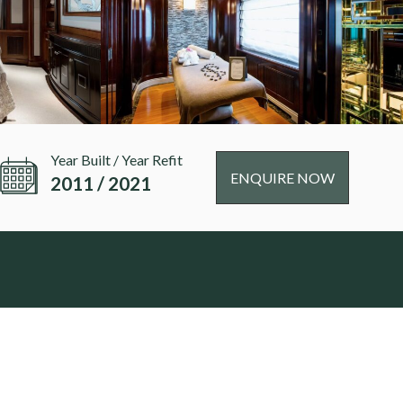
Year Built / Year Refit
ENQUIRE NOW
2011 / 2021