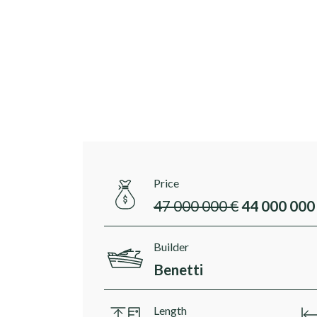
Price
47 000 000 €
44 000 000
Builder
Benetti
Length