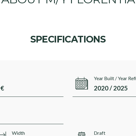
SPECIFICATIONS
Year Built / Year Ref
 €
2020 / 2025
Width
Draft