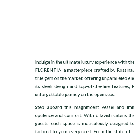
Indulge in the ultimate luxury experience with 
FLORENTIA, a masterpiece crafted by Rossinavi
true gem on the market, offering unparalleled el
its sleek design and top-of-the-line feature
unforgettable journey on the open seas.
Step aboard this magnificent vessel and im
opulence and comfort. With 6 lavish cabins t
guests, each space is meticulously designed t
tailored to your every need. From the state-of-t