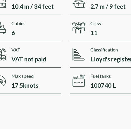
10.4 m / 34 feet
2.7 m / 9 feet
Cabins
Crew
6
11
VAT
Classification
VAT not paid
Lloyd's registe
Max speed
Fuel tanks
17.5knots
100740 L