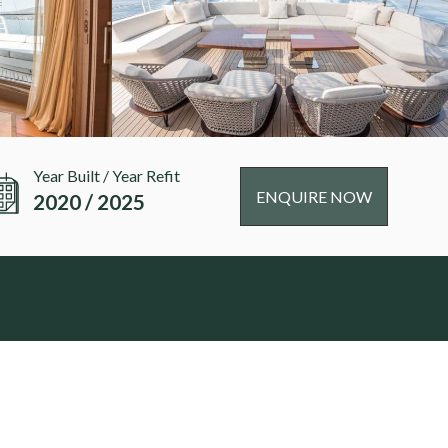
Year Built / Year Refit
ENQUIRE NOW
2020 / 2025