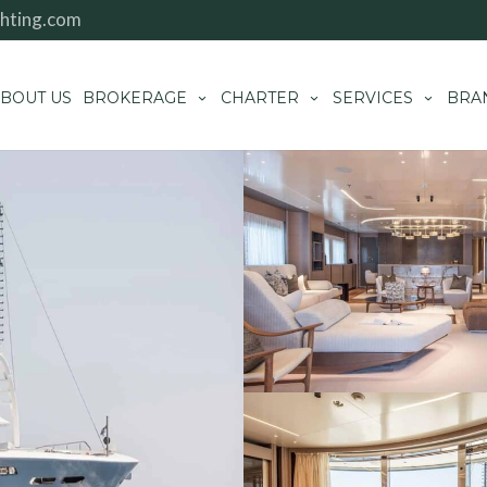
hting.com
BOUT US
BROKERAGE
CHARTER
SERVICES
BRA