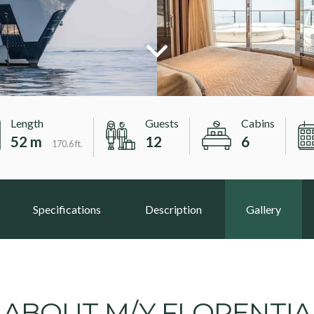
Length
Guests
Cabins
52 m
12
6
170.6 ft.
Specifications
Description
Gallery
ABOUT M/Y FLORENTIA