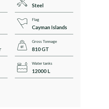
Steel
Flag
Cayman Islands
Gross Tonnage
r
810 GT
Water tanks
12000 L