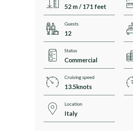
52 m / 171 feet
Guests
12
Status
Commercial
Cruising speed
13.5knots
Location
Italy