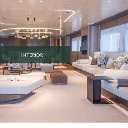
INTERIOR