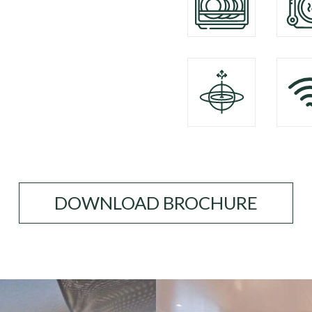
DOWNLOAD BROCHURE