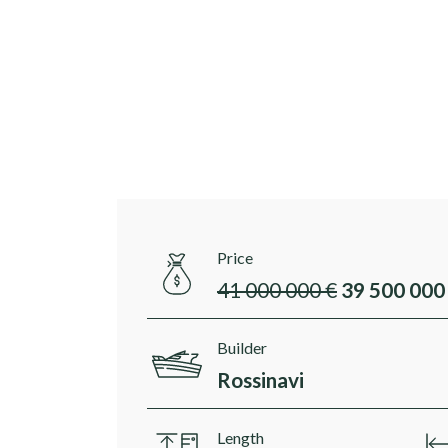
Price
41 000 000 €
39 500 000
Builder
Rossinavi
Length