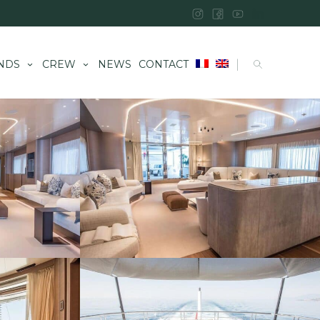
|
NDS
CREW
NEWS
CONTACT