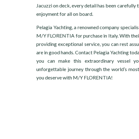
Jacuzzi on deck, every detail has been carefull
enjoyment for all on board.
Pelagia Yachting, a renowned company specialisin
M/Y FLORENTIA for purchase in Italy. With thei
providing exceptional service, you can rest ass
are in good hands. Contact Pelagia Yachting tod
you can make this extraordinary vessel 
unforgettable journey through the world’s most 
you deserve with M/Y FLORENTIA!