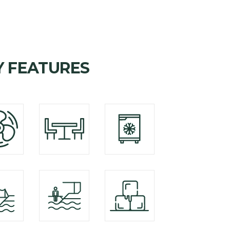
Y FEATURES