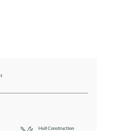
it
Hull Construction