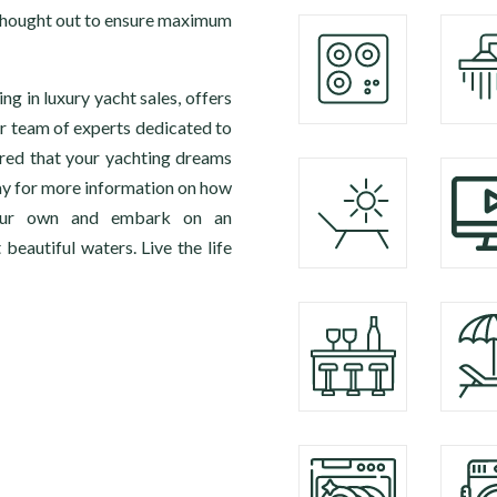
y thought out to ensure maximum
g in luxury yacht sales, offers
r team of experts dedicated to
ured that your yachting dreams
ay for more information on how
your own and embark on an
beautiful waters. Live the life