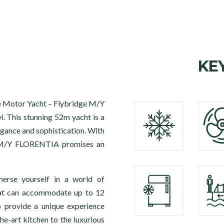
KE
the Motor Yacht – Flybridge M/Y
. This stunning 52m yacht is a
egance and sophistication. With
s, M/Y FLORENTIA promises an
merse yourself in a world of
hat can accommodate up to 12
o provide a unique experience
he-art kitchen to the luxurious