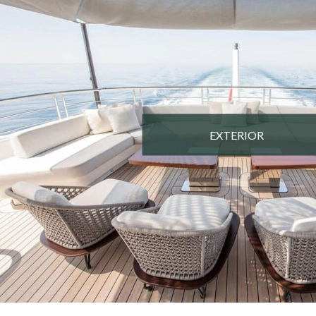
EXTERIOR