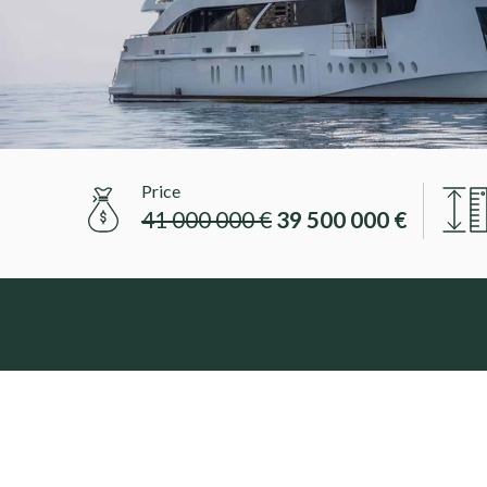
Price
41 000 000 €
39 500 000 €