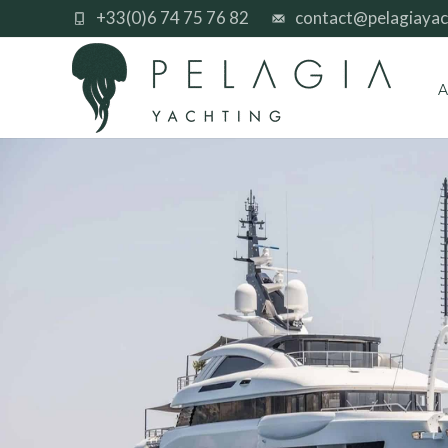
+33(0)6 74 75 76 82
contact@pelagiayac
A