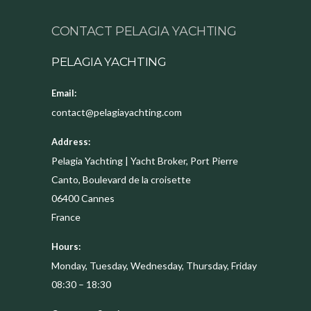
CONTACT PELAGIA YACHTING
PELAGIA YACHTING
Email:
contact@pelagiayachting.com
Address:
Pelagia Yachting | Yacht Broker, Port Pierre
Canto, Boulevard de la croisette
06400
Cannes
France
Hours:
Monday, Tuesday, Wednesday, Thursday, Friday
08:30 – 18:30