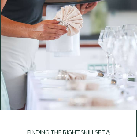
FINDING THE RIGHT SKILLSET &