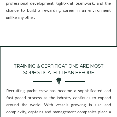
professional development, tight-knit teamwork, and the
chance to build a rewarding career in an environment
unlike any other.
TRAINING & CERTIFICATIONS ARE MOST
SOPHISTICATED THAN BEFORE
Recruiting yacht crew has become a sophisticated and
fast-paced process as the industry continues to expand
around the world. With vessels growing in size and
complexity, captains and management companies place a