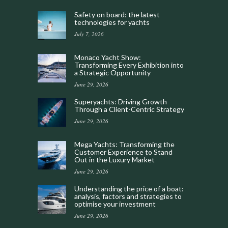
Safety on board: the latest
technologies for yachts
July 7, 2026
Monaco Yacht Show:
Transforming Every Exhibition into
a Strategic Opportunity
June 29, 2026
Superyachts: Driving Growth
Through a Client-Centric Strategy
June 29, 2026
Mega Yachts: Transforming the
Customer Experience to Stand
Out in the Luxury Market
June 29, 2026
Understanding the price of a boat:
analysis, factors and strategies to
optimise your investment
June 29, 2026