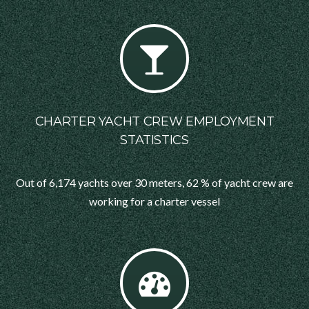
CHARTER YACHT CREW EMPLOYMENT
STATISTICS
Out of 6,174 yachts over 30 meters, 62 % of yacht crew are
working for a charter vessel