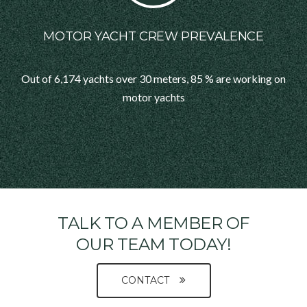
MOTOR YACHT CREW PREVALENCE
Out of 6,174 yachts over 30 meters, 85 % are working on
motor yachts
TALK TO A MEMBER OF
OUR TEAM TODAY!
CONTACT