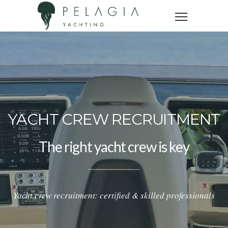
YACHT CREW RECRUITMENT
The right yacht crew is key
Yacht crew recruitment: certified & skilled professionals