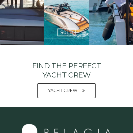
FIND THE PERFECT
YACHT CREW
YACHT CREW