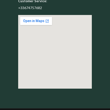
Customer Service:
+33674757682