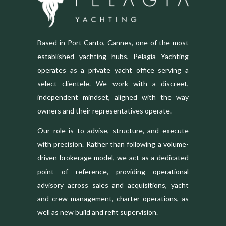
Based in Port Canto, Cannes, one of the most
established yachting hubs, Pelagia Yachting
operates as a private yacht office serving a
select clientele. We work with a discreet,
independent mindset, aligned with the way
owners and their representatives operate.
Our role is to advise, structure, and execute
with precision. Rather than following a volume-
driven brokerage model, we act as a dedicated
point of reference, providing operational
advisory across sales and acquisitions, yacht
and crew management, charter operations, as
well as new build and refit supervision.