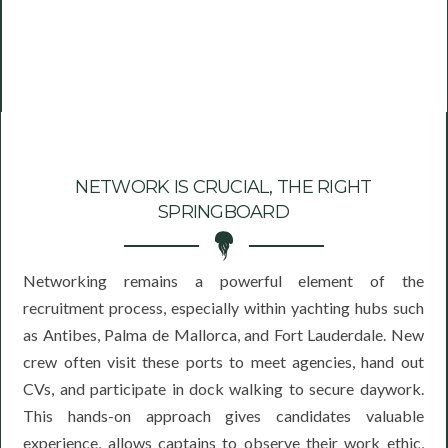
NETWORK IS CRUCIAL, THE RIGHT
SPRINGBOARD
Networking remains a powerful element of the
recruitment process, especially within yachting hubs such
as Antibes, Palma de Mallorca, and Fort Lauderdale. New
crew often visit these ports to meet agencies, hand out
CVs, and participate in dock walking to secure daywork.
This hands-on approach gives candidates valuable
experience, allows captains to observe their work ethic,