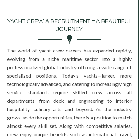
YACHT CREW & RECRUITMENT = A BEAUTIFUL
JOURNEY
The world of yacht crew careers has expanded rapidly,
evolving from a niche maritime sector into a highly
professionalized global industry offering a wide range of
specialized positions. Today’s yachts—larger, more
technologically advanced, and catering to increasingly high
service standards—require skilled crew across all
departments, from deck and engineering to interior
hospitality, culinary arts, and beyond. As the industry
grows, so do the opportunities, there is a position to match
almost every skill set. Along with competitive salaries,
crew enjoy unique benefits such as international travel,