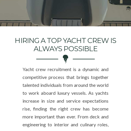
HIRING A TOP YACHT CREW IS
ALWAYS POSSIBLE
Yacht crew recruitment is a dynamic and
competitive process that brings together
talented individuals from around the world
to work aboard luxury vessels. As yachts
increase in size and service expectations
rise, finding the right crew has become
more important than ever. From deck and
engineering to interior and culinary roles,