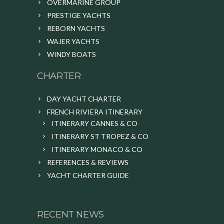
OVERMARINE GROUP
PRESTIGE YACHTS
REBORN YACHTS
WAJER YACHTS
WINDY BOATS
CHARTER
DAY YACHT CHARTER
FRENCH RIVIERA ITINERARY
ITINERARY CANNES & CO
ITINERARY ST TROPEZ & CO
ITINERARY MONACO & CO
REFERENCES & REVIEWS
YACHT CHARTER GUIDE
RECENT NEWS