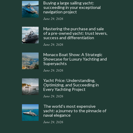
Buying a large sailing yacht:
succeeding in your exceptional
navigation project
June 29, 2026
Mastering the purchase and sale
of a pre-owned yacht: trust levers,
success and differentiation
June 29, 2026
Monaco Boat Show: A Strategic
Showcase for Luxury Yachting and
Superyachts
June 29, 2026
Yacht Price: Understanding,
Optimizing, and Succeeding in
Every Yachting Project
June 29, 2026
The world’s most expensive
yacht: a journey to the pinnacle of
naval elegance
June 29, 2026