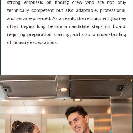
strong emphasis on finding crew who are not only
technically competent but also adaptable, professional,
and service-oriented. As a result, the recruitment journey
often begins long before a candidate steps on board,
requiring preparation, training, and a solid understanding
of industry expectations.