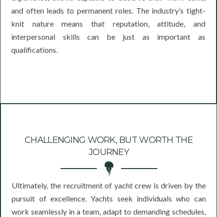
and often leads to permanent roles. The industry’s tight-
knit nature means that reputation, attitude, and
interpersonal skills can be just as important as
qualifications.
CHALLENGING WORK, BUT WORTH THE
JOURNEY
Ultimately, the recruitment of yacht crew is driven by the
pursuit of excellence. Yachts seek individuals who can
work seamlessly in a team, adapt to demanding schedules,