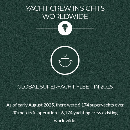
YACHT CREW INSIGHTS
WORLDWIDE
GLOBAL SUPERYACHT FLEET IN 2025
As of early August 2025, there were 6,174 superyachts over
30 meters in operation = 6,174 yachting crew existing
worldwide.