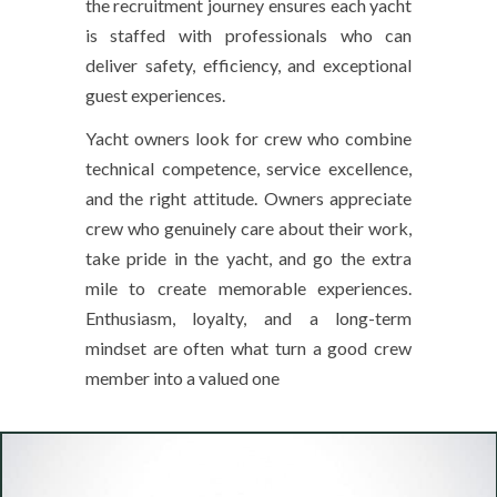
the recruitment journey ensures each yacht
is staffed with professionals who can
deliver safety, efficiency, and exceptional
guest experiences.
Yacht owners look for crew who combine
technical competence, service excellence,
and the right attitude. Owners appreciate
crew who genuinely care about their work,
take pride in the yacht, and go the extra
mile to create memorable experiences.
Enthusiasm, loyalty, and a long-term
mindset are often what turn a good crew
member into a valued one