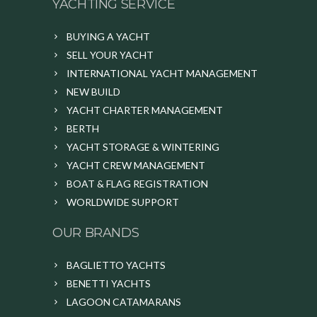
YACHTING SERVICE
BUYING A YACHT
SELL YOUR YACHT
INTERNATIONAL YACHT MANAGEMENT
NEW BUILD
YACHT CHARTER MANAGEMENT
BERTH
YACHT STORAGE & WINTERING
YACHT CREW MANAGEMENT
BOAT & FLAG REGISTRATION
WORLDWIDE SUPPORT
OUR BRANDS
BAGLIETTO YACHTS
BENETTI YACHTS
LAGOON CATAMARANS