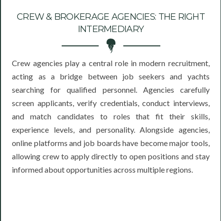
CREW & BROKERAGE AGENCIES: THE RIGHT
INTERMEDIARY
Crew agencies play a central role in modern recruitment,
acting as a bridge between job seekers and yachts
searching for qualified personnel. Agencies carefully
screen applicants, verify credentials, conduct interviews,
and match candidates to roles that fit their skills,
experience levels, and personality. Alongside agencies,
online platforms and job boards have become major tools,
allowing crew to apply directly to open positions and stay
informed about opportunities across multiple regions.