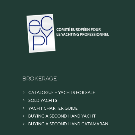
BROKERAGE
CATALOGUE – YACHTS FOR SALE
SOLD YACHTS
YACHT CHARTER GUIDE
BUYING A SECOND-HAND YACHT
BUYING A SECOND-HAND CATAMARAN