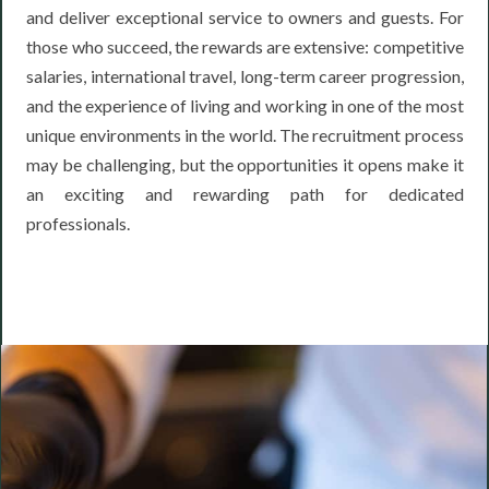
and deliver exceptional service to owners and guests. For
those who succeed, the rewards are extensive: competitive
salaries, international travel, long-term career progression,
and the experience of living and working in one of the most
unique environments in the world. The recruitment process
may be challenging, but the opportunities it opens make it
an exciting and rewarding path for dedicated
professionals.