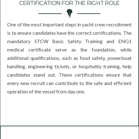
CERTIFICATION FOR THE RIGHT ROLE
One of the most important steps in yacht crew recruitment
is to ensure candidates have the correct certifications. The
mandatory STCW Basic Safety Training and ENG1
medical certificate serve as the foundation, while
additional qualifications, such as food safety, powerboat
handling, engineering tickets, or hospitality training, help
candidates stand out. These certifications ensure that
every new recruit can contribute to the safe and efficient
operation of the vessel from day one.