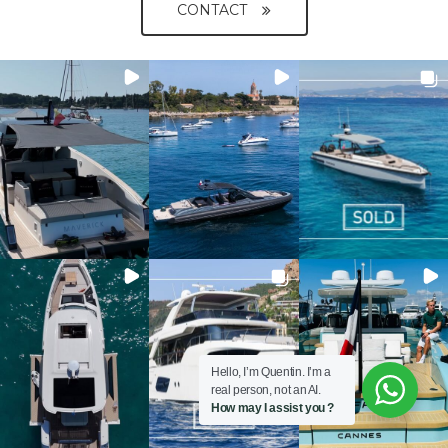
CONTACT
Hello, I’m Quentin. I’m a
real person, not an AI.
How may I assist you ?