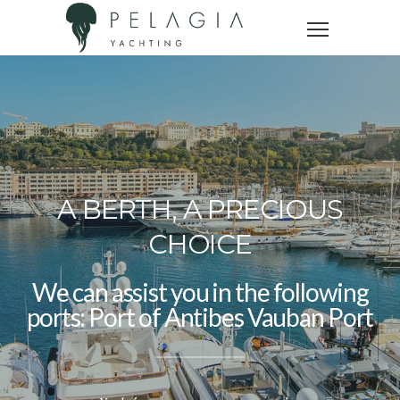
A BERTH, A PRECIOUS
CHOICE
We can assist you in the following
ports: Port
of Nice Old Port