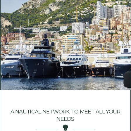
A NAUTICAL NETWORK TO MEET ALL YOUR
NEEDS