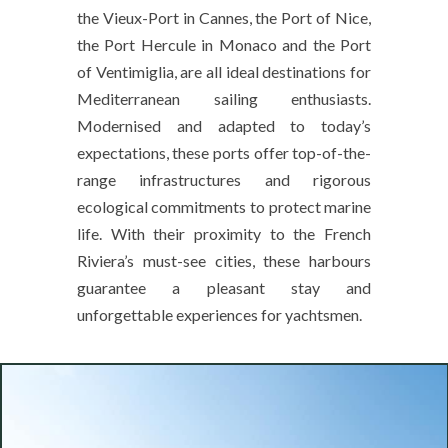
the Vieux-Port in Cannes, the Port of Nice,
the Port Hercule in Monaco and the Port
of Ventimiglia, are all ideal destinations for
Mediterranean sailing enthusiasts.
Modernised and adapted to today’s
expectations, these ports offer top-of-the-
range infrastructures and rigorous
ecological commitments to protect marine
life. With their proximity to the French
Riviera’s must-see cities, these harbours
guarantee a pleasant stay and
unforgettable experiences for yachtsmen.