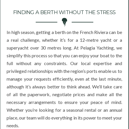
FINDING A BERTH WITHOUT THE STRESS
In high season, getting a berth on the French Riviera can be
a real challenge, whether it’s for a 12-metre yacht or a
superyacht over 30 metres long. At Pelagia Yachting, we
simplify this process so that you can enjoy your boat to the
full without any constraints. Our local expertise and
privileged relationships with the region’s ports enable us to
manage your requests efficiently, even at the last minute,
although it’s always better to think ahead. We’ll take care
of all the paperwork, negotiate prices and make all the
necessary arrangements to ensure your peace of mind.
Whether you’re looking for a seasonal rental or an annual
place, our team will do everything in its power to meet your
needs.