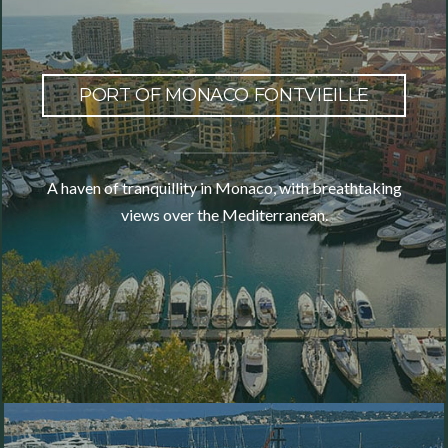
PORT OF MONACO FONTVIEILLE
A haven of tranquillity in Monaco, with breathtaking
views over the Mediterranean.