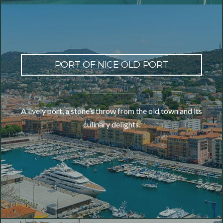
PORT OF NICE OLD PORT
A lively port, a stone’s throw from the old town and its
culinary delights.