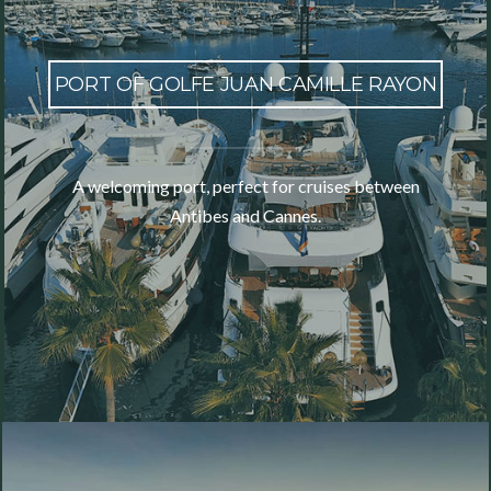
PORT OF GOLFE JUAN CAMILLE RAYON
A welcoming port, perfect for cruises between
Antibes and Cannes.