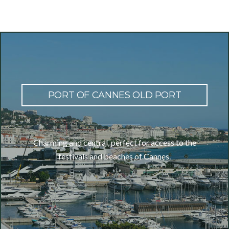
PORT OF CANNES OLD PORT
Charming and central, perfect for access to the
festivals and beaches of Cannes.