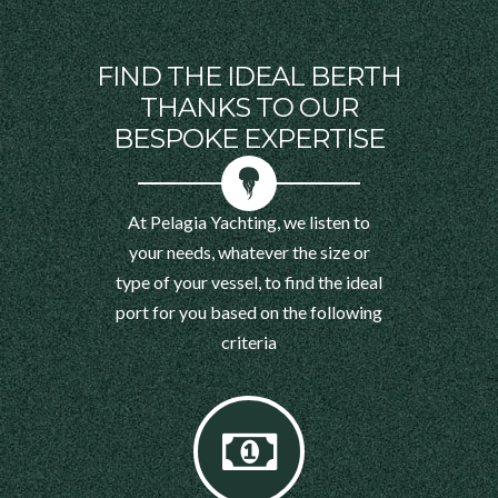
FIND THE IDEAL BERTH
THANKS TO OUR
BESPOKE EXPERTISE
At Pelagia Yachting, we listen to
your needs, whatever the size or
type of your vessel, to find the ideal
port for you based on the following
criteria