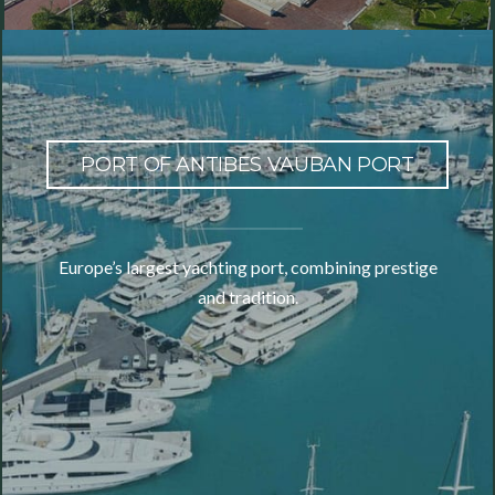
PORT OF ANTIBES VAUBAN PORT
Europe’s largest yachting port, combining prestige
and tradition.