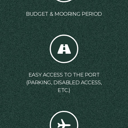
BUDGET & MOORING PERIOD
EASY ACCESS TO THE PORT
(PARKING, DISABLED ACCESS,
ETC.)