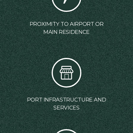
PROXIMITY TO AIRPORT OR
MAIN RESIDENCE
PORT INFRASTRUCTURE AND
SERVICES