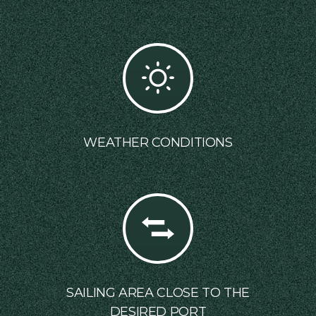
WEATHER CONDITIONS
SAILING AREA CLOSE TO THE
DESIRED PORT