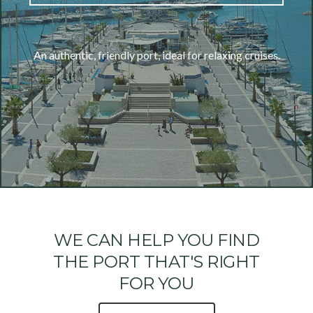
An authentic, friendly port, ideal for relaxing cruises.
WE CAN HELP YOU FIND
THE PORT THAT'S RIGHT
FOR YOU