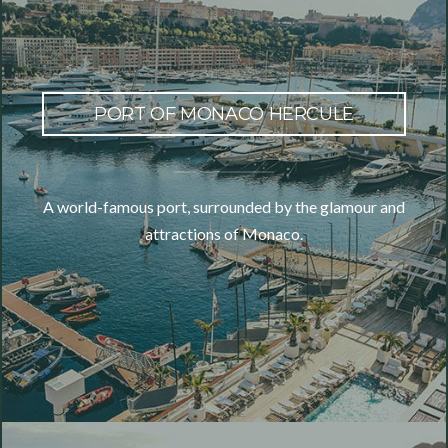
PORT OF MONACO HERCULE
A world-famous port, surrounded by the glamour and
attractions of Monaco.