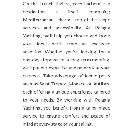
On the French Riviera, each harbour is a
destination in itself, combining
Mediterranean charm, top-of-the-range
services and accessibility. At Pelagia
Yachting, we’ll help you choose and book
your ideal berth from an exclusive
selection. Whether you’re looking for a
one-day stopover or a long-term mooring,
we’ll put our expertise and network at your
disposal. Take advantage of iconic ports
such as Saint-Tropez, Monaco or Antibes,
each offering a unique experience tailored
to your needs. By working with Pelagia
Yachting, you benefit from a tailor-made
service to ensure comfort and peace of
mind at every stage of your sailing.