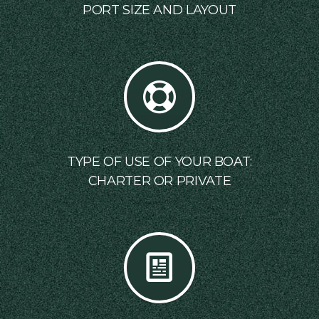
PORT SIZE AND LAYOUT
TYPE OF USE OF YOUR BOAT:
CHARTER OR PRIVATE