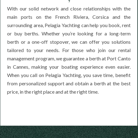
With our solid network and close relationships with the
main ports on the French Riviera, Corsica and the
surrounding area, Pelagia Yachting can help you book, rent
or buy berths. Whether you’re looking for a long-term
berth or a one-off stopover, we can offer you solutions
tailored to your needs. For those who join our rental
management program, we guarantee a berth at Port Canto
in Cannes, making your boating experience even easier.
When you call on Pelagia Yachting, you save time, benefit
from personalized support and obtain a berth at the best
price, in the right place and at the right time.