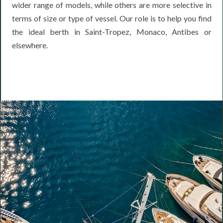
wider range of models, while others are more selective in
terms of size or type of vessel. Our role is to help you find
the ideal berth in Saint-Tropez, Monaco, Antibes or
elsewhere.