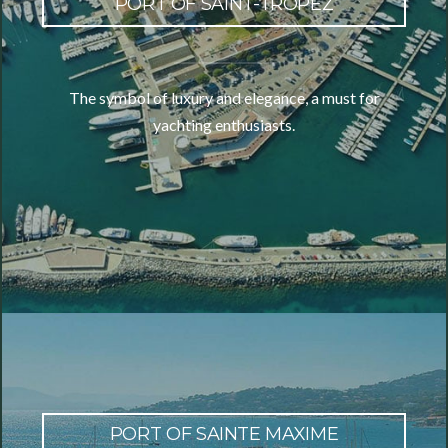
PORT OF SAINT-TROPEZ
The symbol of luxury and elegance, a must for
yachting enthusiasts.
PORT OF SAINTE MAXIME