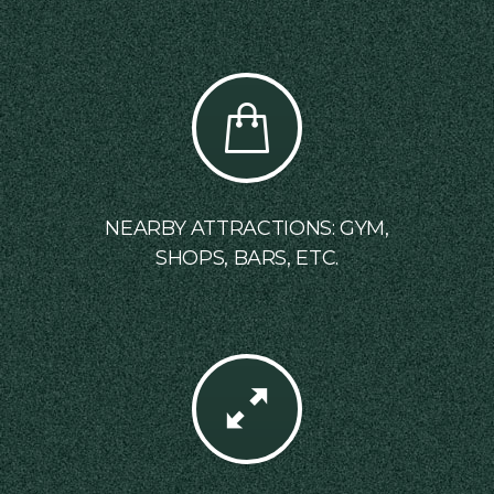
NEARBY ATTRACTIONS: GYM,
SHOPS, BARS, ETC.