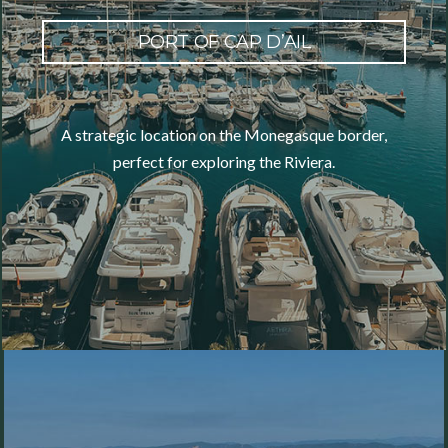
PORT OF CAP D’AIL
A strategic location on the Monegasque border,
perfect for exploring the Riviera.