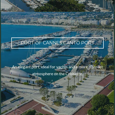
PORT OF CANNES CANTO PORT
An elegant port, ideal for yachts and a more discreet
atmosphere on the Croisette.