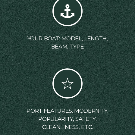
YOUR BOAT: MODEL, LENGTH,
BEAM, TYPE
PORT FEATURES: MODERNITY,
POPULARITY, SAFETY,
CLEANLINESS, ETC.