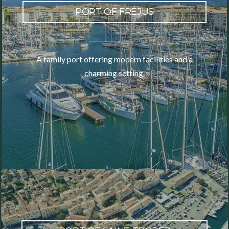
PORT OF FRÉJUS
A family port offering modern facilities and a
charming setting.