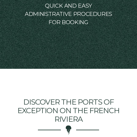
QUICK AND EASY
ADMINISTRATIVE PROCEDURES
FOR BOOKING
DISCOVER THE PORTS OF
EXCEPTION ON THE FRENCH
RIVIERA