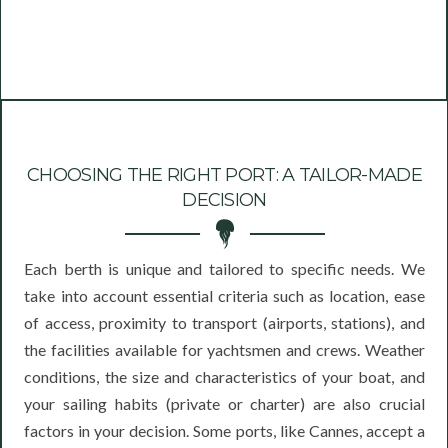
CHOOSING THE RIGHT PORT: A TAILOR-MADE
DECISION
Each berth is unique and tailored to specific needs. We
take into account essential criteria such as location, ease
of access, proximity to transport (airports, stations), and
the facilities available for yachtsmen and crews. Weather
conditions, the size and characteristics of your boat, and
your sailing habits (private or charter) are also crucial
factors in your decision. Some ports, like Cannes, accept a