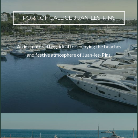
PORT OF GALLICE JUAN-LES-PINS
An intimate setting, ideal for enjoying the beaches
and festive atmosphere of Juan-les-Pins.