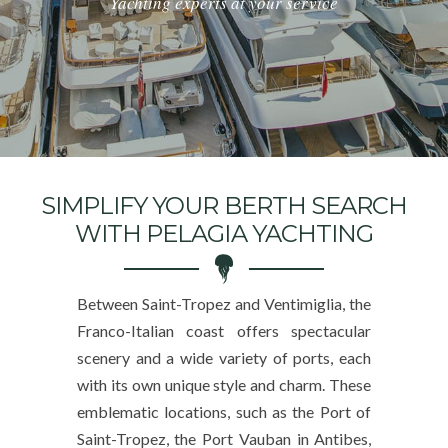
Yachting experts at your service
SIMPLIFY YOUR BERTH SEARCH
WITH PELAGIA YACHTING
Between Saint-Tropez and Ventimiglia, the
Franco-Italian coast offers spectacular
scenery and a wide variety of ports, each
with its own unique style and charm. These
emblematic locations, such as the Port of
Saint-Tropez, the Port Vauban in Antibes,