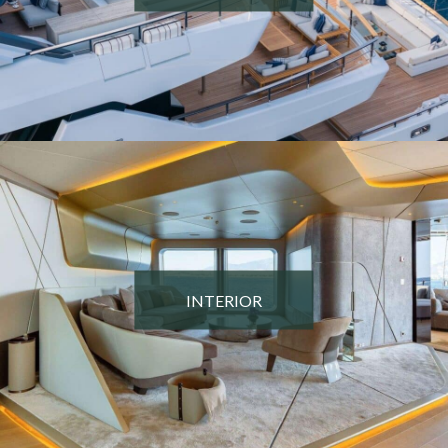
INTERIOR