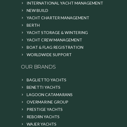
INTERNATIONAL YACHT MANAGEMENT
NEW BUILD
YACHT CHARTER MANAGEMENT
BERTH
YACHT STORAGE & WINTERING
YACHT CREW MANAGEMENT
BOAT & FLAG REGISTRATION
WORLDWIDE SUPPORT
OUR BRANDS
BAGLIETTO YACHTS
BENETTI YACHTS
LAGOON CATAMARANS
OVERMARINE GROUP
PRESTIGE YACHTS
REBORN YACHTS
WAJER YACHTS