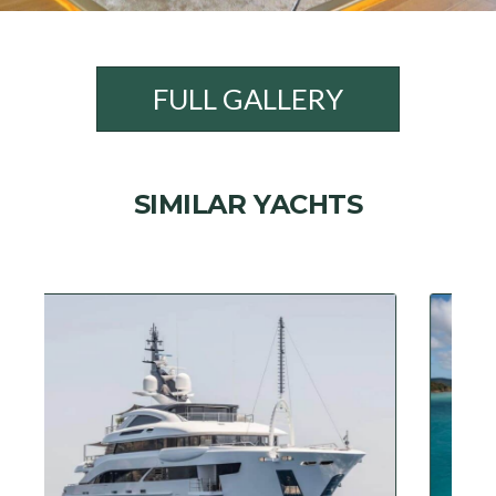
FULL GALLERY
SIMILAR YACHTS