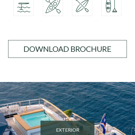
DOWNLOAD BROCHURE
EXTERIOR