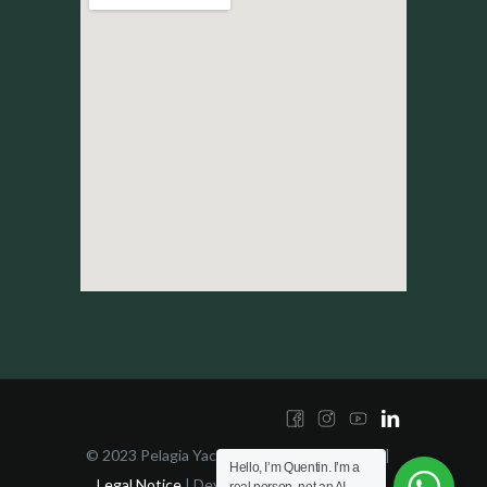
© 2023 Pelagia Yachting | All right reserved |
Hello, I’m Quentin. I’m a
Legal Notice
| Developed by
YES!Design -