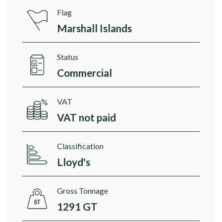
Flag
Marshall Islands
Status
Commercial
VAT
VAT not paid
Classification
Lloyd's
Gross Tonnage
1291 GT