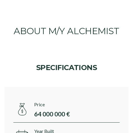
ABOUT M/Y ALCHEMIST
SPECIFICATIONS
Price
64 000 000 €
Year Built