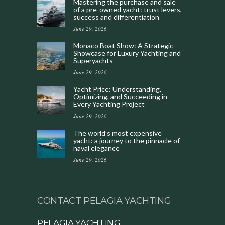
Mastering the purchase and sale
of a pre-owned yacht: trust levers,
success and differentiation
June 29, 2026
Monaco Boat Show: A Strategic
Showcase for Luxury Yachting and
Superyachts
June 29, 2026
Yacht Price: Understanding,
Optimizing, and Succeeding in
Every Yachting Project
June 29, 2026
The world’s most expensive
yacht: a journey to the pinnacle of
naval elegance
June 29, 2026
CONTACT PELAGIA YACHTING
PELAGIA YACHTING