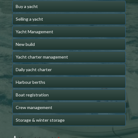
Buy a yacht
Selling a yacht
Yacht Management
New build
Yacht charter management
Daily yacht charter
Harbour berths
Boat registration
Crew management
Storage & winter storage
Website