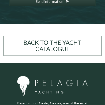
Send information
BACK TO THE YACHT
CATALOGUE
Based in Port Canto, Cannes, one of the most