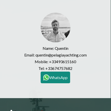
Name: Quentin
Email: quentin@pelagiayachting.com
Mobile:
+33493615160
Tel:
+33674757682
WhatsApp