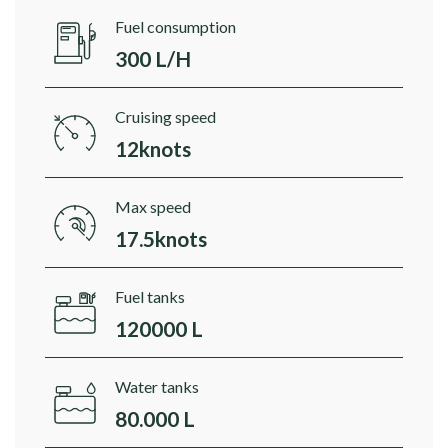
Fuel consumption
300 L/H
Cruising speed
12knots
Max speed
17.5knots
Fuel tanks
120000 L
Water tanks
80.000 L