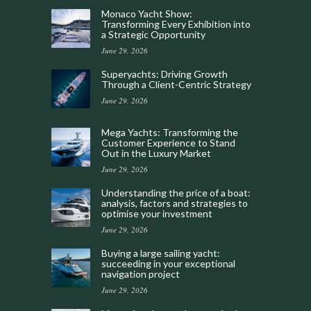
Monaco Yacht Show:
Transforming Every Exhibition into
a Strategic Opportunity
June 29, 2026
Superyachts: Driving Growth
Through a Client-Centric Strategy
June 29, 2026
Mega Yachts: Transforming the
Customer Experience to Stand
Out in the Luxury Market
June 29, 2026
Understanding the price of a boat:
analysis, factors and strategies to
optimise your investment
June 29, 2026
Buying a large sailing yacht:
succeeding in your exceptional
navigation project
June 29, 2026