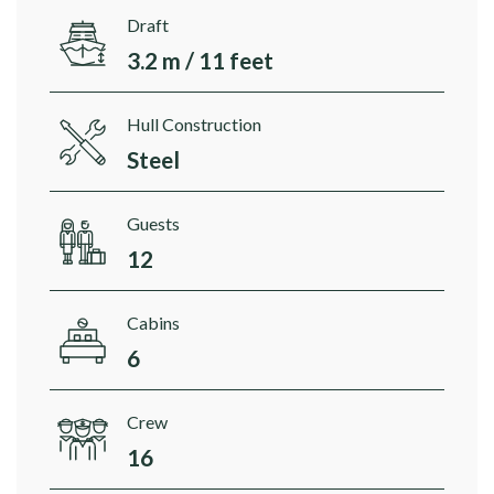
Draft
3.2 m / 11 feet
Hull Construction
Steel
Guests
12
Cabins
6
Crew
16