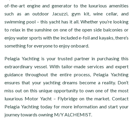
of-the-art engine and generator to the luxurious amenities
such as an outdoor Jacuzzi, gym kit, wine cellar, and
swimming pool – this yacht has it all. Whether you’re looking
to relax in the sunshine on one of the open side balconies or
enjoy water sports with the included e-foil and kayaks, there’s
something for everyone to enjoy onboard.
Pelagia Yachting is your trusted partner in purchasing this
extraordinary vessel. With tailor-made services and expert
guidance throughout the entire process, Pelagia Yachting
ensures that your yachting dreams become a reality. Don’t
miss out on this unique opportunity to own one of the most
luxurious Motor Yacht – Flybridge on the market. Contact
Pelagia Yachting today for more information and start your
journey towards owning M/Y ALCHEMIST.