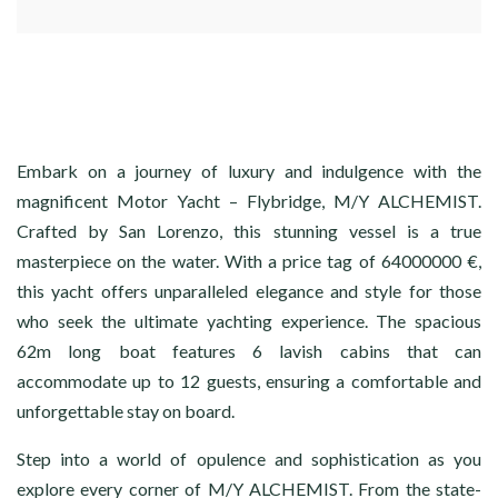
Embark on a journey of luxury and indulgence with the
magnificent Motor Yacht – Flybridge, M/Y ALCHEMIST.
Crafted by San Lorenzo, this stunning vessel is a true
masterpiece on the water. With a price tag of 64000000 €,
this yacht offers unparalleled elegance and style for those
who seek the ultimate yachting experience. The spacious
62m long boat features 6 lavish cabins that can
accommodate up to 12 guests, ensuring a comfortable and
unforgettable stay on board.
Step into a world of opulence and sophistication as you
explore every corner of M/Y ALCHEMIST. From the state-