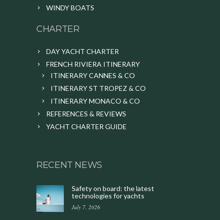
WINDY BOATS
CHARTER
DAY YACHT CHARTER
FRENCH RIVIERA ITINERARY
ITINERARY CANNES & CO
ITINERARY ST TROPEZ & CO
ITINERARY MONACO & CO
REFERENCES & REVIEWS
YACHT CHARTER GUIDE
RECENT NEWS
Safety on board: the latest
technologies for yachts
July 7, 2026