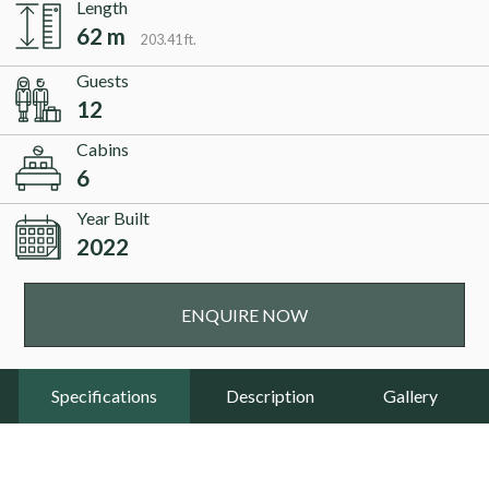
Length
62 m
203.41 ft.
Guests
12
Cabins
6
Year Built
2022
ENQUIRE NOW
Specifications
Description
Gallery