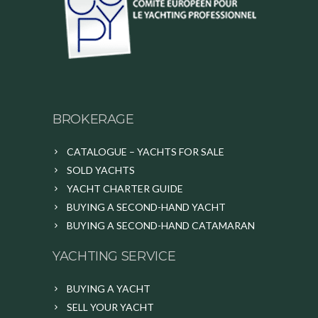
BROKERAGE
CATALOGUE – YACHTS FOR SALE
SOLD YACHTS
YACHT CHARTER GUIDE
BUYING A SECOND-HAND YACHT
BUYING A SECOND-HAND CATAMARAN
YACHTING SERVICE
BUYING A YACHT
SELL YOUR YACHT