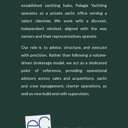
established yachting hubs, Pelagia Yachting
operates as a private yacht office serving a
select clientele. We work with a discreet,
independent mindset, aligned with the way
owners and their representatives operate.
Our role is to advise, structure, and execute
with precision. Rather than following a volume-
driven brokerage model, we act as a dedicated
point of reference, providing operational
advisory across sales and acquisitions, yacht
and crew management, charter operations, as
well as new build and refit supervision.