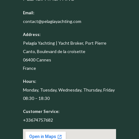
Email:
contact@pelagiayachting.com
Address:
Pelagia Yachting | Yacht Broker, Port Pierre
Canto, Boulevard de la croisette
06400
Cannes
France
Hours:
Monday, Tuesday, Wednesday, Thursday, Friday
08:30 – 18:30
Customer Service:
+33674757682