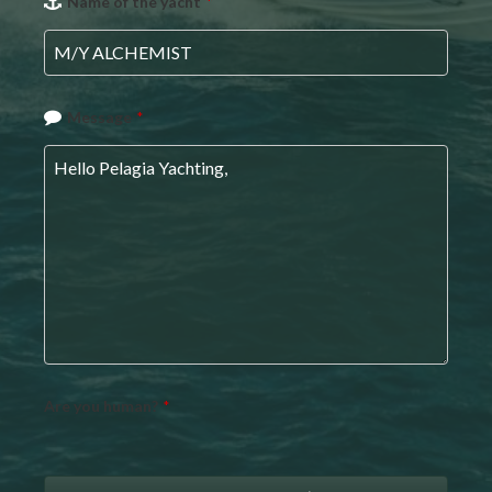
Name of the yacht
*
URL
*
Message
*
Are you human?
*