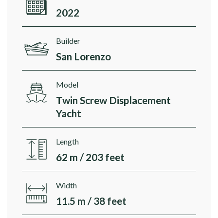
2022
Builder
San Lorenzo
Model
Twin Screw Displacement
Yacht
Length
62 m / 203 feet
Width
11.5 m / 38 feet