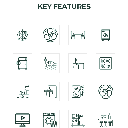
KEY FEATURES