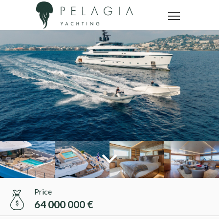
Price
64 000 000 €