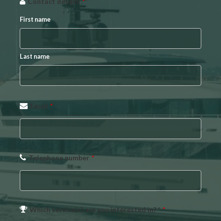
Contact details
*
First name
Last name
Email
*
Telephone number
*
Which service(s) are you interested in? *
*