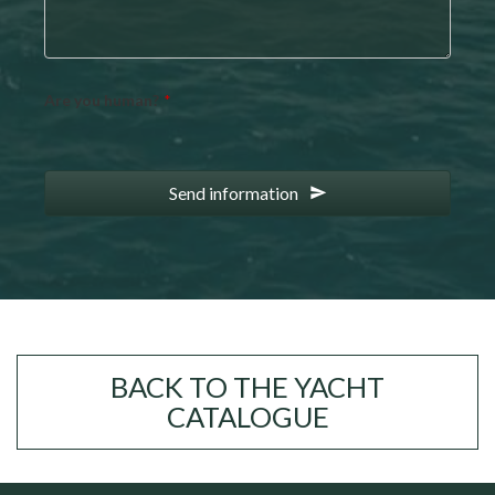
Are you human?
*
Send information
BACK TO THE YACHT
CATALOGUE