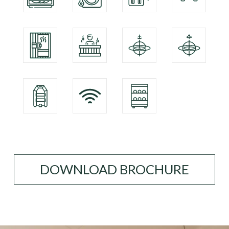
DOWNLOAD BROCHURE