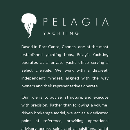
Based in Port Canto, Cannes, one of the most
established yachting hubs, Pelagia Yachting
operates as a private yacht office serving a
select clientele. We work with a discreet,
independent mindset, aligned with the way
owners and their representatives operate.
Our role is to advise, structure, and execute
with precision. Rather than following a volume-
driven brokerage model, we act as a dedicated
point of reference, providing operational
advisory across sales and acquisitions, yacht