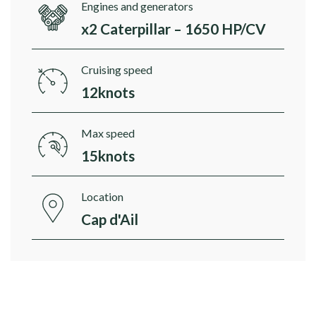
Engines and generators
x2 Caterpillar – 1650 HP/CV
Cruising speed
12knots
Max speed
15knots
Location
Cap d'Ail