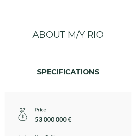
ABOUT M/Y RIO
SPECIFICATIONS
Price
53 000 000 €