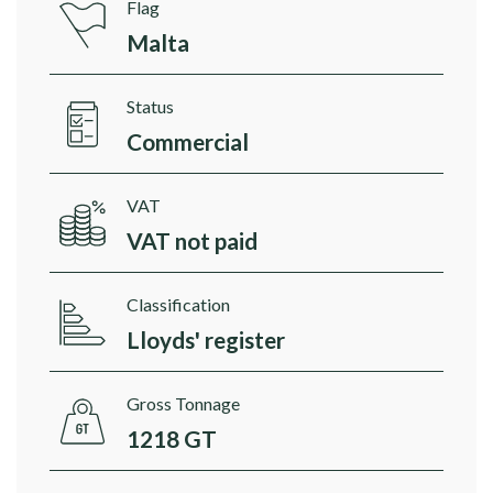
Flag
Malta
Status
Commercial
VAT
VAT not paid
Classification
Lloyds' register
Gross Tonnage
1218 GT