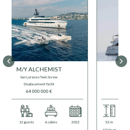
M/Y FLORENTIA
Rossinavi
39 500 000 €
41 000 000 €
52 m
12 guests
6 cabins
2020
/
2025
171 feet