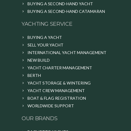
BUYING A SECOND-HAND YACHT
BUYING A SECOND-HAND CATAMARAN
YACHTING SERVICE
BUYING A YACHT
SELL YOUR YACHT
INTERNATIONAL YACHT MANAGEMENT
NEW BUILD
YACHT CHARTER MANAGEMENT
BERTH
YACHT STORAGE & WINTERING
YACHT CREW MANAGEMENT
BOAT & FLAG REGISTRATION
WORLDWIDE SUPPORT
OUR BRANDS