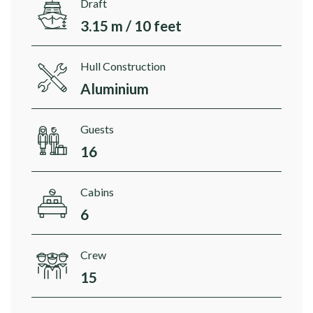
Draft
3.15 m / 10 feet
Hull Construction
Aluminium
Guests
16
Cabins
6
Crew
15