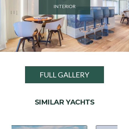
INTERIOR
FULL GALLERY
SIMILAR YACHTS