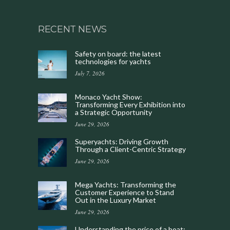
RECENT NEWS
Safety on board: the latest
technologies for yachts
July 7, 2026
Monaco Yacht Show:
Transforming Every Exhibition into
a Strategic Opportunity
June 29, 2026
Superyachts: Driving Growth
Through a Client-Centric Strategy
June 29, 2026
Mega Yachts: Transforming the
Customer Experience to Stand
Out in the Luxury Market
June 29, 2026
Understanding the price of a boat: