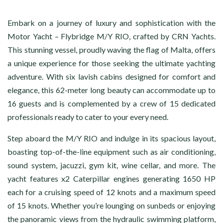
Embark on a journey of luxury and sophistication with the
Motor Yacht – Flybridge M/Y RIO, crafted by CRN Yachts.
This stunning vessel, proudly waving the flag of Malta, offers
a unique experience for those seeking the ultimate yachting
adventure. With six lavish cabins designed for comfort and
elegance, this 62-meter long beauty can accommodate up to
16 guests and is complemented by a crew of 15 dedicated
professionals ready to cater to your every need.
Step aboard the M/Y RIO and indulge in its spacious layout,
boasting top-of-the-line equipment such as air conditioning,
sound system, jacuzzi, gym kit, wine cellar, and more. The
yacht features x2 Caterpillar engines generating 1650 HP
each for a cruising speed of 12 knots and a maximum speed
of 15 knots. Whether you’re lounging on sunbeds or enjoying
the panoramic views from the hydraulic swimming platform,