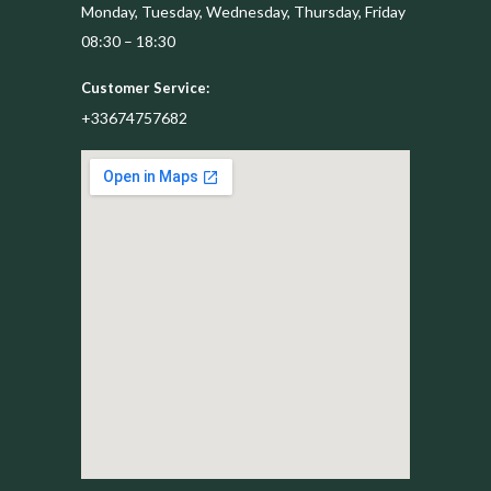
Monday, Tuesday, Wednesday, Thursday, Friday
08:30 – 18:30
Customer Service:
+33674757682