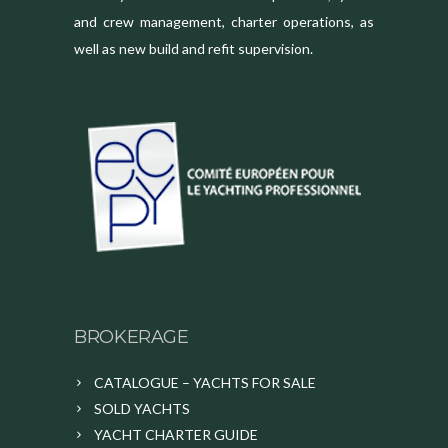
and crew management, charter operations, as
well as new build and refit supervision.
BROKERAGE
CATALOGUE – YACHTS FOR SALE
SOLD YACHTS
YACHT CHARTER GUIDE