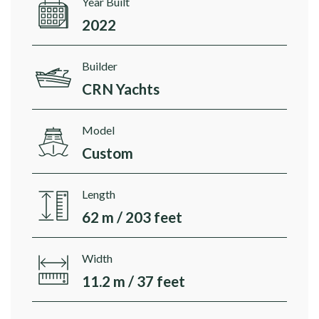
Year Built
2022
Builder
CRN Yachts
Model
Custom
Length
62 m / 203 feet
Width
11.2 m / 37 feet