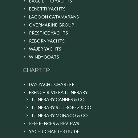
BAGLIETTO YACHTS
BENETTI YACHTS
LAGOON CATAMARANS
OVERMARINE GROUP
PRESTIGE YACHTS
REBORN YACHTS
WAJER YACHTS
WINDY BOATS
CHARTER
DAY YACHT CHARTER
FRENCH RIVIERA ITINERARY
ITINERARY CANNES & CO
ITINERARY ST TROPEZ & CO
ITINERARY MONACO & CO
REFERENCES & REVIEWS
YACHT CHARTER GUIDE