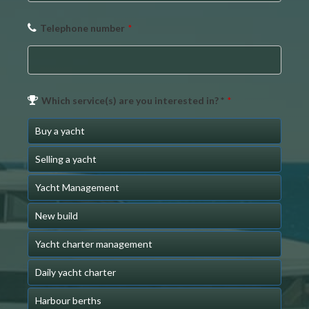
Telephone number
*
Phone
Which service(s) are you interested in? *
*
Number
*
Buy a yacht
Selling a yacht
Yacht Management
New build
Yacht charter management
Daily yacht charter
Harbour berths