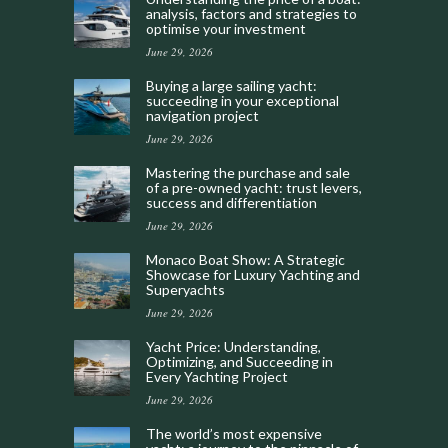
analysis, factors and strategies to
optimise your investment
June 29, 2026
Buying a large sailing yacht:
succeeding in your exceptional
navigation project
June 29, 2026
Mastering the purchase and sale
of a pre-owned yacht: trust levers,
success and differentiation
June 29, 2026
Monaco Boat Show: A Strategic
Showcase for Luxury Yachting and
Superyachts
June 29, 2026
Yacht Price: Understanding,
Optimizing, and Succeeding in
Every Yachting Project
June 29, 2026
The world’s most expensive