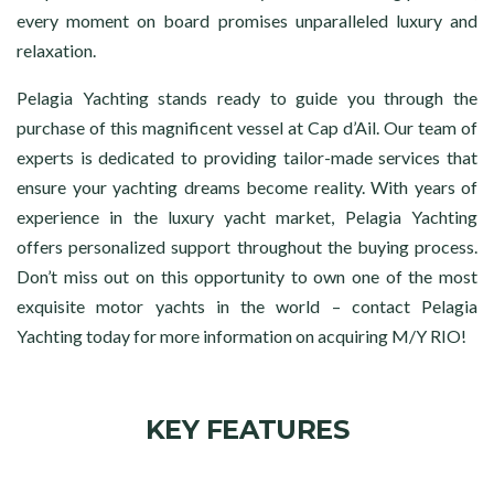
every moment on board promises unparalleled luxury and
relaxation.
Pelagia Yachting stands ready to guide you through the
purchase of this magnificent vessel at Cap d’Ail. Our team of
experts is dedicated to providing tailor-made services that
ensure your yachting dreams become reality. With years of
experience in the luxury yacht market, Pelagia Yachting
offers personalized support throughout the buying process.
Don’t miss out on this opportunity to own one of the most
exquisite motor yachts in the world – contact Pelagia
Yachting today for more information on acquiring M/Y RIO!
KEY FEATURES