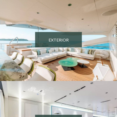
EXTERIOR