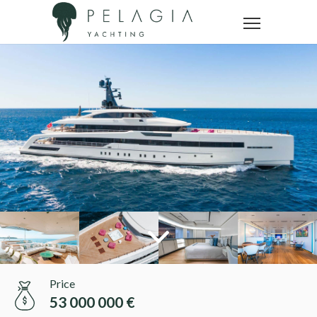
Price
53 000 000 €