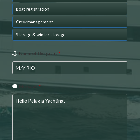
Boat registration
Crew management
Storage & winter storage
Name of the yacht
*
Message
*