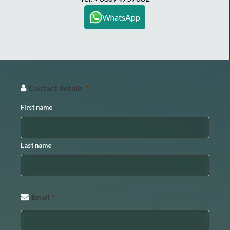
WhatsApp
Contact details
*
First name
Last name
Email
*