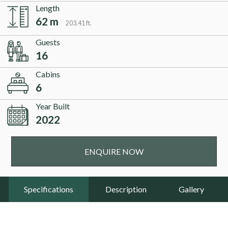
Length
62 m
203.41 ft.
Guests
16
Cabins
6
Year Built
2022
ENQUIRE NOW
Specifications
Description
Gallery