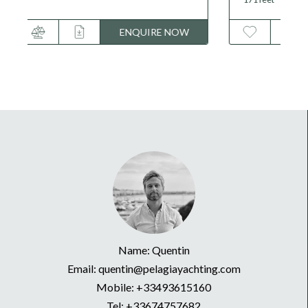
ENQUIRE NOW
Name: Quentin
Email: quentin@pelagiayachting.com
Mobile:
+33493615160
Tel:
+33674757682