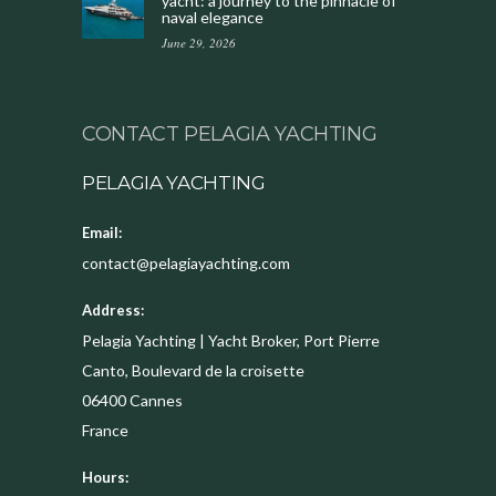
yacht: a journey to the pinnacle of
naval elegance
June 29, 2026
CONTACT PELAGIA YACHTING
PELAGIA YACHTING
Email:
contact@pelagiayachting.com
Address:
Pelagia Yachting | Yacht Broker, Port Pierre
Canto, Boulevard de la croisette
06400
Cannes
France
Hours: