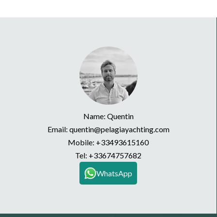
Name: Quentin
Email: quentin@pelagiayachting.com
Mobile:
+33493615160
Tel:
+33674757682
WhatsApp