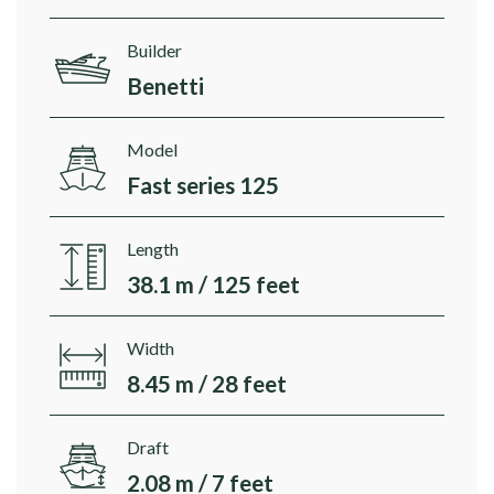
Builder
Benetti
Model
Fast series 125
Length
38.1 m / 125 feet
Width
8.45 m / 28 feet
Draft
2.08 m / 7 feet