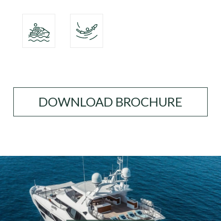
DOWNLOAD BROCHURE