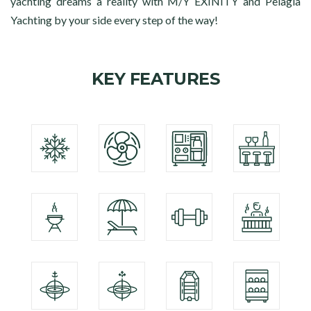
yachting dreams a reality with M/Y EXINITY and Pelagia
Yachting by your side every step of the way!
KEY FEATURES