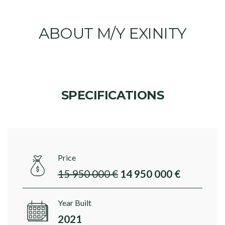
ABOUT M/Y EXINITY
SPECIFICATIONS
Price
15 950 000 €
14 950 000 €
Year Built
2021