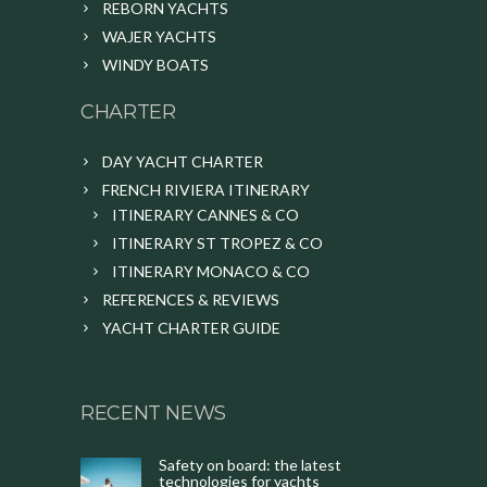
REBORN YACHTS
WAJER YACHTS
WINDY BOATS
CHARTER
DAY YACHT CHARTER
FRENCH RIVIERA ITINERARY
ITINERARY CANNES & CO
ITINERARY ST TROPEZ & CO
ITINERARY MONACO & CO
REFERENCES & REVIEWS
YACHT CHARTER GUIDE
RECENT NEWS
Safety on board: the latest
technologies for yachts