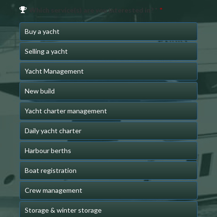
Which service(s) are you interested in? *
*
Buy a yacht
Selling a yacht
Yacht Management
New build
Yacht charter management
Daily yacht charter
Harbour berths
Boat registration
Crew management
Storage & winter storage