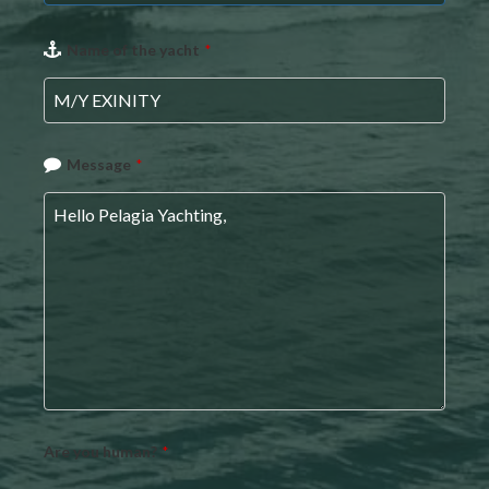
Email
Name of the yacht
*
*
Message
*
Are you human?
*