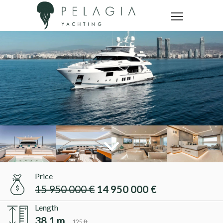
Price
15 950 000 €
14 950 000 €
Length
38.1 m
125 ft.