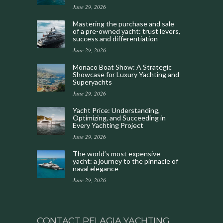
June 29, 2026
Mastering the purchase and sale
of a pre-owned yacht: trust levers,
success and differentiation
June 29, 2026
Monaco Boat Show: A Strategic
Showcase for Luxury Yachting and
Superyachts
June 29, 2026
Yacht Price: Understanding,
Optimizing, and Succeeding in
Every Yachting Project
June 29, 2026
The world’s most expensive
yacht: a journey to the pinnacle of
naval elegance
June 29, 2026
CONTACT PELAGIA YACHTING