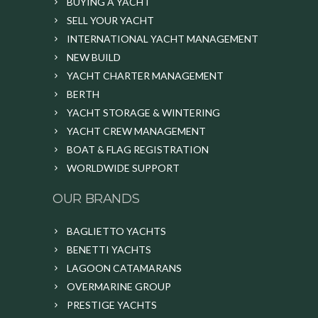
BUYING A YACHT
SELL YOUR YACHT
INTERNATIONAL YACHT MANAGEMENT
NEW BUILD
YACHT CHARTER MANAGEMENT
BERTH
YACHT STORAGE & WINTERING
YACHT CREW MANAGEMENT
BOAT & FLAG REGISTRATION
WORLDWIDE SUPPORT
OUR BRANDS
BAGLIETTO YACHTS
BENETTI YACHTS
LAGOON CATAMARANS
OVERMARINE GROUP
PRESTIGE YACHTS