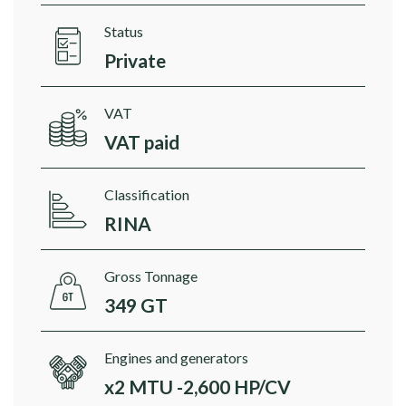
Status
Private
VAT
VAT paid
Classification
RINA
Gross Tonnage
349 GT
Engines and generators
x2 MTU -2,600 HP/CV