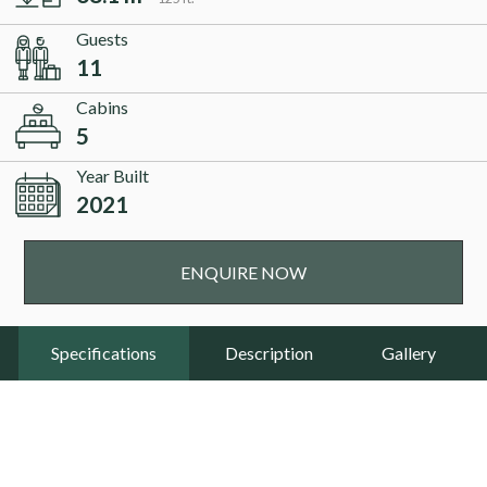
Guests
11
Cabins
5
Year Built
2021
ENQUIRE NOW
Specifications
Description
Gallery