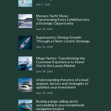
July 7, 2026
Monaco Yacht Show:
Transforming Every Exhibition into
a Strategic Opportunity
June 29, 2026
Superyachts: Driving Growth
Through a Client-Centric Strategy
June 29, 2026
Mega Yachts: Transforming the
Customer Experience to Stand
Out in the Luxury Market
June 29, 2026
Understanding the price of a boat:
analysis, factors and strategies to
optimise your investment
June 29, 2026
Buying a large sailing yacht:
succeeding in your exceptional
navigation project