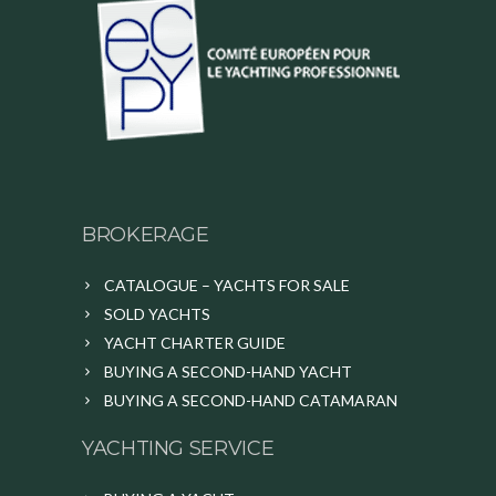
BROKERAGE
CATALOGUE – YACHTS FOR SALE
SOLD YACHTS
YACHT CHARTER GUIDE
BUYING A SECOND-HAND YACHT
BUYING A SECOND-HAND CATAMARAN
YACHTING SERVICE