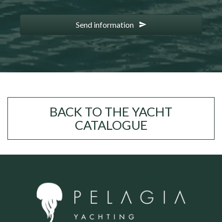
Send information
BACK TO THE YACHT
CATALOGUE