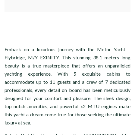
Embark on a luxurious journey with the Motor Yacht –
Flybridge, M/Y EXINITY. This stunning 38.1 meters long
beauty is a true masterpiece that offers an unparalleled
yachting experience. With 5 exquisite cabins to
accommodate up to 11 guests and a crew of 7 dedicated
professionals, every detail on board has been meticulously
designed for your comfort and pleasure. The sleek design,
top-notch amenities, and powerful x2 MTU engines make
this yacht a dream come true for those seeking the ultimate
luxury at sea.