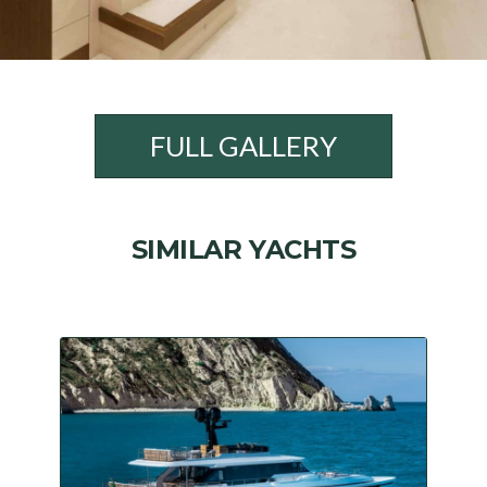
FULL GALLERY
SIMILAR YACHTS