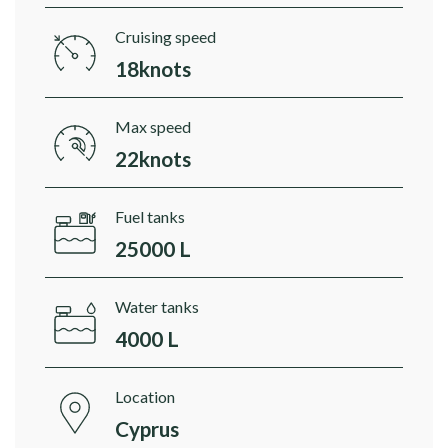
Cruising speed
18knots
Max speed
22knots
Fuel tanks
25000 L
Water tanks
4000 L
Location
Cyprus