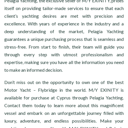
Pelagia Yachting, the exclusive seller of M/Y EXINITY, prides
itself on providing tailor-made services to ensure that each
client’s yachting desires are met with precision and
excellence. With years of experience in the industry and a
deep understanding of the market, Pelagia Yachting
guarantees a unique purchasing process that is seamless and
stress-free. From start to finish, their team will guide you
through every step with utmost professionalism and
expertise, making sure you have all the information you need
to make an informed decision.
Don’t miss out on the opportunity to own one of the best
Motor Yacht – Flybridge in the world. M/Y EXINITY is
available for purchase at Cyprus through Pelagia Yachting.
Contact them today to learn more about this magnificent
vessel and embark on an unforgettable journey filled with
luxury, adventure, and endless possibilities. Make your