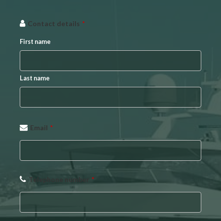
Contact details
*
First name
Last name
Email
*
Telephone number
*