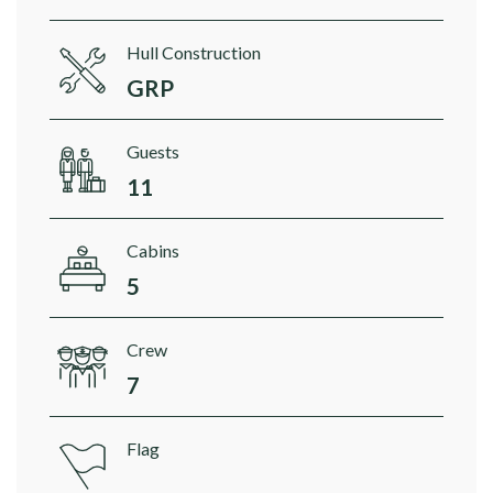
Hull Construction
GRP
Guests
11
Cabins
5
Crew
7
Flag