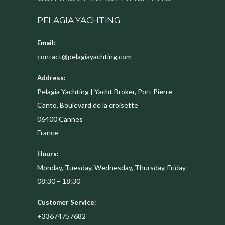
PELAGIA YACHTING
Email:
contact@pelagiayachting.com
Address:
Pelagia Yachting | Yacht Broker, Port Pierre
Canto, Boulevard de la croisette
06400
Cannes
France
Hours:
Monday, Tuesday, Wednesday, Thursday, Friday
08:30 – 18:30
Customer Service:
+33674757682