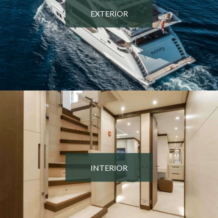
EXTERIOR
INTERIOR