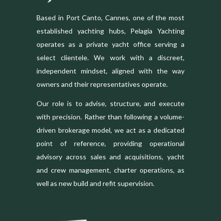
Based in Port Canto, Cannes, one of the most
established yachting hubs, Pelagia Yachting
operates as a private yacht office serving a
select clientele. We work with a discreet,
independent mindset, aligned with the way
owners and their representatives operate.
Our role is to advise, structure, and execute
with precision. Rather than following a volume-
driven brokerage model, we act as a dedicated
point of reference, providing operational
advisory across sales and acquisitions, yacht
and crew management, charter operations, as
well as new build and refit supervision.