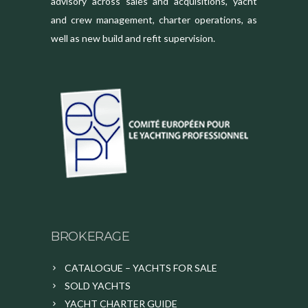
advisory across sales and acquisitions, yacht
and crew management, charter operations, as
well as new build and refit supervision.
BROKERAGE
CATALOGUE – YACHTS FOR SALE
SOLD YACHTS
YACHT CHARTER GUIDE