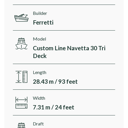
Builder
Ferretti
Model
Custom Line Navetta 30 Tri
Deck
Length
28.43 m / 93 feet
Width
7.31 m / 24 feet
Draft