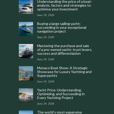
Understanding the price of a boat:
analysis, factors and strategies to
optimise your investment
June 29, 2026
Buying a large sailing yacht:
succeeding in your exceptional
navigation project
June 29, 2026
Mastering the purchase and sale
of a pre-owned yacht: trust levers,
success and differentiation
June 29, 2026
Monaco Boat Show: A Strategic
Showcase for Luxury Yachting and
Superyachts
June 29, 2026
Yacht Price: Understanding,
Optimizing, and Succeeding in
Every Yachting Project
June 29, 2026
The world’s most expensive