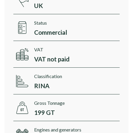
UK
Status
Commercial
VAT
VAT not paid
Classification
RINA
Gross Tonnage
199 GT
Engines and generators