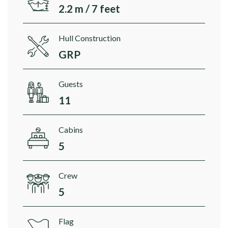
2.2 m / 7 feet
Hull Construction
GRP
Guests
11
Cabins
5
Crew
5
Flag