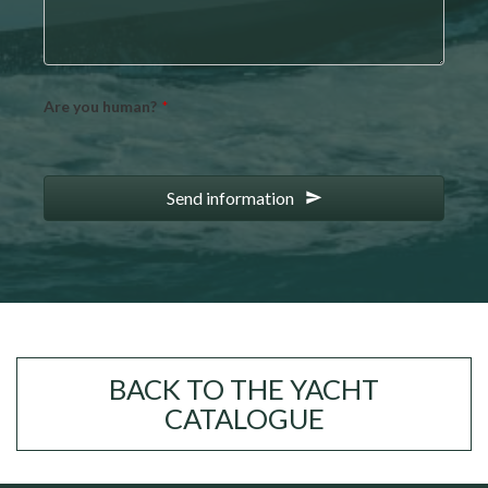
Email
Are you human?
*
*
Send information
BACK TO THE YACHT
CATALOGUE