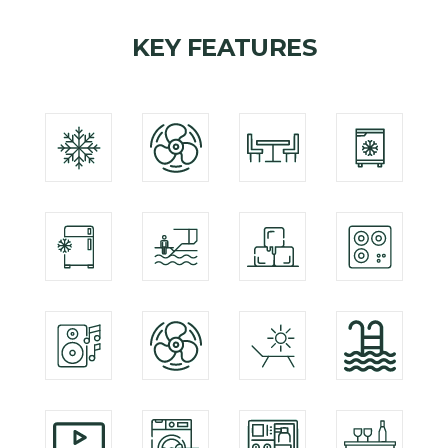
KEY FEATURES