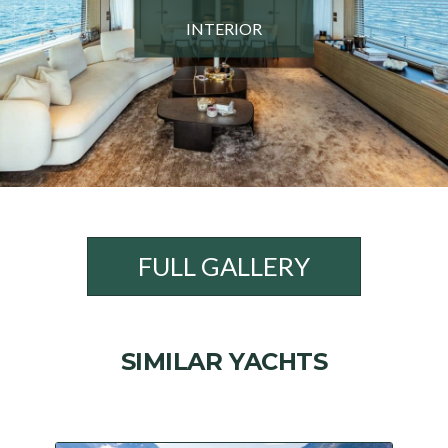
INTERIOR
FULL GALLERY
SIMILAR YACHTS