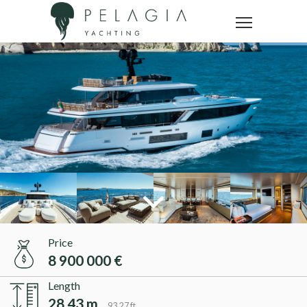
Price
8 900 000 €
Length
28.43 m
93.27 ft.