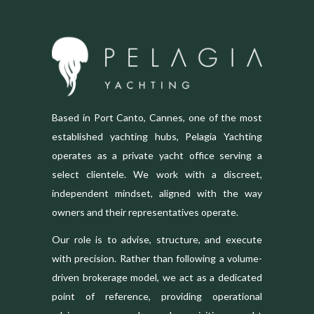
Based in Port Canto, Cannes, one of the most
established yachting hubs, Pelagia Yachting
operates as a private yacht office serving a
select clientele. We work with a discreet,
independent mindset, aligned with the way
owners and their representatives operate.
Our role is to advise, structure, and execute
with precision. Rather than following a volume-
driven brokerage model, we act as a dedicated
point of reference, providing operational