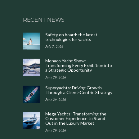
RECENT NEWS
Safety on board: the latest
technologies for yachts
July 7, 2026
Monaco Yacht Show:
Transforming Every Exhibition into
a Strategic Opportunity
June 29, 2026
Superyachts: Driving Growth
Through a Client-Centric Strategy
June 29, 2026
Mega Yachts: Transforming the
Customer Experience to Stand
Out in the Luxury Market
June 29, 2026