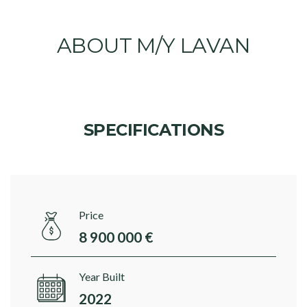
ABOUT M/Y LAVAN
SPECIFICATIONS
Price
8 900 000 €
Year Built
2022