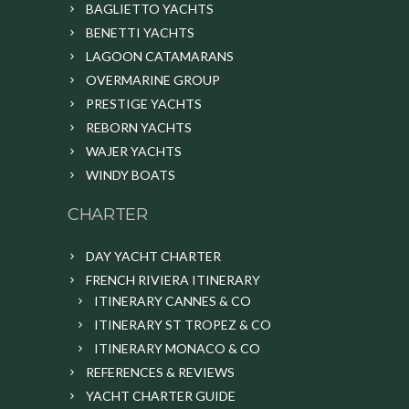
BAGLIETTO YACHTS
BENETTI YACHTS
LAGOON CATAMARANS
OVERMARINE GROUP
PRESTIGE YACHTS
REBORN YACHTS
WAJER YACHTS
WINDY BOATS
CHARTER
DAY YACHT CHARTER
FRENCH RIVIERA ITINERARY
ITINERARY CANNES & CO
ITINERARY ST TROPEZ & CO
ITINERARY MONACO & CO
REFERENCES & REVIEWS
YACHT CHARTER GUIDE