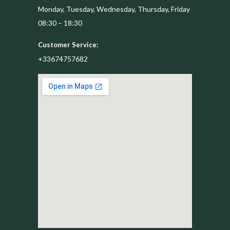
Monday, Tuesday, Wednesday, Thursday, Friday
08:30 – 18:30
Customer Service:
+33674757682