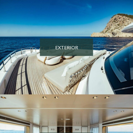
EXTERIOR