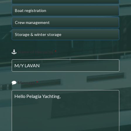
Boat registration
Crew management
Storage & winter storage
Name of the yacht
*
Message
*