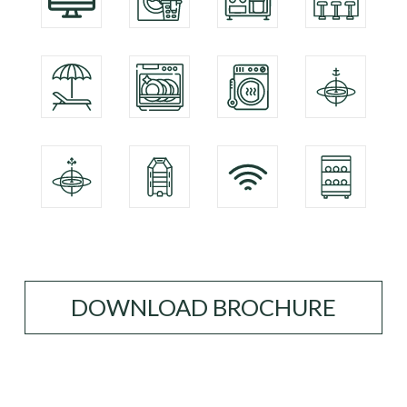
DOWNLOAD BROCHURE