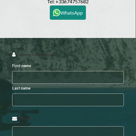
Tel:
+33674757682
WhatsApp
Contact details
*
First name
Last name
Email
*