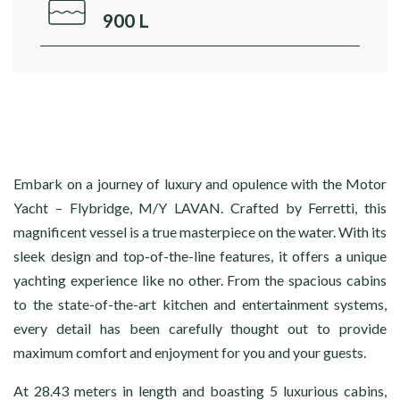
900 L
Embark on a journey of luxury and opulence with the Motor
Yacht – Flybridge, M/Y LAVAN. Crafted by Ferretti, this
magnificent vessel is a true masterpiece on the water. With its
sleek design and top-of-the-line features, it offers a unique
yachting experience like no other. From the spacious cabins
to the state-of-the-art kitchen and entertainment systems,
every detail has been carefully thought out to provide
maximum comfort and enjoyment for you and your guests.
At 28.43 meters in length and boasting 5 luxurious cabins,