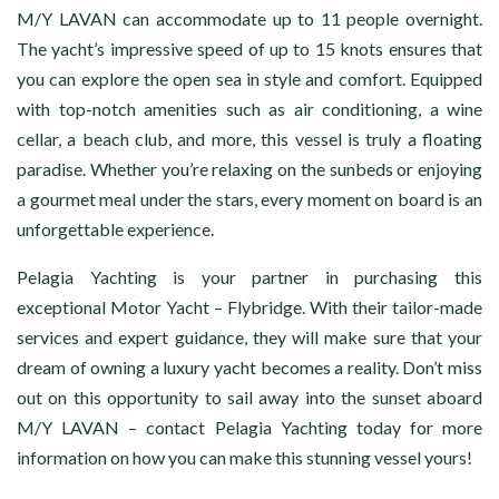
M/Y LAVAN can accommodate up to 11 people overnight.
The yacht’s impressive speed of up to 15 knots ensures that
you can explore the open sea in style and comfort. Equipped
with top-notch amenities such as air conditioning, a wine
cellar, a beach club, and more, this vessel is truly a floating
paradise. Whether you’re relaxing on the sunbeds or enjoying
a gourmet meal under the stars, every moment on board is an
unforgettable experience.
Pelagia Yachting is your partner in purchasing this
exceptional Motor Yacht – Flybridge. With their tailor-made
services and expert guidance, they will make sure that your
dream of owning a luxury yacht becomes a reality. Don’t miss
out on this opportunity to sail away into the sunset aboard
M/Y LAVAN – contact Pelagia Yachting today for more
information on how you can make this stunning vessel yours!