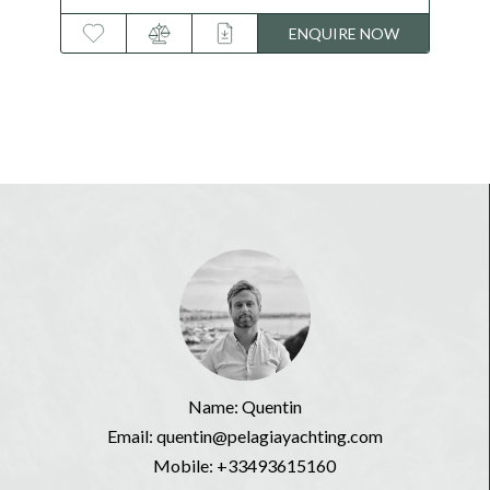
122 feet
W
ENQUIRE NOW
Name: Quentin
Email: quentin@pelagiayachting.com
Mobile:
+33493615160