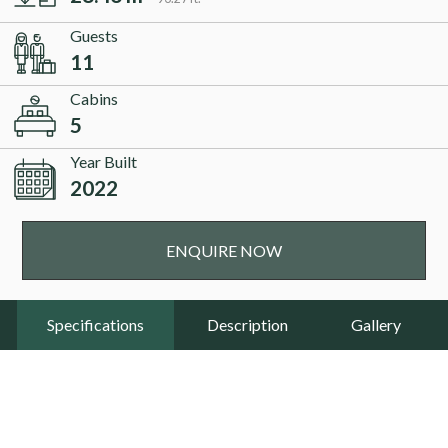
Guests
11
Cabins
5
Year Built
2022
ENQUIRE NOW
Specifications
Description
Gallery