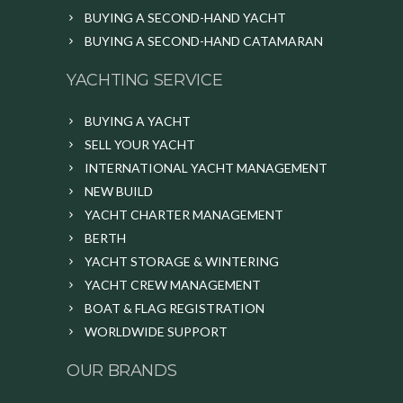
BUYING A SECOND-HAND YACHT
BUYING A SECOND-HAND CATAMARAN
YACHTING SERVICE
BUYING A YACHT
SELL YOUR YACHT
INTERNATIONAL YACHT MANAGEMENT
NEW BUILD
YACHT CHARTER MANAGEMENT
BERTH
YACHT STORAGE & WINTERING
YACHT CREW MANAGEMENT
BOAT & FLAG REGISTRATION
WORLDWIDE SUPPORT
OUR BRANDS