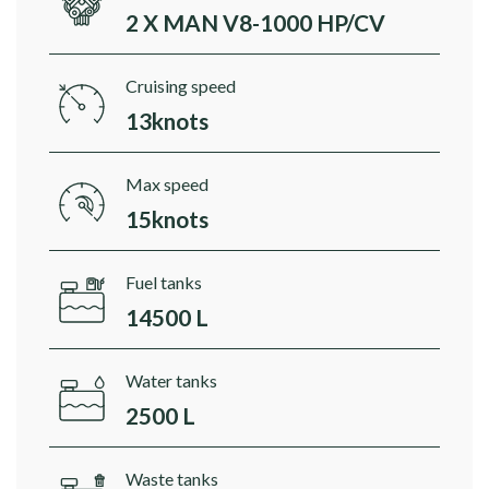
2 X MAN V8-1000 HP/CV
Cruising speed
13knots
Max speed
15knots
Fuel tanks
14500 L
Water tanks
2500 L
Waste tanks