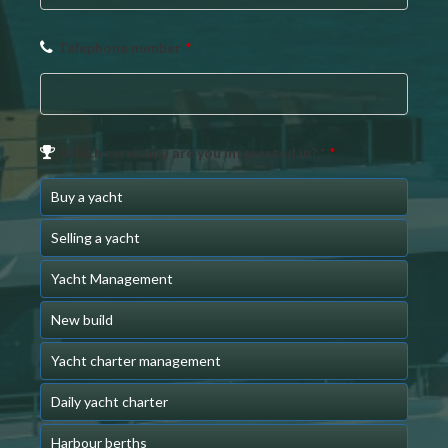
Telephone number
*
Which service(s) are you interested in? *
*
Buy a yacht
Selling a yacht
Yacht Management
New build
Yacht charter management
Daily yacht charter
Harbour berths