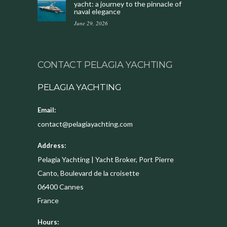
yacht: a journey to the pinnacle of
naval elegance
June 29, 2026
CONTACT PELAGIA YACHTING
PELAGIA YACHTING
Email:
contact@pelagiayachting.com
Address:
Pelagia Yachting | Yacht Broker, Port Pierre
Canto, Boulevard de la croisette
06400
Cannes
France
Hours: