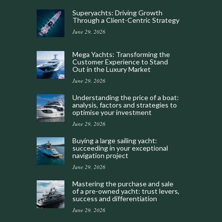
Superyachts: Driving Growth
Through a Client-Centric Strategy
June 29, 2026
Mega Yachts: Transforming the
Customer Experience to Stand
Out in the Luxury Market
June 29, 2026
Understanding the price of a boat:
analysis, factors and strategies to
optimise your investment
June 29, 2026
Buying a large sailing yacht:
succeeding in your exceptional
navigation project
June 29, 2026
Mastering the purchase and sale
of a pre-owned yacht: trust levers,
success and differentiation
June 29, 2026