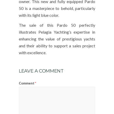
owner. This new and fully equipped Pardo
50 is a masterpiece to behold, particularly
with its light blue color.
The sale of this Pardo 50 perfectly
illustrates Pelagia Yachting’s expertise in
enhancing the value of prestigious yachts
and their ability to support a sales project
with excellence.
LEAVE A COMMENT
*
Comment