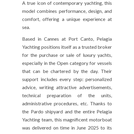
A true icon of contemporary yachting, this
model combines performance, design, and
comfort, offering a unique experience at
sea.
Based in Cannes at Port Canto, Pelagia
Yachting positions itself as a trusted broker
for the purchase or sale of luxury yachts,
especially in the Open category for vessels
that can be chartered by the day. Their
support includes every step: personalized
advice, writing attractive advertisements,
technical preparation of the units,
administrative procedures, etc. Thanks to
the Pardo shipyard and the entire Pelagia
Yachting team, this magnificent motorboat
was delivered on time in June 2025 to its