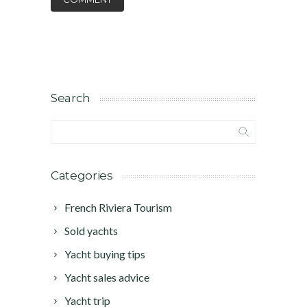
Search
Categories
French Riviera Tourism
Sold yachts
Yacht buying tips
Yacht sales advice
Yacht trip