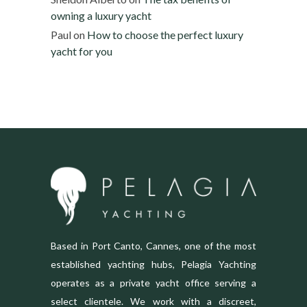
owning a luxury yacht
Paul
on
How to choose the perfect luxury
yacht for you
Based in Port Canto, Cannes, one of the most
established yachting hubs, Pelagia Yachting
operates as a private yacht office serving a
select clientele. We work with a discreet,