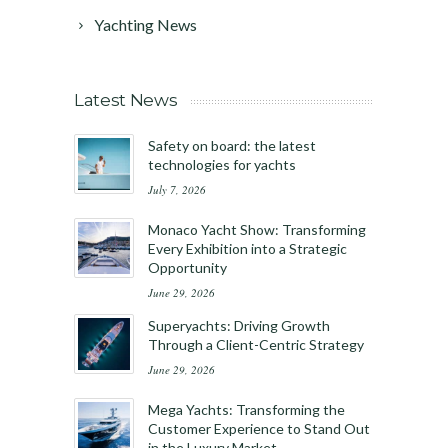
Yachting News
Latest News
Safety on board: the latest
technologies for yachts
July 7, 2026
Monaco Yacht Show: Transforming
Every Exhibition into a Strategic
Opportunity
June 29, 2026
Superyachts: Driving Growth
Through a Client-Centric Strategy
June 29, 2026
Mega Yachts: Transforming the
Customer Experience to Stand Out
in the Luxury Market