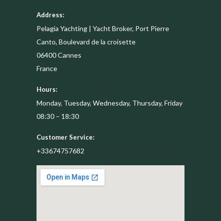
Address:
Pelagia Yachting | Yacht Broker, Port Pierre
Canto, Boulevard de la croisette
06400
Cannes
France
Hours:
Monday, Tuesday, Wednesday, Thursday, Friday
08:30 – 18:30
Customer Service:
+33674757682