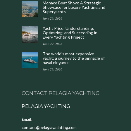
Monaco Boat Show: A Strategic
Showcase for Luxury Yachting and
Superyachts
June 29, 2026
Yacht Price: Understanding,
Optimizing, and Succeeding in
Every Yachting Project
June 29, 2026
The world’s most expensive
yacht: a journey to the pinnacle of
naval elegance
June 29, 2026
CONTACT PELAGIA YACHTING
PELAGIA YACHTING
Email:
contact@pelagiayachting.com