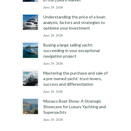
June 29, 2026
Understanding the price of a boat:
analysis, factors and strategies to
optimise your investment
June 29, 2026
Buying a large sailing yacht:
succeeding in your exceptional
navigation project
June 29, 2026
Mastering the purchase and sale of
a pre-owned yacht: trust levers,
success and differentiation
June 29, 2026
Monaco Boat Show: A Strategic
Showcase for Luxury Yachting and
Superyachts
June 29, 2026