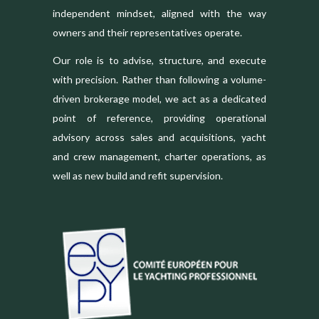
independent mindset, aligned with the way
owners and their representatives operate.
Our role is to advise, structure, and execute
with precision. Rather than following a volume-
driven brokerage model, we act as a dedicated
point of reference, providing operational
advisory across sales and acquisitions, yacht
and crew management, charter operations, as
well as new build and refit supervision.