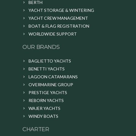
BERTH
YACHT STORAGE & WINTERING
YACHT CREW MANAGEMENT
BOAT & FLAG REGISTRATION
WORLDWIDE SUPPORT
OUR BRANDS
BAGLIETTO YACHTS
BENETTI YACHTS
LAGOON CATAMARANS
OVERMARINE GROUP
PRESTIGE YACHTS
REBORN YACHTS
WAJER YACHTS
WINDY BOATS
CHARTER