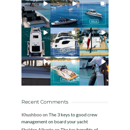
Recent Comments
Khushboo
on
The 3 keys to good crew
management on board your yacht
Sheldon Alberto
on
The tax benefits of