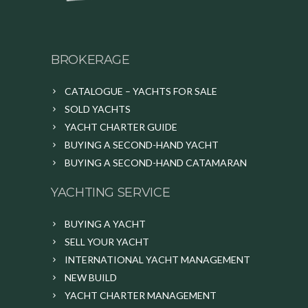
BROKERAGE
CATALOGUE – YACHTS FOR SALE
SOLD YACHTS
YACHT CHARTER GUIDE
BUYING A SECOND-HAND YACHT
BUYING A SECOND-HAND CATAMARAN
YACHTING SERVICE
BUYING A YACHT
SELL YOUR YACHT
INTERNATIONAL YACHT MANAGEMENT
NEW BUILD
YACHT CHARTER MANAGEMENT