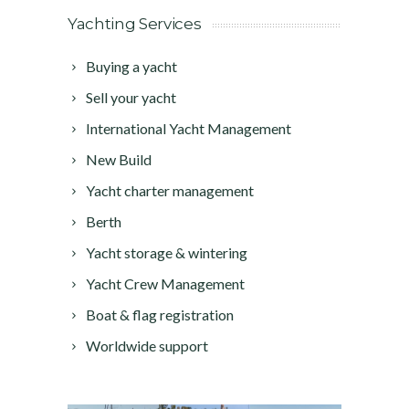
Yachting Services
Buying a yacht
Sell your yacht
International Yacht Management
New Build
Yacht charter management
Berth
Yacht storage & wintering
Yacht Crew Management
Boat & flag registration
Worldwide support