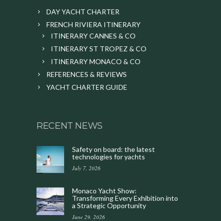
DAY YACHT CHARTER
FRENCH RIVIERA ITINERARY
ITINERARY CANNES & CO
ITINERARY ST TROPEZ & CO
ITINERARY MONACO & CO
REFERENCES & REVIEWS
YACHT CHARTER GUIDE
RECENT NEWS
Safety on board: the latest
technologies for yachts
July 7, 2026
Monaco Yacht Show:
Transforming Every Exhibition into
a Strategic Opportunity
June 29, 2026