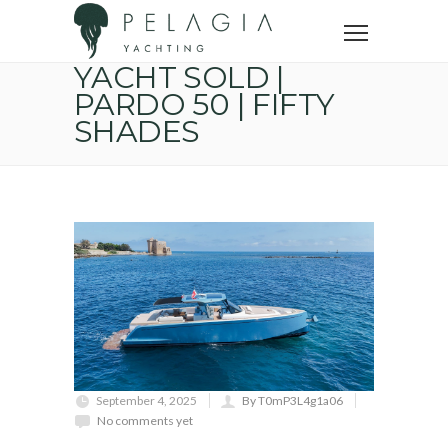
Home
Sold yachts
YACHT SOLD | PARDO 50 | FIFTY SHADES
YACHT SOLD |
PARDO 50 | FIFTY
SHADES
September 4, 2025
By T0mP3L4g1a06
No comments yet