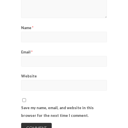
*
Name
*
Email
Website
Save my name, email, and website in this
browser for the next time I comment.