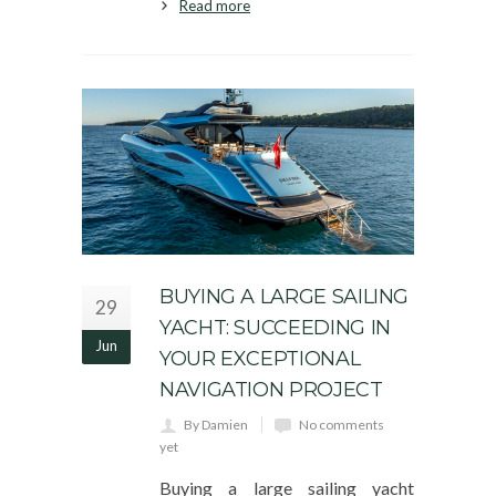
Read more
BUYING A LARGE SAILING
29
YACHT: SUCCEEDING IN
Jun
YOUR EXCEPTIONAL
NAVIGATION PROJECT
By Damien
No comments
yet
Buying a large sailing yacht