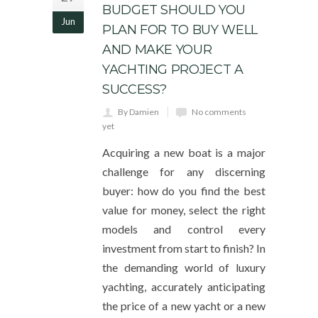
BUDGET SHOULD YOU
Jun
PLAN FOR TO BUY WELL
AND MAKE YOUR
YACHTING PROJECT A
SUCCESS?
By Damien
No comments
yet
Acquiring a new boat is a major
challenge for any discerning
buyer: how do you find the best
value for money, select the right
models and control every
investment from start to finish? In
the demanding world of luxury
yachting, accurately anticipating
the price of a new yacht or a new