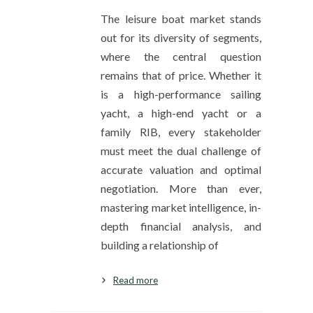
The leisure boat market stands
out for its diversity of segments,
where the central question
remains that of price. Whether it
is a high-performance sailing
yacht, a high-end yacht or a
family RIB, every stakeholder
must meet the dual challenge of
accurate valuation and optimal
negotiation. More than ever,
mastering market intelligence, in-
depth financial analysis, and
building a relationship of
Read more