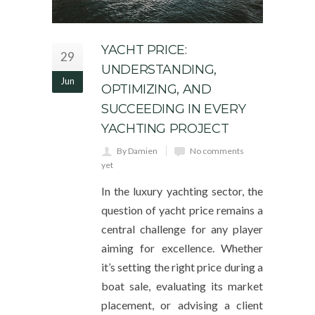
YACHT PRICE:
29
UNDERSTANDING,
Jun
OPTIMIZING, AND
SUCCEEDING IN EVERY
YACHTING PROJECT
By Damien
No comments
yet
In the luxury yachting sector, the
question of yacht price remains a
central challenge for any player
aiming for excellence. Whether
it’s setting the right price during a
boat sale, evaluating its market
placement, or advising a client