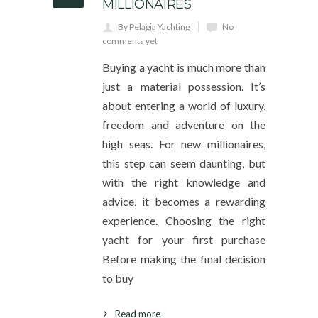
MILLIONAIRES
By Pelagia Yachting
No
comments yet
Buying a yacht is much more than
just a material possession. It’s
about entering a world of luxury,
freedom and adventure on the
high seas. For new millionaires,
this step can seem daunting, but
with the right knowledge and
advice, it becomes a rewarding
experience. Choosing the right
yacht for your first purchase
Before making the final decision
to buy
Read more