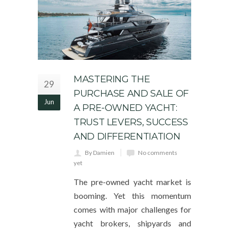
MASTERING THE
29
PURCHASE AND SALE OF
Jun
A PRE-OWNED YACHT:
TRUST LEVERS, SUCCESS
AND DIFFERENTIATION
By Damien
No comments
yet
The pre-owned yacht market is
booming. Yet this momentum
comes with major challenges for
yacht brokers, shipyards and