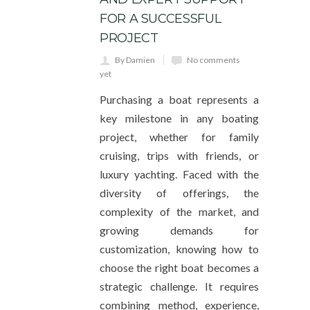
FOR A SUCCESSFUL
PROJECT
By Damien
No comments
yet
Purchasing a boat represents a
key milestone in any boating
project, whether for family
cruising, trips with friends, or
luxury yachting. Faced with the
diversity of offerings, the
complexity of the market, and
growing demands for
customization, knowing how to
choose the right boat becomes a
strategic challenge. It requires
combining method, experience,