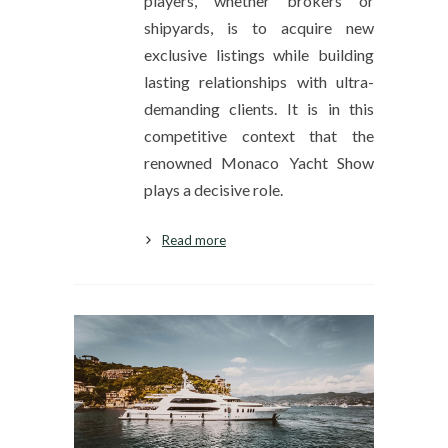
players, whether brokers or
shipyards, is to acquire new
exclusive listings while building
lasting relationships with ultra-
demanding clients. It is in this
competitive context that the
renowned Monaco Yacht Show
plays a decisive role.
Read more