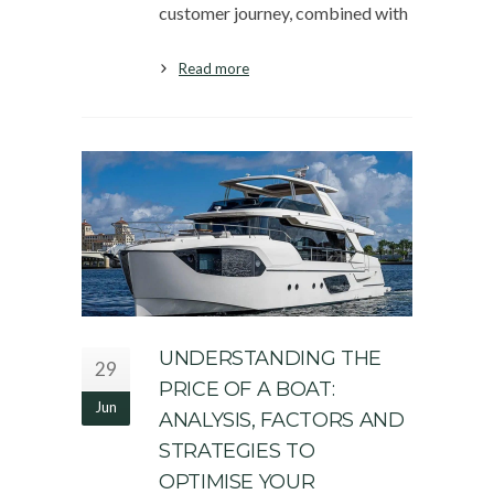
customer journey, combined with
Read more
UNDERSTANDING THE
29
PRICE OF A BOAT:
Jun
ANALYSIS, FACTORS AND
STRATEGIES TO
OPTIMISE YOUR