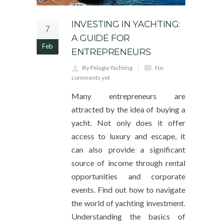
INVESTING IN YACHTING:
7
A GUIDE FOR
Feb
ENTREPRENEURS
By Pelagia Yachting
No
comments yet
Many entrepreneurs are
attracted by the idea of buying a
yacht. Not only does it offer
access to luxury and escape, it
can also provide a significant
source of income through rental
opportunities and corporate
events. Find out how to navigate
the world of yachting investment.
Understanding the basics of