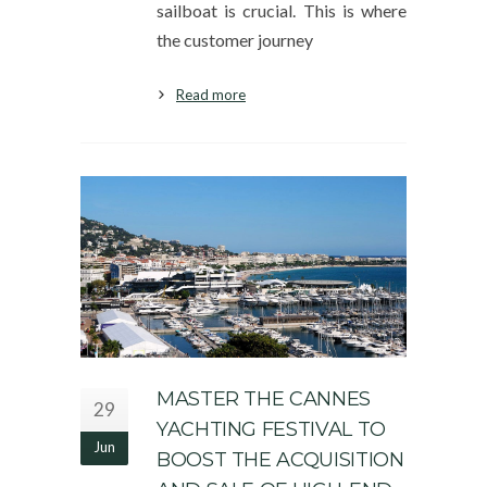
sailboat is crucial. This is where
the customer journey
Read more
MASTER THE CANNES
29
YACHTING FESTIVAL TO
Jun
BOOST THE ACQUISITION