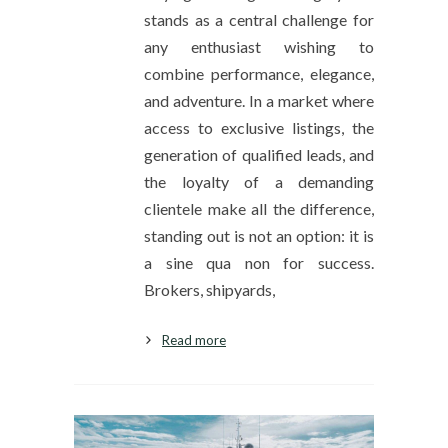
stands as a central challenge for
any enthusiast wishing to
combine performance, elegance,
and adventure. In a market where
access to exclusive listings, the
generation of qualified leads, and
the loyalty of a demanding
clientele make all the difference,
standing out is not an option: it is
a sine qua non for success.
Brokers, shipyards,
Read more