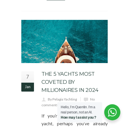
THE 5 YACHTS MOST
7
COVETED BY
Jan
MILLIONAIRES IN 2024
By Pelagia Yachting
No
comments yet
Hello, I’m Quentin. I’m a
real person, not an AI.
If you’re thinking of buying a
How may I assist you ?
yacht, perhaps you’ve already