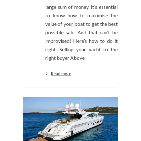
large sum of money. It’s essential
to know how to maximise the
value of your boat to get the best
possible sale. And that can’t be
improvised! Here’s how to do it
right. Selling your yacht to the
right buyer Above
Read more