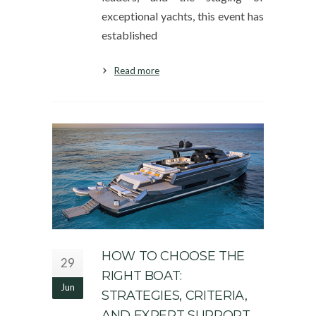
exceptional yachts, this event has
established
Read more
HOW TO CHOOSE THE
29
RIGHT BOAT:
Jun
STRATEGIES, CRITERIA,
AND EXPERT SUPPORT