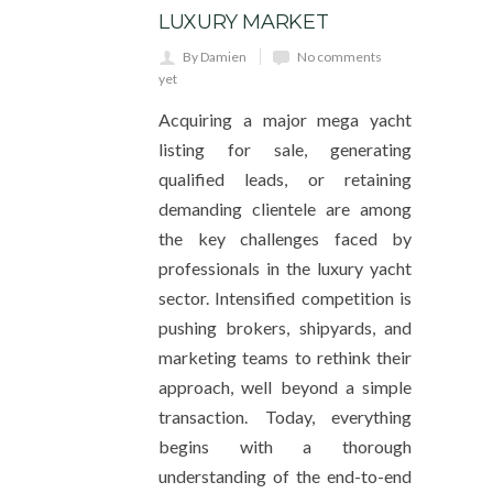
LUXURY MARKET
By Damien
No comments
yet
Acquiring a major mega yacht
listing for sale, generating
qualified leads, or retaining
demanding clientele are among
the key challenges faced by
professionals in the luxury yacht
sector. Intensified competition is
pushing brokers, shipyards, and
marketing teams to rethink their
approach, well beyond a simple
transaction. Today, everything
begins with a thorough
understanding of the end-to-end