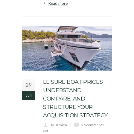
Read more
LEISURE BOAT PRICES:
29
UNDERSTAND,
Jun
COMPARE, AND
STRUCTURE YOUR
ACQUISITION STRATEGY
By Damien
No comments
yet