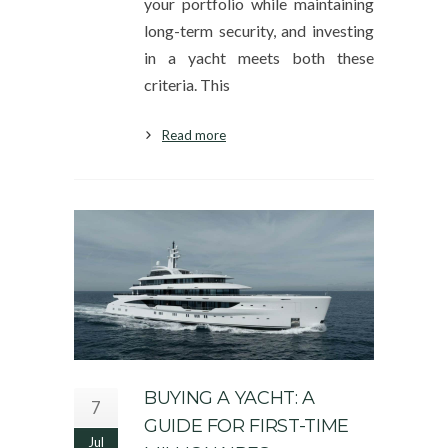
your portfolio while maintaining
long-term security, and investing
in a yacht meets both these
criteria. This
Read more
BUYING A YACHT: A
7
GUIDE FOR FIRST-TIME
Jul