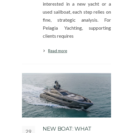
interested in a new yacht or a
used sailboat, each step relies on
fine, strategic analysis. For
Pelagia Yachting, supporting
clients requires
Read more
NEW BOAT: WHAT
29