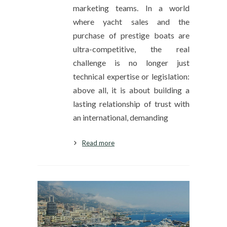
marketing teams. In a world
where yacht sales and the
purchase of prestige boats are
ultra-competitive, the real
challenge is no longer just
technical expertise or legislation:
above all, it is about building a
lasting relationship of trust with
an international, demanding
Read more