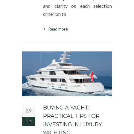
and clarity on each selection
criterion to
Read more
BUYING A YACHT:
29
PRACTICAL TIPS FOR
Jun
INVESTING IN LUXURY
YACHTING