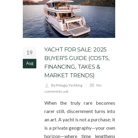
YACHT FOR SALE: 2025
19
BUYER’S GUIDE (COSTS,
Aug
FINANCING, TAXES &
MARKET TRENDS)
By Pelagia Yachting
No
comments yet
When the truly rare becomes
rarer still, discernment turns into
an art. A yacht is not a purchase; it
is a private geography—your own
horizon—where time lengthens