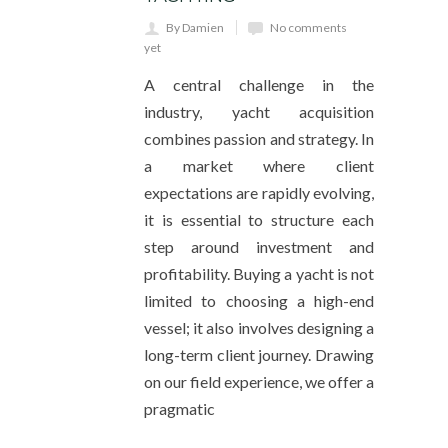
By Damien
No comments
yet
A central challenge in the
industry, yacht acquisition
combines passion and strategy. In
a market where client
expectations are rapidly evolving,
it is essential to structure each
step around investment and
profitability. Buying a yacht is not
limited to choosing a high-end
vessel; it also involves designing a
long-term client journey. Drawing
on our field experience, we offer a
pragmatic