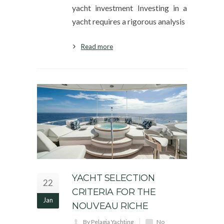
yacht investment Investing in a
yacht requires a rigorous analysis
Read more
YACHT SELECTION
22
CRITERIA FOR THE
Jan
NOUVEAU RICHE
By Pelagia Yachting
No