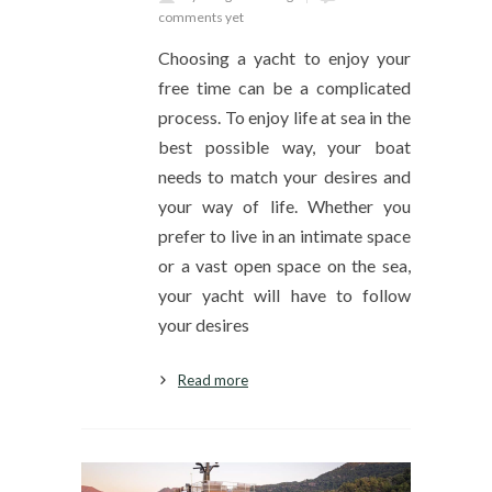
comments yet
Choosing a yacht to enjoy your
free time can be a complicated
process. To enjoy life at sea in the
best possible way, your boat
needs to match your desires and
your way of life. Whether you
prefer to live in an intimate space
or a vast open space on the sea,
your yacht will have to follow
your desires
Read more