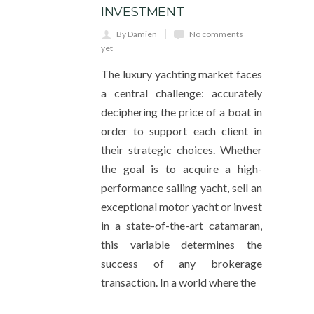
INVESTMENT
By Damien
No comments
yet
The luxury yachting market faces
a central challenge: accurately
deciphering the price of a boat in
order to support each client in
their strategic choices. Whether
the goal is to acquire a high-
performance sailing yacht, sell an
exceptional motor yacht or invest
in a state-of-the-art catamaran,
this variable determines the
success of any brokerage
transaction. In a world where the