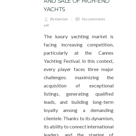
AND SALE OF HIGH-END
YACHTS
By Damien
No comments
yet
The luxury yachting market is
facing increasing competition,
particularly at the Cannes
Yachting Festival. In this context,
every player faces three major
challenges: maximizing the
acquisition of exceptional
listings, generating qualified
leads, and building long-term
loyalty among a demanding
clientele. Thanks to its dynamism,
its ability to connect international
leaders, and the staging of