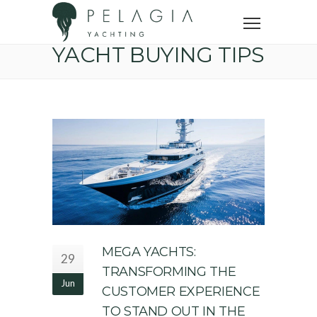
Home
Yacht buying tips
YACHT BUYING TIPS
MEGA YACHTS:
29
TRANSFORMING THE
Jun
CUSTOMER EXPERIENCE
TO STAND OUT IN THE