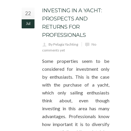
INVESTING IN A YACHT:
22
PROSPECTS AND
Jul
RETURNS FOR
PROFESSIONALS
By Pelagia Yachting
No
comments yet
Some properties seem to be
considered for investment only
by enthusiasts. This is the case
with the purchase of a yacht,
which only sailing enthusiasts
think about, even though
investing in this area has many
advantages. Professionals know
how important it is to diversify