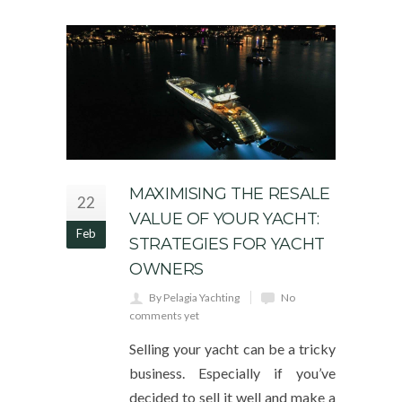
MAXIMISING THE RESALE
22
VALUE OF YOUR YACHT:
Feb
STRATEGIES FOR YACHT
OWNERS
By Pelagia Yachting
No
comments yet
Selling your yacht can be a tricky
business. Especially if you’ve
decided to sell it well and make a