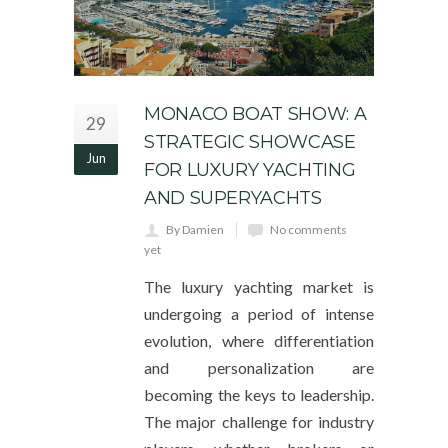
MONACO BOAT SHOW: A
29
STRATEGIC SHOWCASE
Jun
FOR LUXURY YACHTING
AND SUPERYACHTS
By Damien
No comments
yet
The luxury yachting market is
undergoing a period of intense
evolution, where differentiation
and personalization are
becoming the keys to leadership.
The major challenge for industry