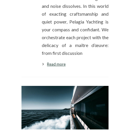
and noise dissolves. In this world
of exacting craftsmanship and
quiet power, Pelagia Yachting is
your compass and confidant. We
orchestrate each project with the
delicacy of a maître d’œuvre:
from first discussion
Read more