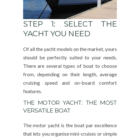
STEP 1: SELECT THE
YACHT YOU NEED
Of all the yacht models on the market, yours
should be perfectly suited to your needs.
There are several types of boat to choose
from, depending on their length, average
cruising speed and on-board comfort
features.
THE MOTOR YACHT: THE MOST
VERSATILE BOAT
The motor yacht is the boat par excellence
that lets you organise mini-cruises or simple