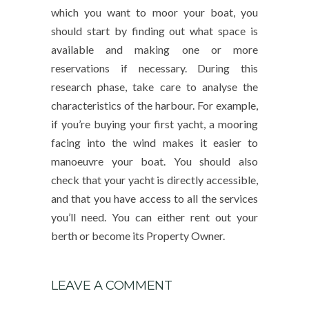
which you want to moor your boat, you
should start by finding out what space is
available and making one or more
reservations if necessary. During this
research phase, take care to analyse the
characteristics of the harbour. For example,
if you’re buying your first yacht, a mooring
facing into the wind makes it easier to
manoeuvre your boat. You should also
check that your yacht is directly accessible,
and that you have access to all the services
you’ll need. You can either rent out your
berth or become its Property Owner.
LEAVE A COMMENT