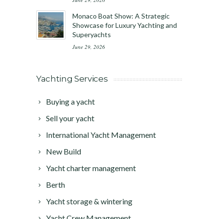
Monaco Boat Show: A Strategic
Showcase for Luxury Yachting and
Superyachts
June 29, 2026
Yachting Services
Buying a yacht
Sell your yacht
International Yacht Management
New Build
Yacht charter management
Berth
Yacht storage & wintering
Yacht Crew Management