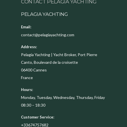
CONTACT PELAGIA YACHTING
PELAGIA YACHTING
Email:
contact@pelagiayachting.com
Address:
Pelagia Yachting | Yacht Broker, Port Pierre
Canto, Boulevard de la croisette
06400
Cannes
France
Hours:
Monday, Tuesday, Wednesday, Thursday, Friday
08:30 – 18:30
Customer Service:
+33674757682