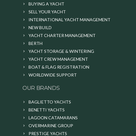
BUYING A YACHT
SELL YOUR YACHT
INTERNATIONAL YACHT MANAGEMENT
NEW BUILD
YACHT CHARTER MANAGEMENT
BERTH
YACHT STORAGE & WINTERING
YACHT CREW MANAGEMENT
BOAT & FLAG REGISTRATION
WORLDWIDE SUPPORT
OUR BRANDS
BAGLIETTO YACHTS
BENETTI YACHTS
LAGOON CATAMARANS
OVERMARINE GROUP
PRESTIGE YACHTS