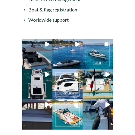
Boat & flag registration
Worldwide support