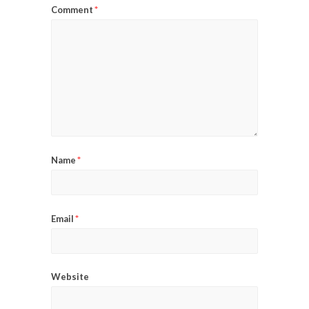
*
Comment
*
Name
*
Email
Website