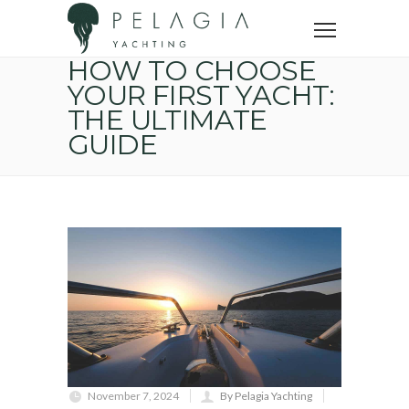
Home
Yacht buying tips
How to choose your first yacht: the ultimate guide
HOW TO CHOOSE
YOUR FIRST YACHT:
THE ULTIMATE
GUIDE
November 7, 2024
By Pelagia Yachting