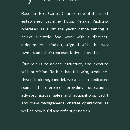
Based in Port Canto, Cannes, one of the most
established yachting hubs, Pelagia Yachting
operates as a private yacht office serving a
select clientele. We work with a discreet,
independent mindset, aligned with the way
owners and their representatives operate.
Our role is to advise, structure, and execute
with precision. Rather than following a volume-
driven brokerage model, we act as a dedicated
point of reference, providing operational
advisory across sales and acquisitions, yacht
and crew management, charter operations, as
well as new build and refit supervision.