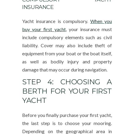
INSURANCE
Yacht insurance is compulsory.
When you
buy your first yacht
, your insurance must
include compulsory elements such as civil
liability. Cover may also include theft of
equipment from your boat or the boat itself,
as well as bodily injury and property
damage that may occur during navigation.
STEP 4: CHOOSING A
BERTH FOR YOUR FIRST
YACHT
Before you finally purchase your first yacht,
the last step is to choose your mooring.
Depending on the geographical area in