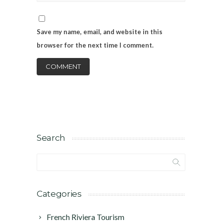
Save my name, email, and website in this
browser for the next time I comment.
Search
Categories
French Riviera Tourism