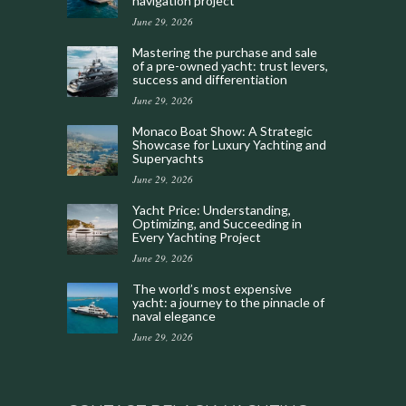
navigation project
June 29, 2026
Mastering the purchase and sale
of a pre-owned yacht: trust levers,
success and differentiation
June 29, 2026
Monaco Boat Show: A Strategic
Showcase for Luxury Yachting and
Superyachts
June 29, 2026
Yacht Price: Understanding,
Optimizing, and Succeeding in
Every Yachting Project
June 29, 2026
The world’s most expensive
yacht: a journey to the pinnacle of
naval elegance
June 29, 2026