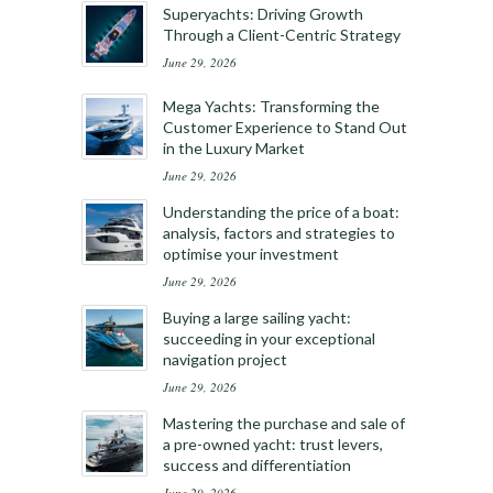
Superyachts: Driving Growth
Through a Client-Centric Strategy
June 29, 2026
Mega Yachts: Transforming the
Customer Experience to Stand Out
in the Luxury Market
June 29, 2026
Understanding the price of a boat:
analysis, factors and strategies to
optimise your investment
June 29, 2026
Buying a large sailing yacht:
succeeding in your exceptional
navigation project
June 29, 2026
Mastering the purchase and sale of
a pre-owned yacht: trust levers,
success and differentiation
June 29, 2026