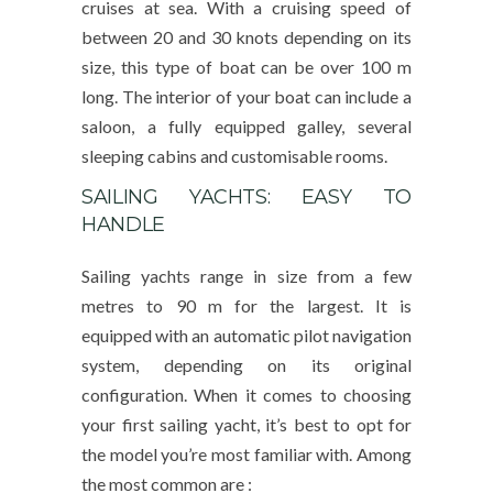
cruises at sea. With a cruising speed of
between 20 and 30 knots depending on its
size, this type of boat can be over 100 m
long. The interior of your boat can include a
saloon, a fully equipped galley, several
sleeping cabins and customisable rooms.
SAILING YACHTS: EASY TO
HANDLE
Sailing yachts range in size from a few
metres to 90 m for the largest. It is
equipped with an automatic pilot navigation
system, depending on its original
configuration. When it comes to choosing
your first sailing yacht, it’s best to opt for
the model you’re most familiar with. Among
the most common are :