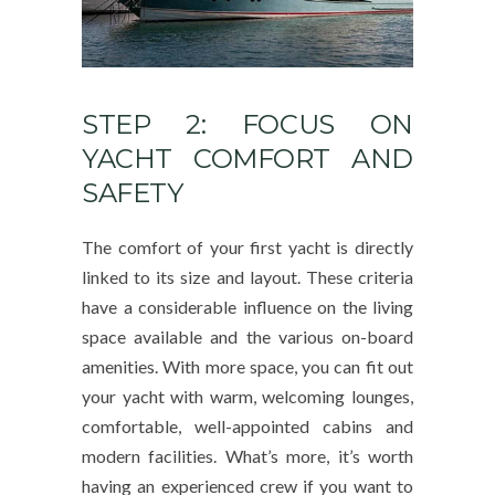
STEP 2: FOCUS ON
YACHT COMFORT AND
SAFETY
The comfort of your first yacht is directly
linked to its size and layout. These criteria
have a considerable influence on the living
space available and the various on-board
amenities. With more space, you can fit out
your yacht with warm, welcoming lounges,
comfortable, well-appointed cabins and
modern facilities. What’s more, it’s worth
having an experienced crew if you want to