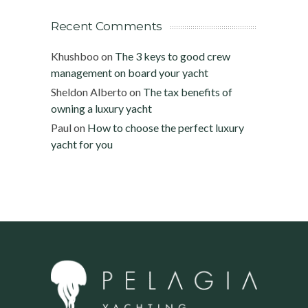
Recent Comments
Khushboo
on
The 3 keys to good crew
management on board your yacht
Sheldon Alberto
on
The tax benefits of
owning a luxury yacht
Paul
on
How to choose the perfect luxury
yacht for you