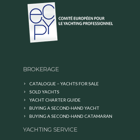
BROKERAGE
CATALOGUE – YACHTS FOR SALE
SOLD YACHTS
YACHT CHARTER GUIDE
BUYING A SECOND-HAND YACHT
BUYING A SECOND-HAND CATAMARAN
YACHTING SERVICE