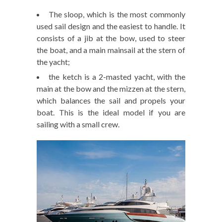
The sloop, which is the most commonly
used sail design and the easiest to handle. It
consists of a jib at the bow, used to steer
the boat, and a main mainsail at the stern of
the yacht;
the ketch is a 2-masted yacht, with the
main at the bow and the mizzen at the stern,
which balances the sail and propels your
boat. This is the ideal model if you are
sailing with a small crew.