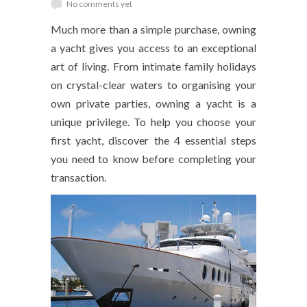
No comments yet
Much more than a simple purchase, owning
a yacht gives you access to an exceptional
art of living. From intimate family holidays
on crystal-clear waters to organising your
own private parties, owning a yacht is a
unique privilege. To help you choose your
first yacht, discover the 4 essential steps
you need to know before completing your
transaction.