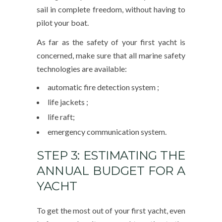
sail in complete freedom, without having to
pilot your boat.
As far as the safety of your first yacht is
concerned, make sure that all marine safety
technologies are available:
automatic fire detection system ;
life jackets ;
life raft;
emergency communication system.
STEP 3: ESTIMATING THE
ANNUAL BUDGET FOR A
YACHT
To get the most out of your first yacht, even