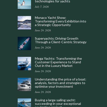
technologies for yachts
July 7, 2026
Monaco Yacht Show:
Transforming Every Exhibition into
a Strategic Opportunity
June 29, 2026
Superyachts: Driving Growth
Through a Client-Centric Strategy
June 29, 2026
Mega Yachts: Transforming the
Customer Experience to Stand
Out in the Luxury Market
June 29, 2026
Understanding the price of a boat:
analysis, factors and strategies to
optimise your investment
June 29, 2026
Buying a large sailing yacht:
succeeding in your exceptional