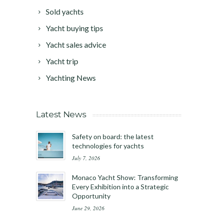
Sold yachts
Yacht buying tips
Yacht sales advice
Yacht trip
Yachting News
Latest News
Safety on board: the latest
technologies for yachts
July 7, 2026
Monaco Yacht Show: Transforming
Every Exhibition into a Strategic
Opportunity
June 29, 2026