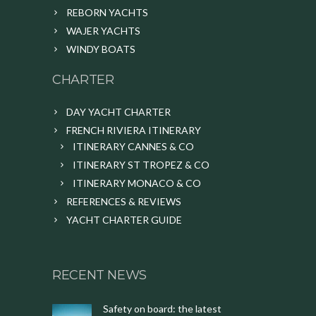
REBORN YACHTS
WAJER YACHTS
WINDY BOATS
CHARTER
DAY YACHT CHARTER
FRENCH RIVIERA ITINERARY
ITINERARY CANNES & CO
ITINERARY ST TROPEZ & CO
ITINERARY MONACO & CO
REFERENCES & REVIEWS
YACHT CHARTER GUIDE
RECENT NEWS
Safety on board: the latest