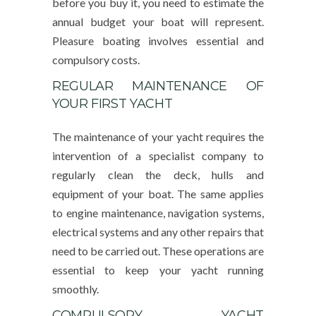
before you buy it, you need to estimate the
annual budget your boat will represent.
Pleasure boating involves essential and
compulsory costs.
REGULAR MAINTENANCE OF
YOUR FIRST YACHT
The maintenance of your yacht requires the
intervention of a specialist company to
regularly clean the deck, hulls and
equipment of your boat. The same applies
to engine maintenance, navigation systems,
electrical systems and any other repairs that
need to be carried out. These operations are
essential to keep your yacht running
smoothly.
COMPULSORY YACHT