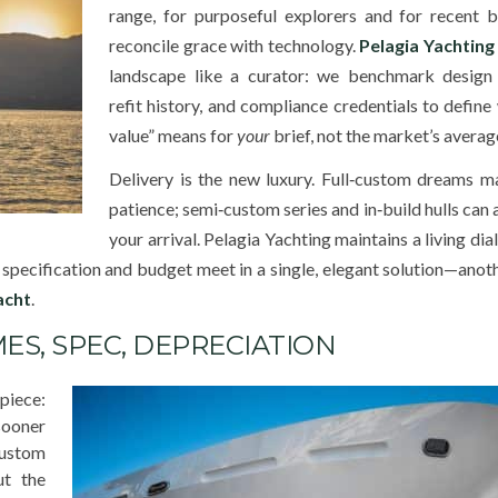
range, for purposeful explorers and for recent b
reconcile grace with technology.
Pelagia Yachting
landscape like a curator: we benchmark design 
refit history, and compliance credentials to define 
value” means for
your
brief, not the market’s averag
Delivery is the new luxury. Full‑custom dreams m
patience; semi‑custom series and in‑build hulls can 
your arrival. Pelagia Yachting maintains a living di
, specification and budget meet in a single, elegant solution—anot
acht
.
ES, SPEC, DEPRECIATION
iece:
sooner
custom
ut the