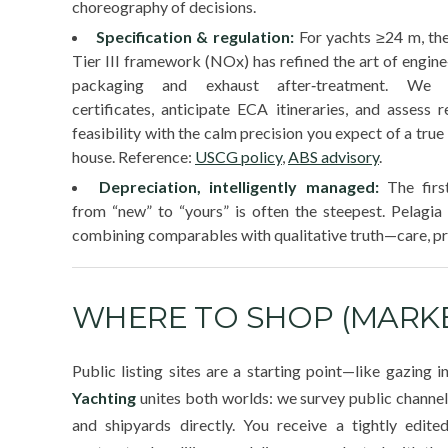
choreography of decisions.
Specification & regulation:
For yachts ≥24 m, t
Tier III framework (NOx) has refined the art of engin
packaging and exhaust after‑treatment. We v
certificates, anticipate ECA itineraries, and assess re
feasibility with the calm precision you expect of a true
house. Reference:
USCG policy
,
ABS advisory
.
Depreciation, intelligently managed:
The firs
from “new” to “yours” is often the steepest. Pelagi
combining comparables with qualitative truth—care, pr
WHERE TO SHOP (MARKE
Public listing sites are a starting point—like gazing 
Yachting
unites both worlds: we survey public channe
and shipyards directly. You receive a tightly edite