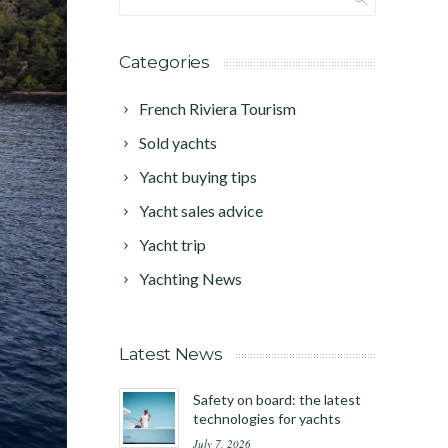
Categories
French Riviera Tourism
Sold yachts
Yacht buying tips
Yacht sales advice
Yacht trip
Yachting News
Latest News
Safety on board: the latest
technologies for yachts
July 7, 2026