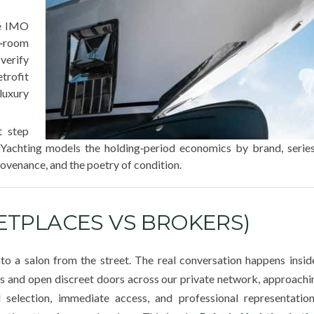
he IMO
e‑room
erify
trofit
 luxury
t step
a Yachting models the holding‑period economics by brand, serie
ovenance, and the poetry of condition.
TPLACES VS BROKERS)
into a salon from the street. The real conversation happens insid
ls and open discreet doors across our private network, approach
d selection, immediate access, and professional representati