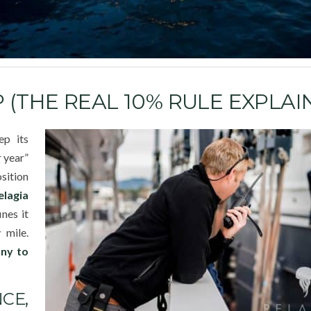
(THE REAL 10% RULE EXPLAI
ep its
r year”
osition
elagia
nes it
 mile.
any to
CE,