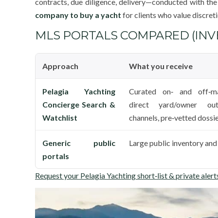
contracts, due diligence, delivery—conducted with the
company to buy a yacht
for clients who value discreti
MLS PORTALS COMPARED (INVE
Approach
What you receive
Pelagia Yachting
Curated on‑ and off‑ma
Concierge Search &
direct yard/owner out
Watchlist
channels, pre‑vetted dossi
Generic public
Large public inventory and 
portals
Request your Pelagia Yachting short‑list & private alert