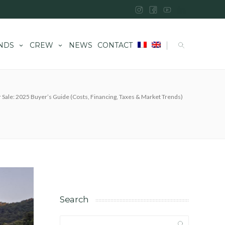
|
NDS
CREW
NEWS
CONTACT
r Sale: 2025 Buyer’s Guide (Costs, Financing, Taxes & Market Trends)
Search