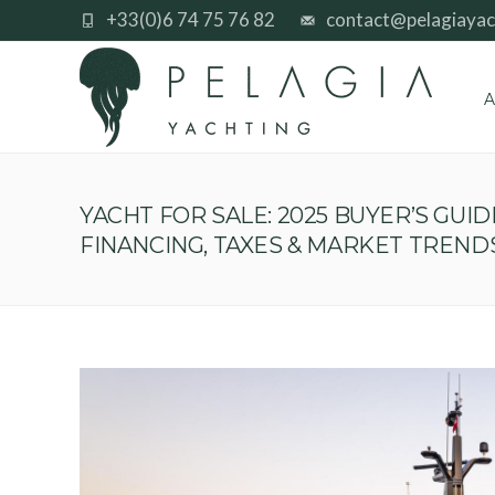
+33(0)6 74 75 76 82
contact@pelagiayac
A
YACHT FOR SALE: 2025 BUYER’S GUID
FINANCING, TAXES & MARKET TREND