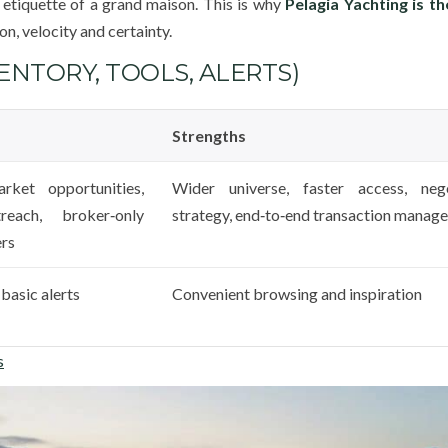
 etiquette of a grand maison. This is why
Pelagia Yachting is t
on, velocity and certainty.
NTORY, TOOLS, ALERTS)
Strengths
rket opportunities,
Wider universe, faster access, nego
reach, broker‑only
strategy, end‑to‑end transaction manag
ers
basic alerts
Convenient browsing and inspiration
s