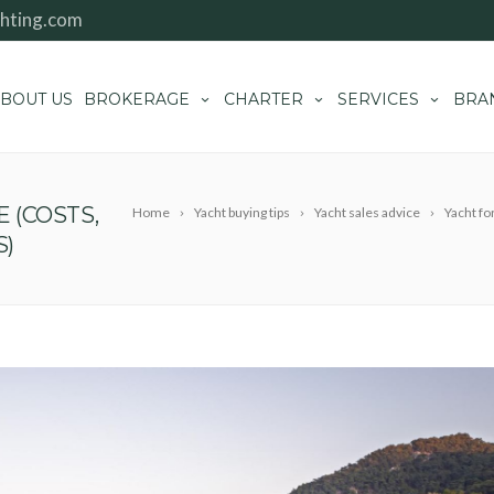
hting.com
BOUT US
BROKERAGE
CHARTER
SERVICES
BRA
E (COSTS,
Home
Yacht buying tips
Yacht sales advice
Yacht fo
S)