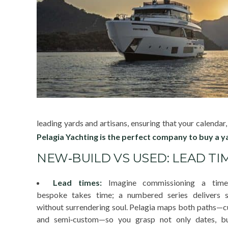
leading yards and artisans, ensuring that your calendar
Pelagia Yachting is the perfect company to buy a y
NEW‑BUILD VS USED: LEAD TIM
Lead times:
Imagine commissioning a timep
bespoke takes time; a numbered series delivers 
without surrendering soul. Pelagia maps both paths—
and semi‑custom—so you grasp not only dates, b