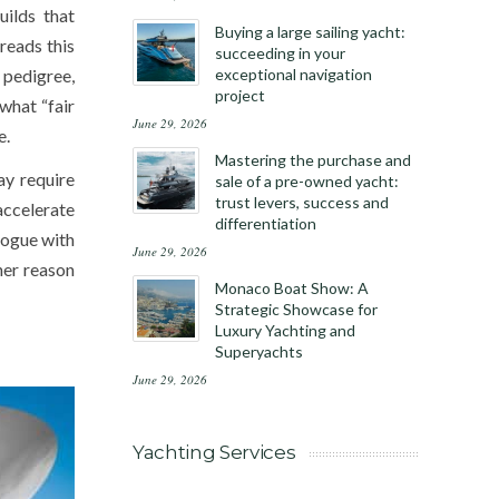
uilds that
Buying a large sailing yacht:
reads this
succeeding in your
pedigree,
exceptional navigation
project
what “fair
June 29, 2026
e.
Mastering the purchase and
ay require
sale of a pre-owned yacht:
trust levers, success and
accelerate
differentiation
alogue with
June 29, 2026
her reason
Monaco Boat Show: A
Strategic Showcase for
Luxury Yachting and
Superyachts
June 29, 2026
Yachting Services