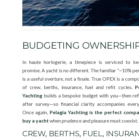
BUDGETING OWNERSHIP 
In haute horlogerie, a timepiece is serviced to ke
promise. A yacht is no different. The familiar “~10% pe
is a useful overture, not a finale. True OPEX is a comp
of crew, berths, insurance, fuel and refit cycles.
P
Yachting
builds a bespoke budget with you—then refi
after survey—so financial clarity accompanies every
Once again,
Pelagia Yachting is the perfect comp
buy a yacht
when prudence and pleasure must coexist.
CREW, BERTHS, FUEL, INSURAN