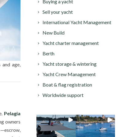
Buying a yacht
Sell your yacht
International Yacht Management
New Build
Yacht charter management
Berth
Yacht storage & wintering
s and age,
Yacht Crew Management
Boat & flag registration
Worldwide support
e.
Pelagia
ing owners
on—escrow,