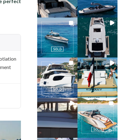
he perfect
tiation
ement