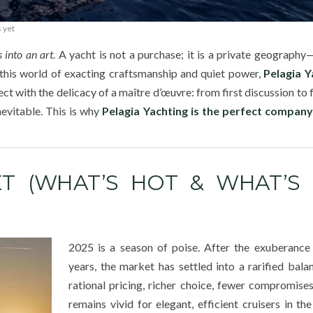
 yet
 into an art.
A yacht is not a purchase; it is a private geograph
 this world of exacting craftsmanship and quiet power,
Pelagia Y
 with the delicacy of a maître d’œuvre: from first discussion to f
evitable. This is why
Pelagia Yachting is the perfect company
T (WHAT’S HOT & WHAT’S 
2025 is a season of poise. After the exuberance
years, the market has settled into a rarified ba
rational pricing, richer choice, fewer compromis
remains vivid for elegant, efficient cruisers in t