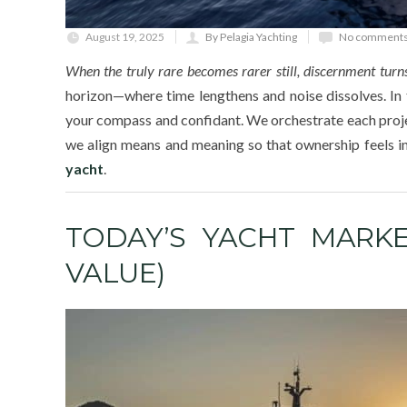
August 19, 2025
By Pelagia Yachting
No comments
When the truly rare becomes rarer still, discernment turns
horizon—where time lengthens and noise dissolves. In
your compass and confidant. We orchestrate each project
we align means and meaning so that ownership feels in
yacht
.
TODAY’S YACHT MARKE
VALUE)