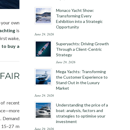
Monaco Yacht Show:
Transforming Every
Exhibition into a Strategic
y—your own
Opportunity
achting
is
June 29, 2026
irst wake,
Superyachts: Driving Growth
 to buy a
Through a Client-Centric
Strategy
June 29, 2026
Mega Yachts: Transforming
FAIR
the Customer Experience to
Stand Out in the Luxury
Market
June 29, 2026
 of recent
Understanding the price of a
lance—more
boat: analysis, factors and
strategies to optimise your
es. Demand
investment
he 15–27 m
June 29, 2026