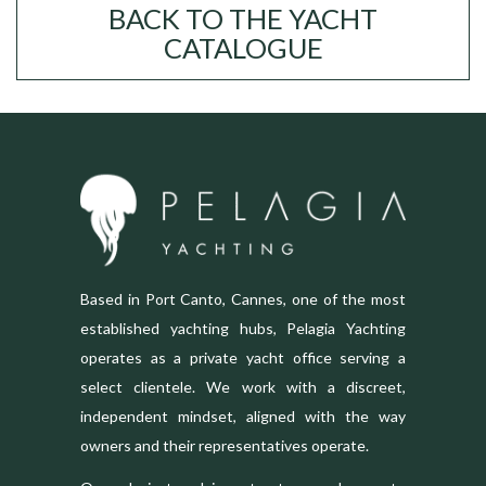
BACK TO THE YACHT
CATALOGUE
Based in Port Canto, Cannes, one of the most
established yachting hubs, Pelagia Yachting
operates as a private yacht office serving a
select clientele. We work with a discreet,
independent mindset, aligned with the way
owners and their representatives operate.