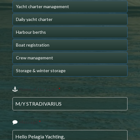
Yacht charter management
Daily yacht charter
Harbour berths
Boat registration
Crew management
Storage & winter storage
Email
Name of the yacht
*
*
Message
*