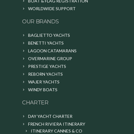
BOAT & FLAG REGISTRATION
WORLDWIDE SUPPORT
OUR BRANDS
BAGLIETTO YACHTS
BENETTI YACHTS
LAGOON CATAMARANS
OVERMARINE GROUP
PRESTIGE YACHTS
REBORN YACHTS
WAJER YACHTS
WINDY BOATS
CHARTER
DAY YACHT CHARTER
FRENCH RIVIERA ITINERARY
ITINERARY CANNES & CO