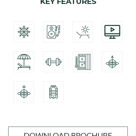
KEY FEATURES
DOWNLOAD BROCHURE