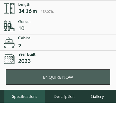
Length
34.16 m
112.07 ft.
Guests
10
Cabins
5
Year Built
2023
ENQUIRE NOW
Specifications
Description
Gallery