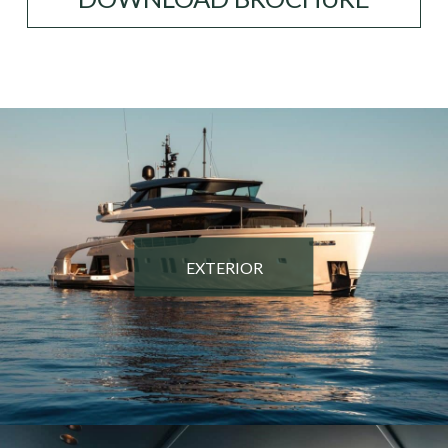
EXTERIOR