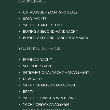
BROKERAGE
CATALOGUE – YACHTS FOR SALE
SOLD YACHTS
YACHT CHARTER GUIDE
BUYING A SECOND-HAND YACHT
BUYING A SECOND-HAND CATAMARAN
YACHTING SERVICE
BUYING A YACHT
SELL YOUR YACHT
INTERNATIONAL YACHT MANAGEMENT
NEW BUILD
YACHT CHARTER MANAGEMENT
BERTH
YACHT STORAGE & WINTERING
YACHT CREW MANAGEMENT