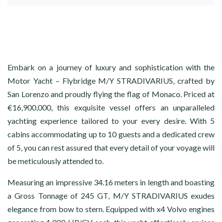
Embark on a journey of luxury and sophistication with the
Motor Yacht – Flybridge M/Y STRADIVARIUS, crafted by
San Lorenzo and proudly flying the flag of Monaco. Priced at
€16,900,000, this exquisite vessel offers an unparalleled
yachting experience tailored to your every desire. With 5
cabins accommodating up to 10 guests and a dedicated crew
of 5, you can rest assured that every detail of your voyage will
be meticulously attended to.
Measuring an impressive 34.16 meters in length and boasting
a Gross Tonnage of 245 GT, M/Y STRADIVARIUS exudes
elegance from bow to stern. Equipped with x4 Volvo engines