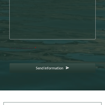
Are you human?
*
Send information