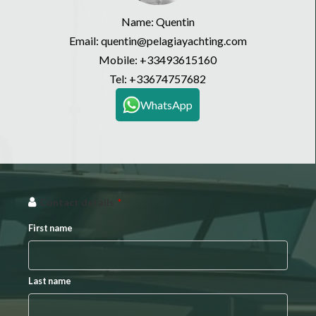
Name: Quentin
Email: quentin@pelagiayachting.com
Mobile:
+33493615160
Tel:
+33674757682
WhatsApp
Contact details
*
First name
Last name