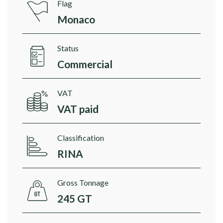
Flag
Monaco
Status
Commercial
VAT
VAT paid
Classification
RINA
Gross Tonnage
245 GT