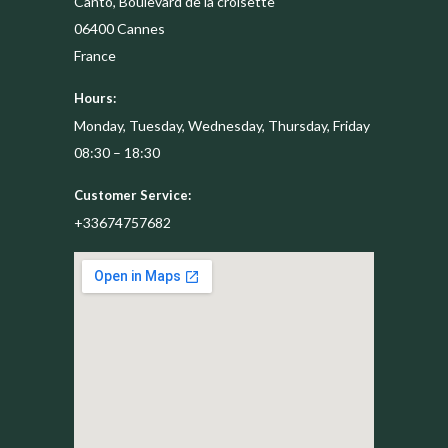
Canto, Boulevard de la croisette
06400
Cannes
France
Hours:
Monday, Tuesday, Wednesday, Thursday, Friday
08:30 – 18:30
Customer Service:
+33674757682