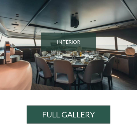
INTERIOR
FULL GALLERY