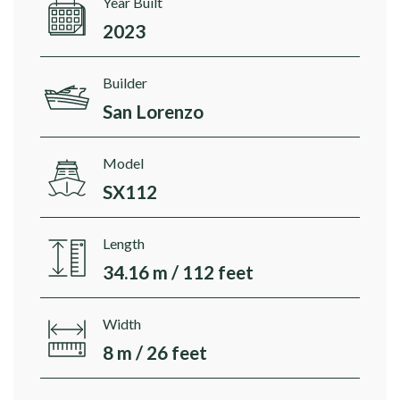
Year Built
2023
Builder
San Lorenzo
Model
SX112
Length
34.16 m / 112 feet
Width
8 m / 26 feet