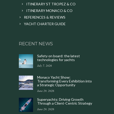
ITINERARY ST TROPEZ & CO
ITINERARY MONACO & CO
REFERENCES & REVIEWS
YACHT CHARTER GUIDE
RECENT NEWS
Safety on board: the latest
technologies for yachts
July 7, 2026
Monaco Yacht Show:
Transforming Every Exhibition into
a Strategic Opportunity
June 29, 2026
Superyachts: Driving Growth
Through a Client-Centric Strategy
June 29, 2026