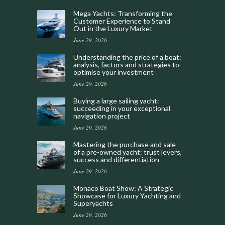
Mega Yachts: Transforming the
Customer Experience to Stand
Out in the Luxury Market
June 29, 2026
Understanding the price of a boat:
analysis, factors and strategies to
optimise your investment
June 29, 2026
Buying a large sailing yacht:
succeeding in your exceptional
navigation project
June 29, 2026
Mastering the purchase and sale
of a pre-owned yacht: trust levers,
success and differentiation
June 29, 2026
Monaco Boat Show: A Strategic
Showcase for Luxury Yachting and
Superyachts
June 29, 2026