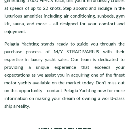
generating 1,000 HP/CV each, this yacht effortlessly cruises
at speeds of up to 22 knots. Step aboard and indulge in the
luxurious amenities including air conditioning, sunbeds, gym
kit, sauna, and more – all designed for your comfort and
enjoyment.
Pelagia Yachting stands ready to guide you through the
purchase process of M/Y STRADIVARIUS with their
expertise in luxury yacht sales. Our team is dedicated to
providing a unique experience that exceeds your
expectations as we assist you in acquiring one of the finest
motor yachts available on the market today. Don’t miss out
on this opportunity – contact Pelagia Yachting now for more
information on making your dream of owning a world-class
ship a reality.