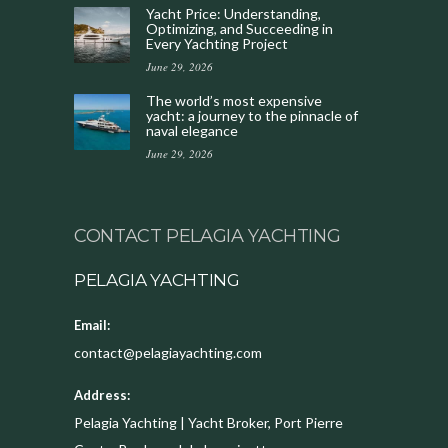
Yacht Price: Understanding,
Optimizing, and Succeeding in
Every Yachting Project
June 29, 2026
The world’s most expensive
yacht: a journey to the pinnacle of
naval elegance
June 29, 2026
CONTACT PELAGIA YACHTING
PELAGIA YACHTING
Email:
contact@pelagiayachting.com
Address:
Pelagia Yachting | Yacht Broker, Port Pierre