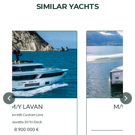
SIMILAR YACHTS
M/Y GRAYCLIFFS
Feadship
17 000 000 €