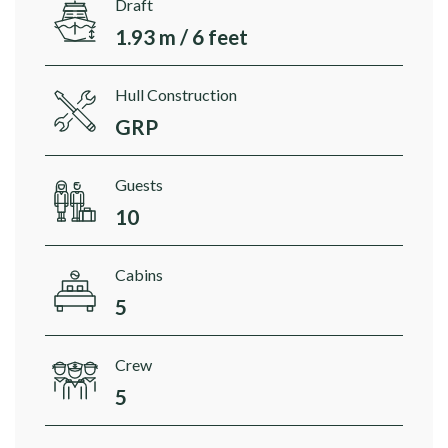
Draft
1.93 m / 6 feet
Hull Construction
GRP
Guests
10
Cabins
5
Crew
5