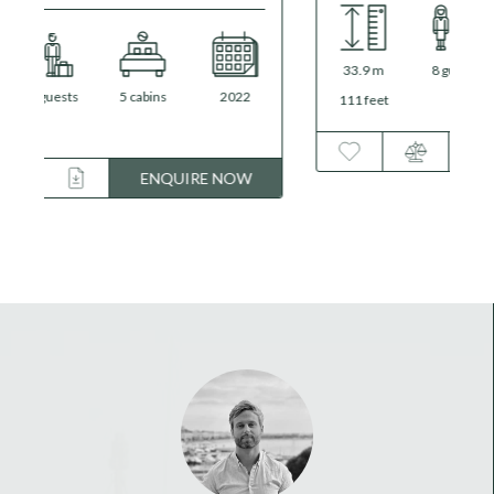
33.9 m
8 guests
4 cabins
2016
/
2024
111 feet
ENQUIRE NOW