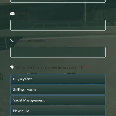
Email
*
Telephone number
*
Which service(s) are you interested in? *
*
Buy a yacht
Selling a yacht
Yacht Management
New build