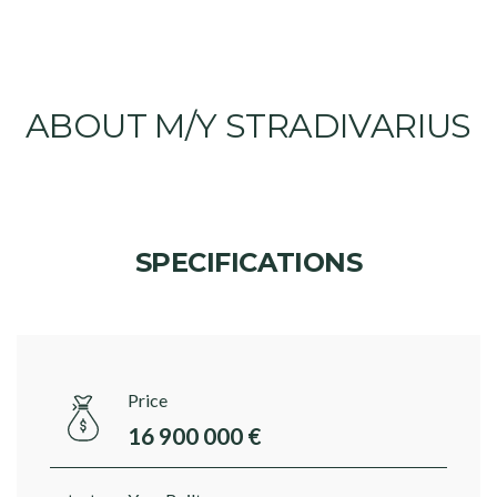
ABOUT M/Y STRADIVARIUS
SPECIFICATIONS
Price
16 900 000 €