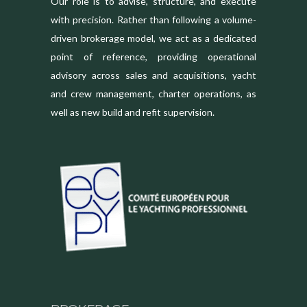
Our role is to advise, structure, and execute
with precision. Rather than following a volume-
driven brokerage model, we act as a dedicated
point of reference, providing operational
advisory across sales and acquisitions, yacht
and crew management, charter operations, as
well as new build and refit supervision.