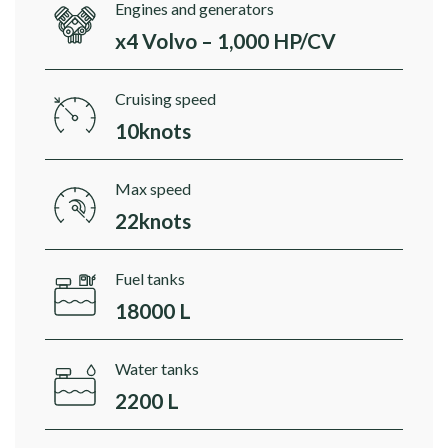
Engines and generators
x4 Volvo – 1,000 HP/CV
Cruising speed
10knots
Max speed
22knots
Fuel tanks
18000 L
Water tanks
2200 L