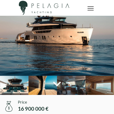
Price
16 900 000 €