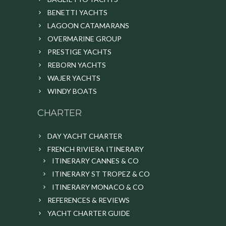
BENETTI YACHTS
LAGOON CATAMARANS
OVERMARINE GROUP
PRESTIGE YACHTS
REBORN YACHTS
WAJER YACHTS
WINDY BOATS
CHARTER
DAY YACHT CHARTER
FRENCH RIVIERA ITINERARY
ITINERARY CANNES & CO
ITINERARY ST TROPEZ & CO
ITINERARY MONACO & CO
REFERENCES & REVIEWS
YACHT CHARTER GUIDE