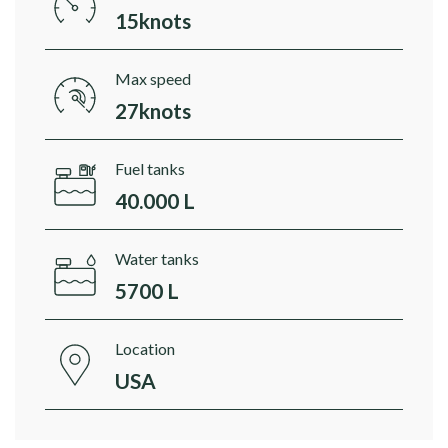
15knots
Max speed
27knots
Fuel tanks
40.000 L
Water tanks
5700 L
Location
USA