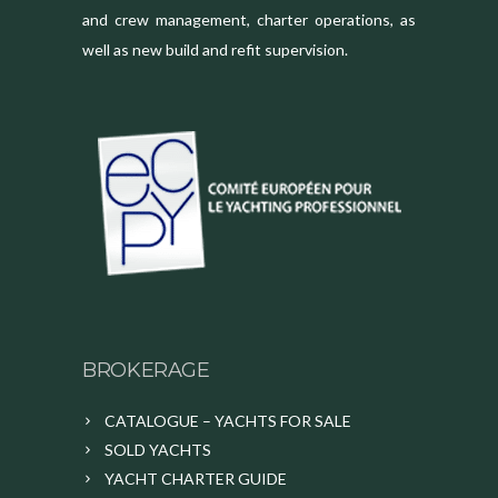
and crew management, charter operations, as
well as new build and refit supervision.
BROKERAGE
CATALOGUE – YACHTS FOR SALE
SOLD YACHTS
YACHT CHARTER GUIDE