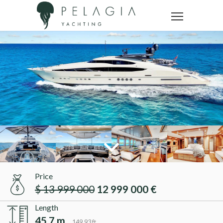
Price
$ 13 999 000
12 999 000 €
Length
45.7 m
149.93 ft.