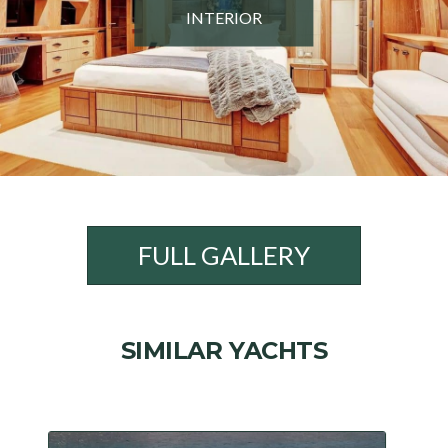
INTERIOR
FULL GALLERY
SIMILAR YACHTS