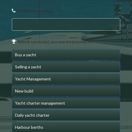
Telephone number
*
Which service(s) are you interested in? *
*
Buy a yacht
Selling a yacht
Yacht Management
New build
Yacht charter management
Daily yacht charter
Harbour berths