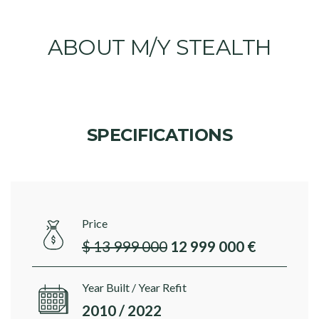
ABOUT M/Y STEALTH
SPECIFICATIONS
Price
$ 13 999 000
12 999 000 €
Year Built / Year Refit
2010 / 2022