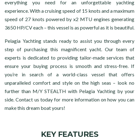
everything you need for an unforgettable yachting
experience. With a cruising speed of 15 knots and a maximum
speed of 27 knots powered by x2 MTU engines generating
3650 HP/CV each – this vessel is as powerful as it is beautiful.
Pelagia Yachting stands ready to assist you through every
step of purchasing this magnificent yacht. Our team of
experts is dedicated to providing tailor-made services that
ensure your buying process is smooth and stress-free. If
you’re in search of a world-class vessel that offers
unparalleled comfort and style on the high seas – look no
further than M/Y STEALTH with Pelagia Yachting by your
side. Contact us today for more information on how you can
make this dream boat yours!
KEY FEATURES