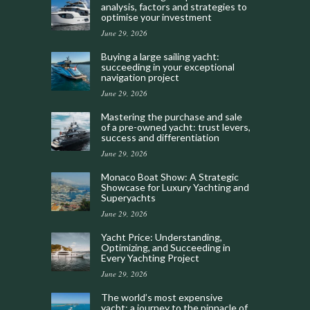
analysis, factors and strategies to
optimise your investment
June 29, 2026
Buying a large sailing yacht:
succeeding in your exceptional
navigation project
June 29, 2026
Mastering the purchase and sale
of a pre-owned yacht: trust levers,
success and differentiation
June 29, 2026
Monaco Boat Show: A Strategic
Showcase for Luxury Yachting and
Superyachts
June 29, 2026
Yacht Price: Understanding,
Optimizing, and Succeeding in
Every Yachting Project
June 29, 2026
The world’s most expensive
yacht: a journey to the pinnacle of