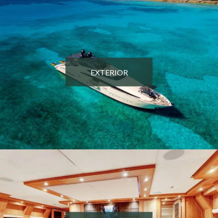
EXTERIOR