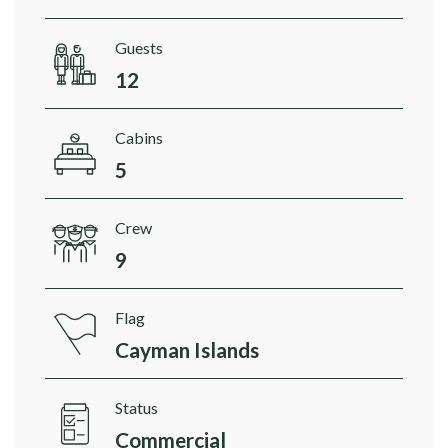
Guests
12
Cabins
5
Crew
9
Flag
Cayman Islands
Status
Commercial