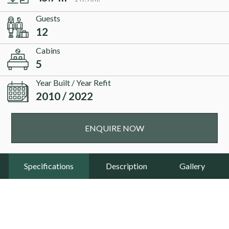
Guests
12
Cabins
5
Year Built / Year Refit
2010 / 2022
ENQUIRE NOW
Specifications
Description
Gallery