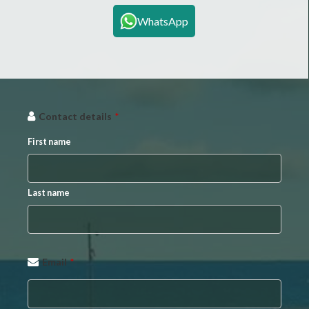
WhatsApp
Website
Contact details
*
URL
*
First name
Last name
Email
*