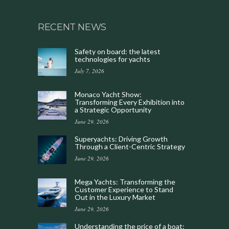
RECENT NEWS
Safety on board: the latest
technologies for yachts
July 7, 2026
Monaco Yacht Show:
Transforming Every Exhibition into
a Strategic Opportunity
June 29, 2026
Superyachts: Driving Growth
Through a Client-Centric Strategy
June 29, 2026
Mega Yachts: Transforming the
Customer Experience to Stand
Out in the Luxury Market
June 29, 2026
Understanding the price of a boat: