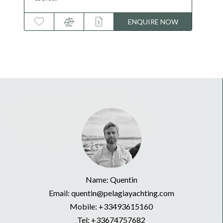
ENQUIRE NOW
Name: Quentin
Email: quentin@pelagiayachting.com
Mobile:
+33493615160
Tel:
+33674757682