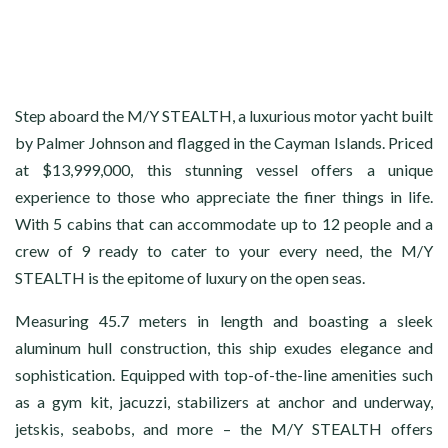
Step aboard the M/Y STEALTH, a luxurious motor yacht built
by Palmer Johnson and flagged in the Cayman Islands. Priced
at $13,999,000, this stunning vessel offers a unique
experience to those who appreciate the finer things in life.
With 5 cabins that can accommodate up to 12 people and a
crew of 9 ready to cater to your every need, the M/Y
STEALTH is the epitome of luxury on the open seas.
Measuring 45.7 meters in length and boasting a sleek
aluminum hull construction, this ship exudes elegance and
sophistication. Equipped with top-of-the-line amenities such
as a gym kit, jacuzzi, stabilizers at anchor and underway,
jetskis, seabobs, and more – the M/Y STEALTH offers