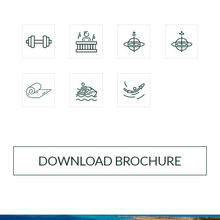
DOWNLOAD BROCHURE