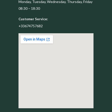
Monday, Tuesday, Wednesday, Thursday, Friday
08:30 – 18:30
Customer Service:
+33674757682