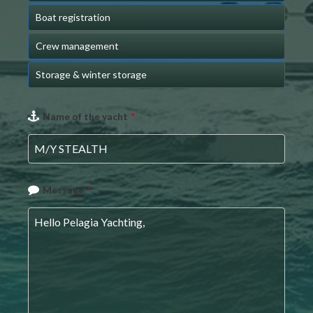
Boat registration
Crew management
Storage & winter storage
Name of the yacht
*
Message
*