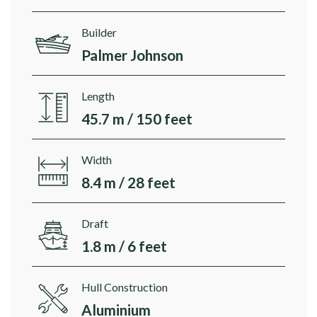
Builder
Palmer Johnson
Length
45.7 m / 150 feet
Width
8.4 m / 28 feet
Draft
1.8 m / 6 feet
Hull Construction
Aluminium