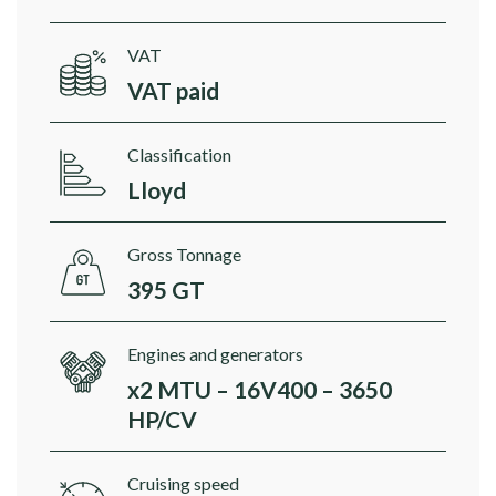
VAT
VAT paid
Classification
Lloyd
Gross Tonnage
395 GT
Engines and generators
x2 MTU – 16V400 – 3650
HP/CV
Cruising speed