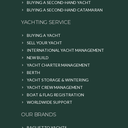
BUYING A SECOND-HAND YACHT
BUYING A SECOND-HAND CATAMARAN
YACHTING SERVICE
BUYING A YACHT
SELL YOUR YACHT
INTERNATIONAL YACHT MANAGEMENT
NEW BUILD
YACHT CHARTER MANAGEMENT
BERTH
YACHT STORAGE & WINTERING
YACHT CREW MANAGEMENT
BOAT & FLAG REGISTRATION
WORLDWIDE SUPPORT
OUR BRANDS
BAGLIETTO YACHTS