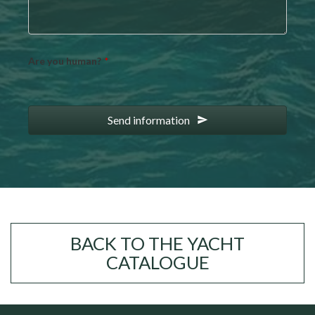
Are you human?
*
Send information
BACK TO THE YACHT
CATALOGUE