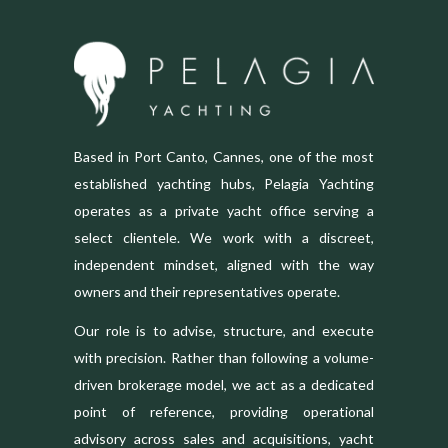
Based in Port Canto, Cannes, one of the most
established yachting hubs, Pelagia Yachting
operates as a private yacht office serving a
select clientele. We work with a discreet,
independent mindset, aligned with the way
owners and their representatives operate.
Our role is to advise, structure, and execute
with precision. Rather than following a volume-
driven brokerage model, we act as a dedicated
point of reference, providing operational
advisory across sales and acquisitions, yacht