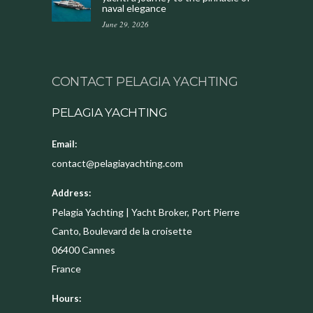
naval elegance
June 29, 2026
CONTACT PELAGIA YACHTING
PELAGIA YACHTING
Email:
contact@pelagiayachting.com
Address:
Pelagia Yachting | Yacht Broker, Port Pierre
Canto, Boulevard de la croisette
06400
Cannes
France
Hours: