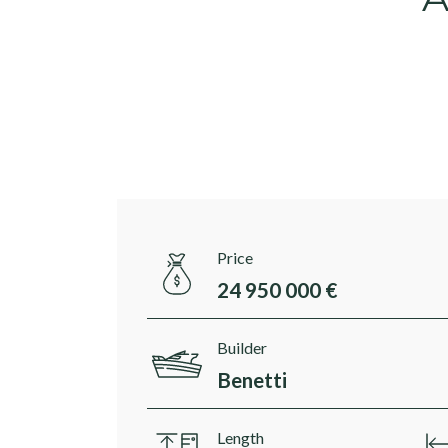
Price
24 950 000 €
Builder
Benetti
Length