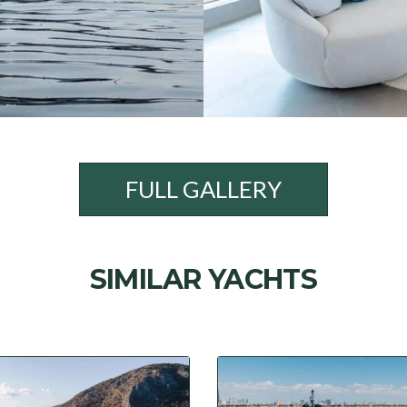
FULL GALLERY
SIMILAR YACHTS