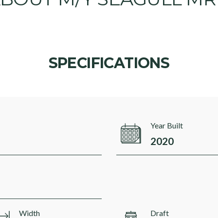
SPECIFICATIONS
Year Built
2020
Width
Draft