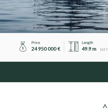
Price
Length
24 950 000 €
49.9 m
163.71
A