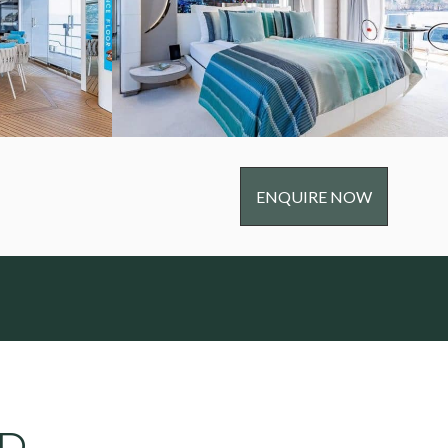
ENQUIRE NOW
RD