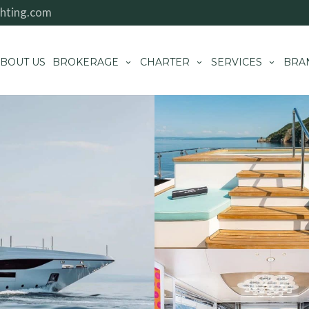
hting.com
BOUT US
BROKERAGE
CHARTER
SERVICES
BRA