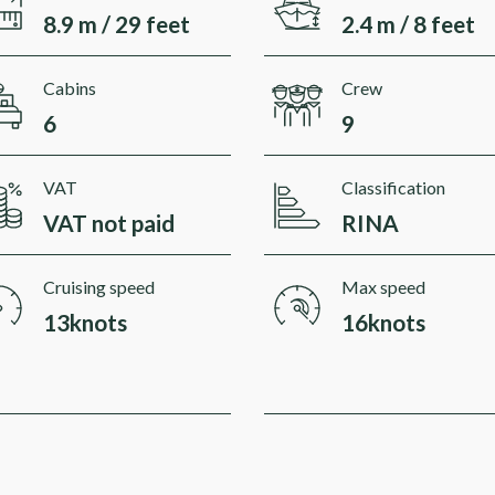
8.9 m / 29 feet
2.4 m / 8 feet
Cabins
Crew
6
9
VAT
Classification
VAT not paid
RINA
Cruising speed
Max speed
13knots
16knots