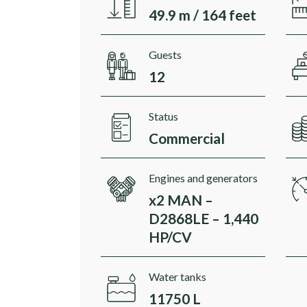
49.9 m / 164 feet
Guests
12
Status
Commercial
Engines and generators
x2 MAN –
D2868LE – 1,440
HP/CV
Water tanks
11750 L