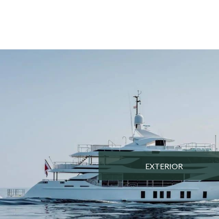
EXTERIOR