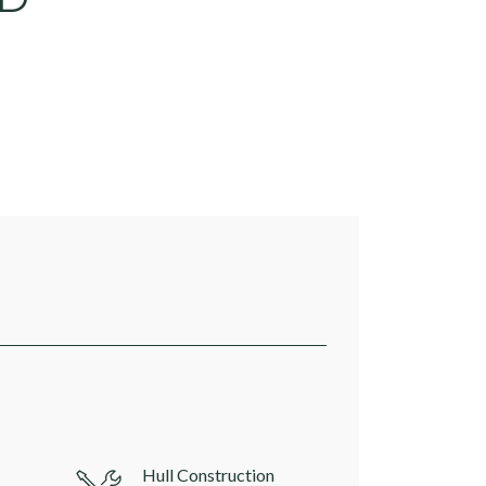
Hull Construction