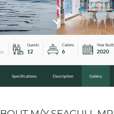
Guests
Cabins
Year Built
12
6
2020
 ft.
Specifications
Description
Gallery
BOUT M/Y SEAGULL M