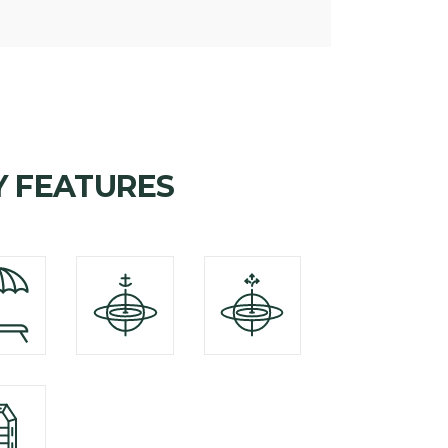
Y FEATURES