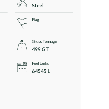
Steel
Flag
Gross Tonnage
499 GT
Fuel tanks
64545 L