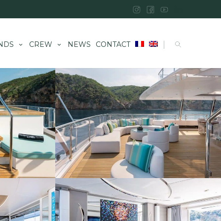
|
NDS
CREW
NEWS
CONTACT