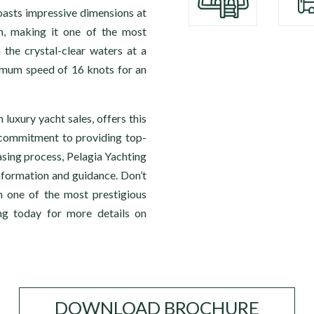
sts impressive dimensions at
h, making it one of the most
 the crystal-clear waters at a
imum speed of 16 knots for an
 luxury yacht sales, offers this
r commitment to providing top-
sing process, Pelagia Yachting
information and guidance. Don’t
n one of the most prestigious
ng today for more details on
DOWNLOAD BROCHURE