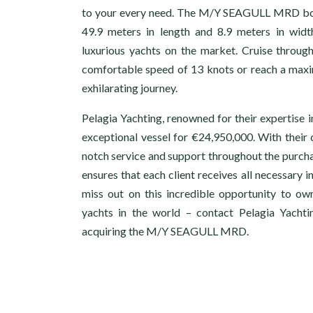
to your every need. The M/Y SEAGULL MRD boa
49.9 meters in length and 8.9 meters in widt
luxurious yachts on the market. Cruise through
comfortable speed of 13 knots or reach a max
exhilarating journey.
Pelagia Yachting, renowned for their expertise in
exceptional vessel for €24,950,000. With thei
notch service and support throughout the purcha
ensures that each client receives all necessary 
miss out on this incredible opportunity to ow
yachts in the world – contact Pelagia Yachti
acquiring the M/Y SEAGULL MRD.