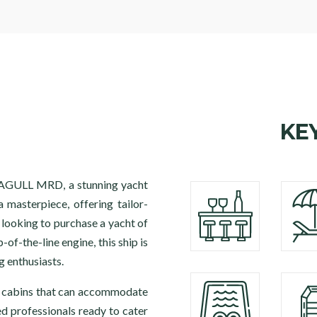
KE
SEAGULL MRD, a stunning yacht
a masterpiece, offering tailor-
 looking to purchase a yacht of
-of-the-line engine, this ship is
g enthusiasts.
6 cabins that can accommodate
ed professionals ready to cater