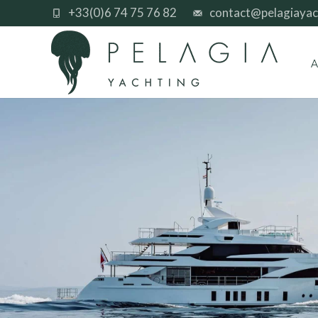
+33(0)6 74 75 76 82
contact@pelagiayac
A