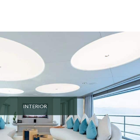
INTERIOR