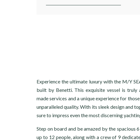
Experience the ultimate luxury with the M/Y 
built by Benetti. This exquisite vessel is truly 
made services and a unique experience for those
unparalleled quality. With its sleek design and top
sure to impress even the most discerning yachtin
Step on board and be amazed by the spacious 
up to 12 people, along with a crew of 9 dedicat