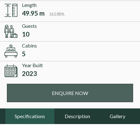
Length
49.95 m
163.88 ft.
Guests
10
Cabins
5
Year Built
2023
ENQUIRE NOW
Specifications
Description
Gallery