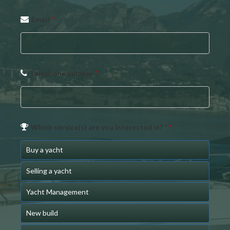
Email
Email
*
Address
*
Telephone number
*
Which service(s) are you interested in? *
*
Buy a yacht
Selling a yacht
Yacht Management
New build