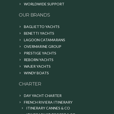
WORLDWIDE SUPPORT
OUR BRANDS
BAGLIETTO YACHTS
BENETTI YACHTS
LAGOON CATAMARANS
OVERMARINE GROUP
PRESTIGE YACHTS
REBORN YACHTS
WAJER YACHTS
WINDY BOATS
CHARTER
DAY YACHT CHARTER
FRENCH RIVIERA ITINERARY
ITINERARY CANNES & CO