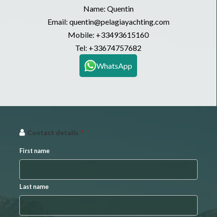
Name: Quentin
Email: quentin@pelagiayachting.com
Mobile:
+33493615160
Tel:
+33674757682
WhatsApp
Contact details
*
First name
Last name