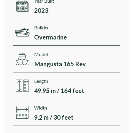
Year Built
2023
Builder
Overmarine
Model
Mangusta 165 Rev
Length
49.95 m / 164 feet
Width
9.2 m / 30 feet