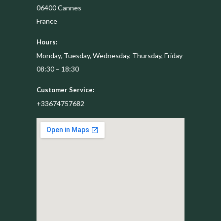
06400
Cannes
France
Hours:
Monday, Tuesday, Wednesday, Thursday, Friday
08:30 – 18:30
Customer Service:
+33674757682