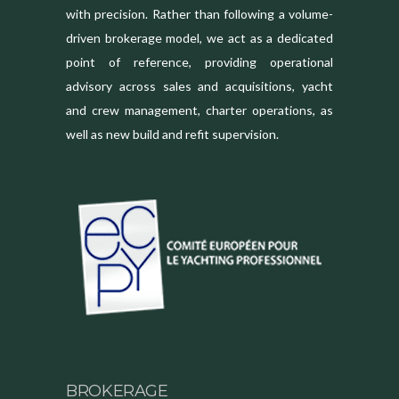
with precision. Rather than following a volume-
driven brokerage model, we act as a dedicated
point of reference, providing operational
advisory across sales and acquisitions, yacht
and crew management, charter operations, as
well as new build and refit supervision.
BROKERAGE