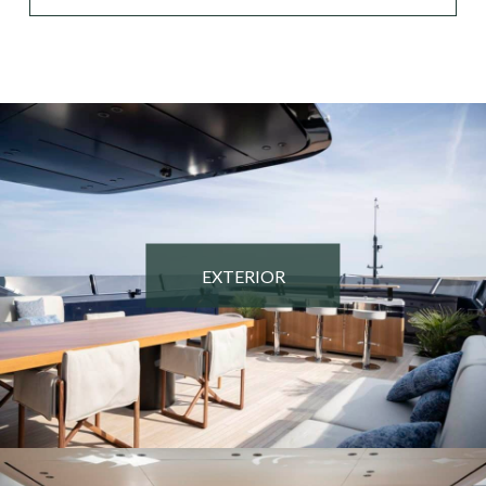
EXTERIOR