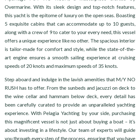
Overmarine. With its sleek design and top-notch features,
this yacht is the epitome of luxury on the open seas. Boasting
5 exquisite cabins that can accommodate up to 10 guests,
along with a crew of 9 to cater to your every need, this vessel
offers a unique experience like no other. The spacious interior
is tailor-made for comfort and style, while the state-of-the-
art engine ensures a smooth sailing experience at cruising
speeds of 20 knots and maximum speeds of 35 knots.
Step aboard and indulge in the lavish amenities that M/Y NO
RUSH has to offer. From the sunbeds and jacuzzi on deck to
the wine cellar and hammam below deck, every detail has
been carefully curated to provide an unparalleled yachting
experience. With Pelagia Yachting by your side, purchasing
this magnificent vessel is not just about buying a boat – it’s
about investing in a lifestyle. Our team of experts will guide
you through every step of the process, ensuring that you have