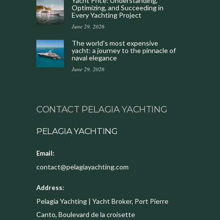
Yacht Price: Understanding,
Optimizing, and Succeeding in
Every Yachting Project
June 29, 2026
The world’s most expensive
yacht: a journey to the pinnacle of
naval elegance
June 29, 2026
CONTACT PELAGIA YACHTING
PELAGIA YACHTING
Email:
contact@pelagiayachting.com
Address:
Pelagia Yachting | Yacht Broker, Port Pierre
Canto, Boulevard de la croisette