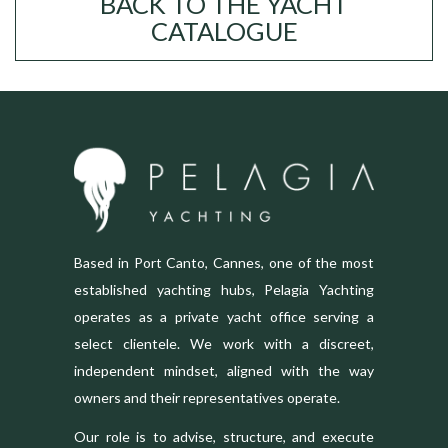
BACK TO THE YACHT
CATALOGUE
Based in Port Canto, Cannes, one of the most
established yachting hubs, Pelagia Yachting
operates as a private yacht office serving a
select clientele. We work with a discreet,
independent mindset, aligned with the way
owners and their representatives operate.
Our role is to advise, structure, and execute