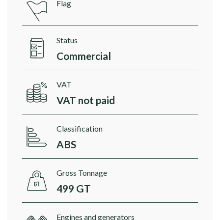
Flag
Status
Commercial
VAT
VAT not paid
Classification
ABS
Gross Tonnage
499 GT
Engines and generators