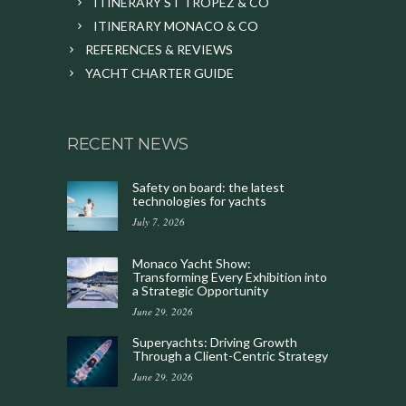
ITINERARY ST TROPEZ & CO
ITINERARY MONACO & CO
REFERENCES & REVIEWS
YACHT CHARTER GUIDE
RECENT NEWS
Safety on board: the latest
technologies for yachts
July 7, 2026
Monaco Yacht Show:
Transforming Every Exhibition into
a Strategic Opportunity
June 29, 2026
Superyachts: Driving Growth
Through a Client-Centric Strategy
June 29, 2026