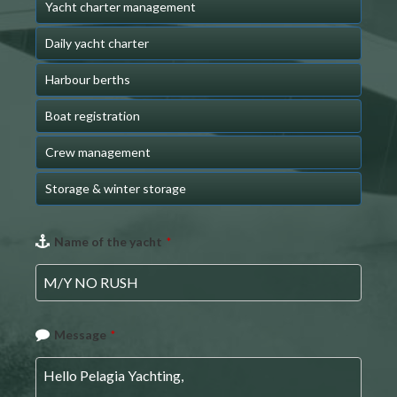
Yacht charter management
Daily yacht charter
Harbour berths
Boat registration
Crew management
Storage & winter storage
Name of the yacht
*
Message
*