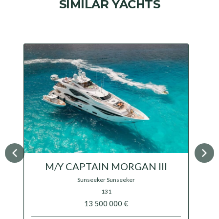
SIMILAR YACHTS
M/Y OCEANOS
Mondomarine
$ 15 800 000