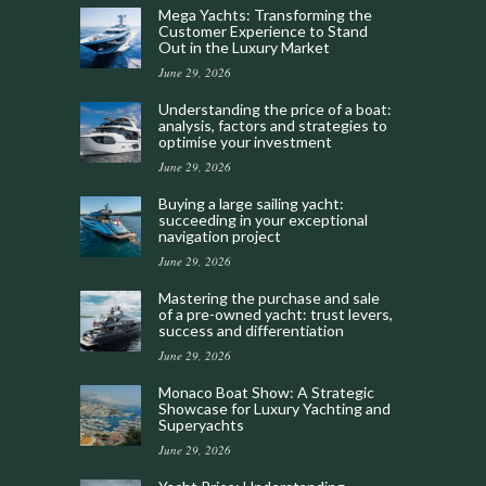
Mega Yachts: Transforming the
Customer Experience to Stand
Out in the Luxury Market
June 29, 2026
Understanding the price of a boat:
analysis, factors and strategies to
optimise your investment
June 29, 2026
Buying a large sailing yacht:
succeeding in your exceptional
navigation project
June 29, 2026
Mastering the purchase and sale
of a pre-owned yacht: trust levers,
success and differentiation
June 29, 2026
Monaco Boat Show: A Strategic
Showcase for Luxury Yachting and
Superyachts
June 29, 2026