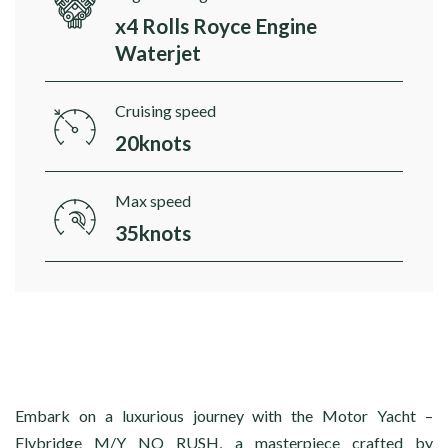
x4 Rolls Royce Engine
Waterjet
Cruising speed
20knots
Max speed
35knots
Embark on a luxurious journey with the Motor Yacht –
Flybridge M/Y NO RUSH, a masterpiece crafted by