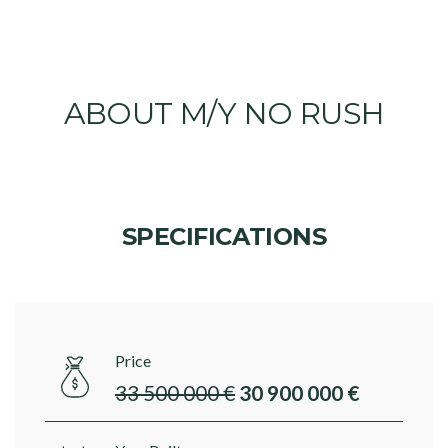
ABOUT M/Y NO RUSH
SPECIFICATIONS
Price
33 500 000 €
30 900 000 €