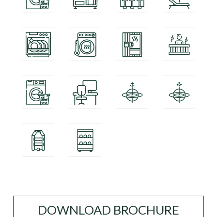
DOWNLOAD BROCHURE