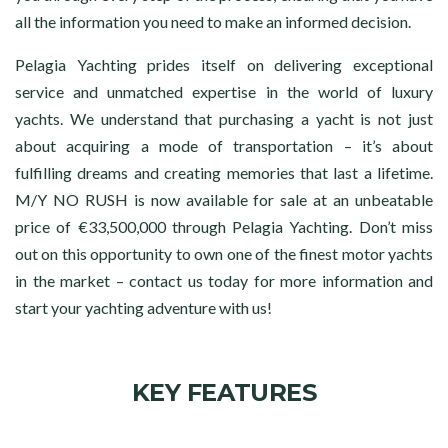
all the information you need to make an informed decision.
Pelagia Yachting prides itself on delivering exceptional
service and unmatched expertise in the world of luxury
yachts. We understand that purchasing a yacht is not just
about acquiring a mode of transportation – it’s about
fulfilling dreams and creating memories that last a lifetime.
M/Y NO RUSH is now available for sale at an unbeatable
price of €33,500,000 through Pelagia Yachting. Don’t miss
out on this opportunity to own one of the finest motor yachts
in the market – contact us today for more information and
start your yachting adventure with us!
KEY FEATURES