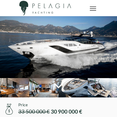
Price
33 500 000 €
30 900 000 €