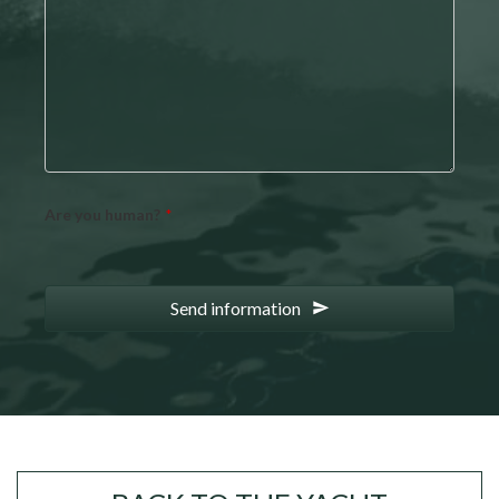
Are you human?
*
Send information