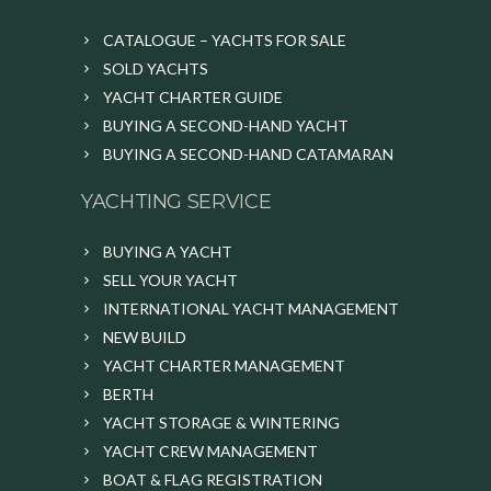
CATALOGUE – YACHTS FOR SALE
SOLD YACHTS
YACHT CHARTER GUIDE
BUYING A SECOND-HAND YACHT
BUYING A SECOND-HAND CATAMARAN
YACHTING SERVICE
BUYING A YACHT
SELL YOUR YACHT
INTERNATIONAL YACHT MANAGEMENT
NEW BUILD
YACHT CHARTER MANAGEMENT
BERTH
YACHT STORAGE & WINTERING
YACHT CREW MANAGEMENT
BOAT & FLAG REGISTRATION