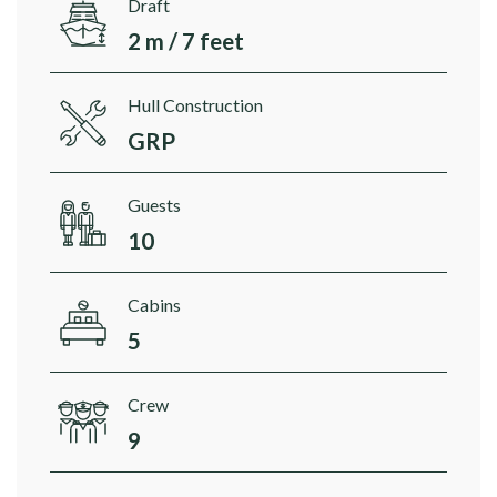
Draft
2 m / 7 feet
Hull Construction
GRP
Guests
10
Cabins
5
Crew
9