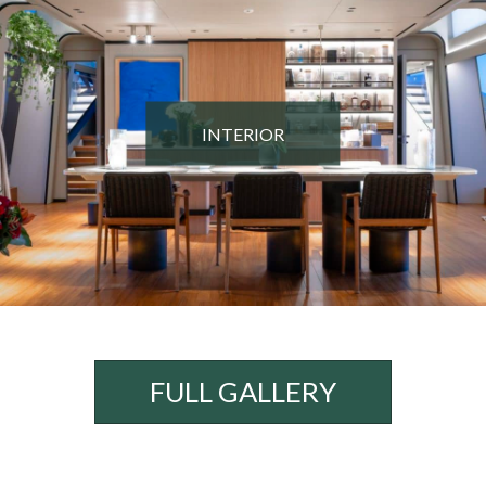
INTERIOR
FULL GALLERY