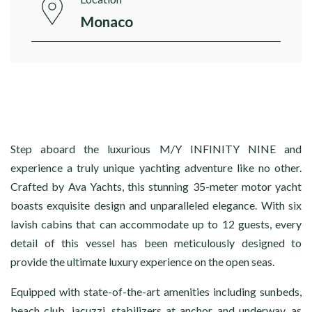
Monaco
Step aboard the luxurious M/Y INFINITY NINE and
experience a truly unique yachting adventure like no other.
Crafted by Ava Yachts, this stunning 35-meter motor yacht
boasts exquisite design and unparalleled elegance. With six
lavish cabins that can accommodate up to 12 guests, every
detail of this vessel has been meticulously designed to
provide the ultimate luxury experience on the open seas.
Equipped with state-of-the-art amenities including sunbeds,
beach club, jacuzzi, stabilizers at anchor and underway, as