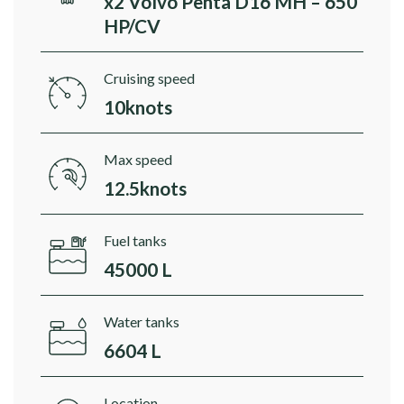
x2 Volvo Penta D16 MH – 650
HP/CV
Cruising speed
10knots
Max speed
12.5knots
Fuel tanks
45000 L
Water tanks
6604 L
Location