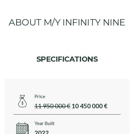
ABOUT M/Y INFINITY NINE
SPECIFICATIONS
Price
11 950 000 €
10 450 000 €
Year Built
2022