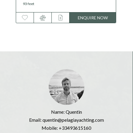
146 feet
ENQUIRE NOW
Name: Quentin
Email: quentin@pelagiayachting.com
Mobile:
+33493615160