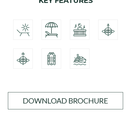
KEY FEATURES
DOWNLOAD BROCHURE