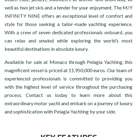
well as two jet skis and a tender for your enjoyment. The M/Y
INFINITY NINE offers an exceptional level of comfort and
style for those seeking a tailor-made yachting experience.
With a crew of seven dedicated professionals onboard, you
can relax and unwind while exploring the world’s most
beautiful destinations in absolute luxury.
Available for sale at Monaco through Pelagia Yachting, this
magnificent vessel is priced at 11,950,000 euros. Our team of
experienced professionals is committed to providing you
with the highest level of service throughout the purchasing
process. Contact us today to learn more about this
extraordinary motor yacht and embark on a journey of luxury
and sophistication with Pelagia Yachting by your side.