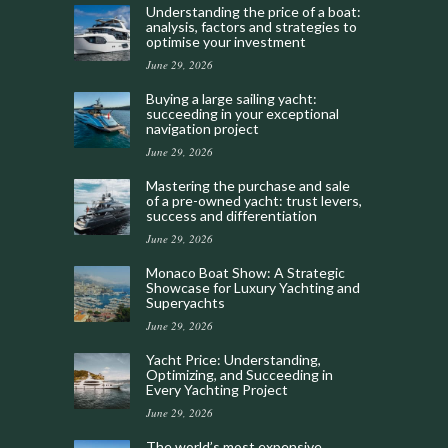
Understanding the price of a boat:
analysis, factors and strategies to
optimise your investment
June 29, 2026
Buying a large sailing yacht:
succeeding in your exceptional
navigation project
June 29, 2026
Mastering the purchase and sale
of a pre-owned yacht: trust levers,
success and differentiation
June 29, 2026
Monaco Boat Show: A Strategic
Showcase for Luxury Yachting and
Superyachts
June 29, 2026
Yacht Price: Understanding,
Optimizing, and Succeeding in
Every Yachting Project
June 29, 2026
The world’s most expensive