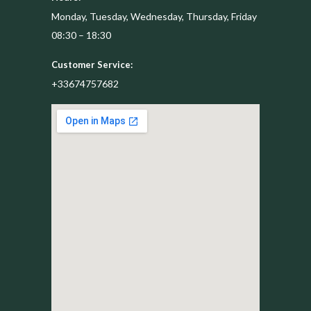
Monday, Tuesday, Wednesday, Thursday, Friday
08:30 – 18:30
Customer Service:
+33674757682