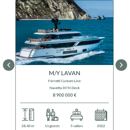
M/Y HALF IRISH
Overmarine Mangusta
Oceano 44
$ 29 900 000
44.47 m
12 guests
5 cabins
2024