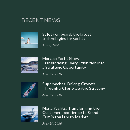
RECENT NEWS
Safety on board: the latest
technologies for yachts
July 7, 2026
Monaco Yacht Show:
Transforming Every Exhibition into
a Strategic Opportunity
June 29, 2026
Superyachts: Driving Growth
Through a Client-Centric Strategy
June 29, 2026
Mega Yachts: Transforming the
Customer Experience to Stand
Out in the Luxury Market
June 29, 2026