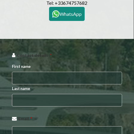
Tel:
+33674757682
WhatsApp
Contact details
*
First name
Last name
Your
Email
*
Website
*