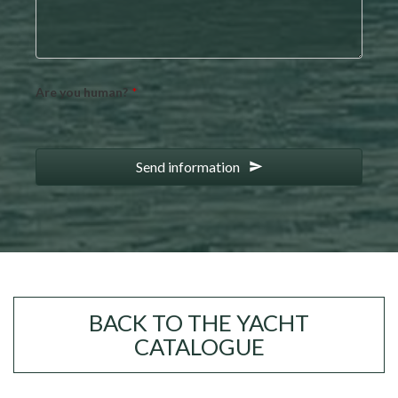
Are you human?
*
Send information
BACK TO THE YACHT
CATALOGUE