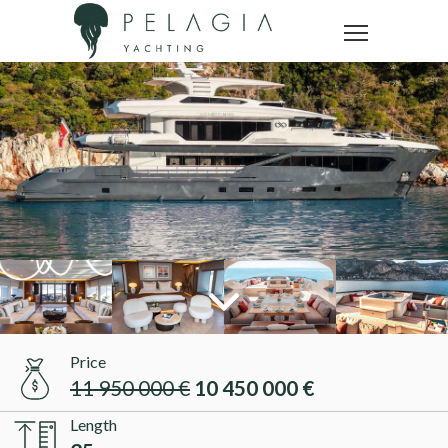
Price
11 950 000 €
10 450 000 €
Length