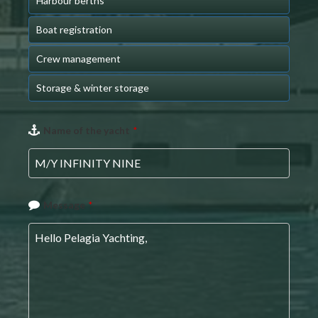
Harbour berths
Boat registration
Crew management
Storage & winter storage
Name of the yacht
*
Message
*