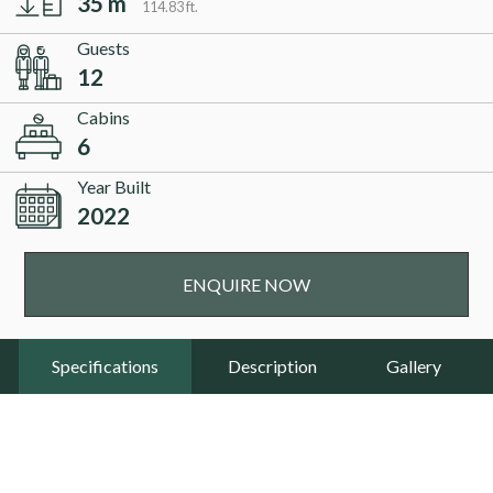
35 m
114.83 ft.
Guests
12
Cabins
6
Year Built
2022
ENQUIRE NOW
Specifications
Description
Gallery