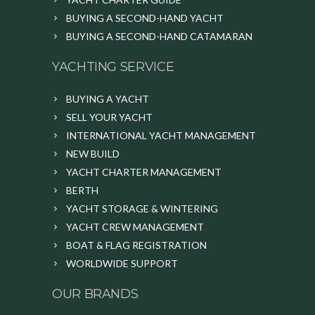
BUYING A SECOND-HAND YACHT
BUYING A SECOND-HAND CATAMARAN
YACHTING SERVICE
BUYING A YACHT
SELL YOUR YACHT
INTERNATIONAL YACHT MANAGEMENT
NEW BUILD
YACHT CHARTER MANAGEMENT
BERTH
YACHT STORAGE & WINTERING
YACHT CREW MANAGEMENT
BOAT & FLAG REGISTRATION
WORLDWIDE SUPPORT
OUR BRANDS