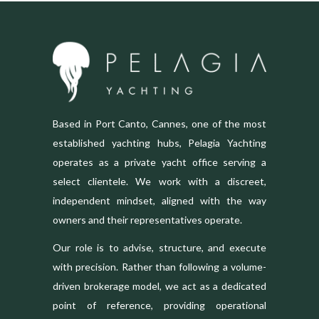
Based in Port Canto, Cannes, one of the most
established yachting hubs, Pelagia Yachting
operates as a private yacht office serving a
select clientele. We work with a discreet,
independent mindset, aligned with the way
owners and their representatives operate.
Our role is to advise, structure, and execute
with precision. Rather than following a volume-
driven brokerage model, we act as a dedicated
point of reference, providing operational