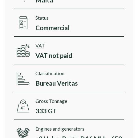
Status
Commercial
VAT
VAT not paid
Classification
Bureau Veritas
Gross Tonnage
333 GT
Engines and generators