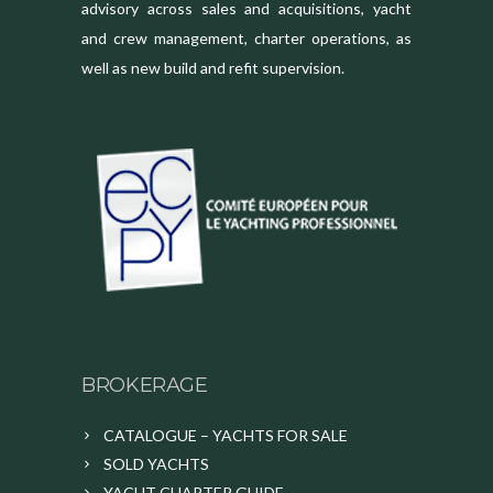
advisory across sales and acquisitions, yacht
and crew management, charter operations, as
well as new build and refit supervision.
BROKERAGE
CATALOGUE – YACHTS FOR SALE
SOLD YACHTS
YACHT CHARTER GUIDE