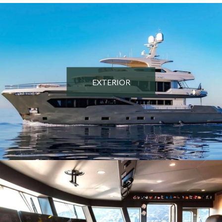
EXTERIOR