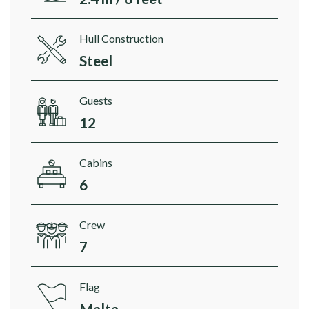
Hull Construction
Steel
Guests
12
Cabins
6
Crew
7
Flag
Malta