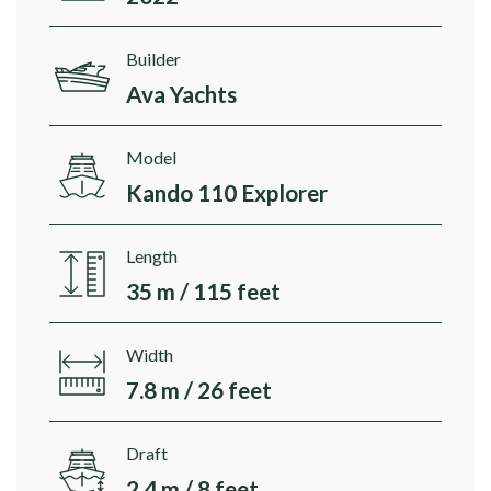
Builder
Ava Yachts
Model
Kando 110 Explorer
Length
35 m / 115 feet
Width
7.8 m / 26 feet
Draft
2.4 m / 8 feet