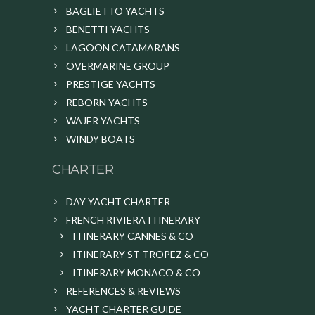
BAGLIETTO YACHTS
BENETTI YACHTS
LAGOON CATAMARANS
OVERMARINE GROUP
PRESTIGE YACHTS
REBORN YACHTS
WAJER YACHTS
WINDY BOATS
CHARTER
DAY YACHT CHARTER
FRENCH RIVIERA ITINERARY
ITINERARY CANNES & CO
ITINERARY ST TROPEZ & CO
ITINERARY MONACO & CO
REFERENCES & REVIEWS
YACHT CHARTER GUIDE