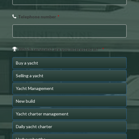
Telephone number
*
Which service(s) are you interested in? *
*
Buy a yacht
Selling a yacht
Yacht Management
New build
Yacht charter management
Daily yacht charter