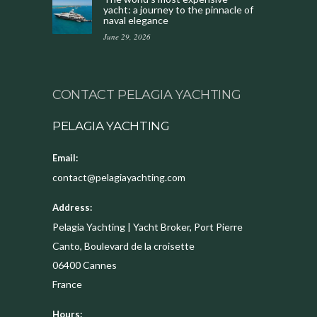
yacht: a journey to the pinnacle of
naval elegance
June 29, 2026
CONTACT PELAGIA YACHTING
PELAGIA YACHTING
Email:
contact@pelagiayachting.com
Address:
Pelagia Yachting | Yacht Broker, Port Pierre
Canto, Boulevard de la croisette
06400
Cannes
France
Hours: