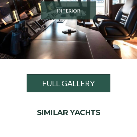
INTERIOR
FULL GALLERY
SIMILAR YACHTS