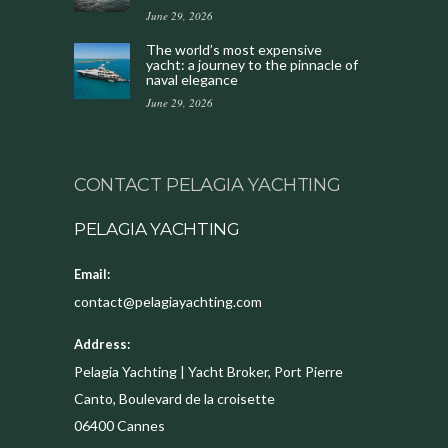
June 29, 2026
The world’s most expensive
yacht: a journey to the pinnacle of
naval elegance
June 29, 2026
CONTACT PELAGIA YACHTING
PELAGIA YACHTING
Email:
contact@pelagiayachting.com
Address:
Pelagia Yachting | Yacht Broker, Port Pierre
Canto, Boulevard de la croisette
06400
Cannes