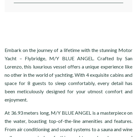
Embark on the journey of a lifetime with the stunning Motor
Yacht – Flybridge, M/Y BLUE ANGEL. Crafted by San
Lorenzo, this luxurious vessel offers a unique experience like
no other in the world of yachting. With 4 exquisite cabins and
space for 8 guests to sleep comfortably, every detail has
been meticulously designed for your utmost comfort and
enjoyment.
At 36.93 meters long, M/Y BLUE ANGEL is a masterpiece on
the water, boasting top-of-the-line amenities and features.
From air conditioning and sound systems to a sauna and wine