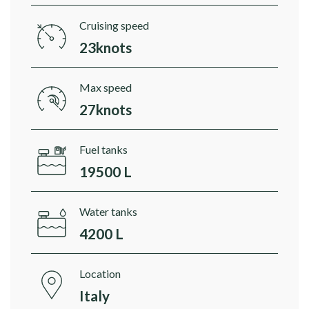
Cruising speed
23knots
Max speed
27knots
Fuel tanks
19500 L
Water tanks
4200 L
Location
Italy