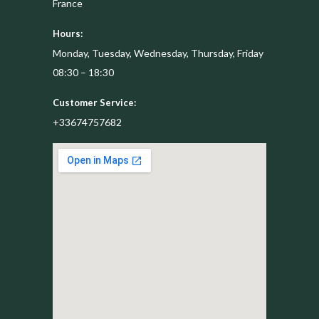
France
Hours:
Monday, Tuesday, Wednesday, Thursday, Friday
08:30 – 18:30
Customer Service:
+33674757682