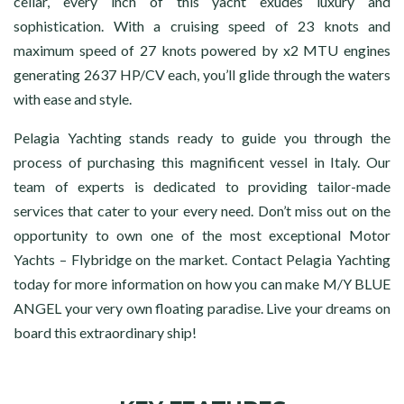
cellar, every inch of this yacht exudes luxury and
sophistication. With a cruising speed of 23 knots and
maximum speed of 27 knots powered by x2 MTU engines
generating 2637 HP/CV each, you’ll glide through the waters
with ease and style.
Pelagia Yachting stands ready to guide you through the
process of purchasing this magnificent vessel in Italy. Our
team of experts is dedicated to providing tailor-made
services that cater to your every need. Don’t miss out on the
opportunity to own one of the most exceptional Motor
Yachts – Flybridge on the market. Contact Pelagia Yachting
today for more information on how you can make M/Y BLUE
ANGEL your very own floating paradise. Live your dreams on
board this extraordinary ship!