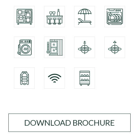
DOWNLOAD BROCHURE