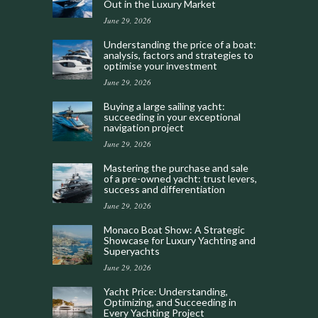
Out in the Luxury Market
June 29, 2026
Understanding the price of a boat:
analysis, factors and strategies to
optimise your investment
June 29, 2026
Buying a large sailing yacht:
succeeding in your exceptional
navigation project
June 29, 2026
Mastering the purchase and sale
of a pre-owned yacht: trust levers,
success and differentiation
June 29, 2026
Monaco Boat Show: A Strategic
Showcase for Luxury Yachting and
Superyachts
June 29, 2026
Yacht Price: Understanding,
Optimizing, and Succeeding in
Every Yachting Project