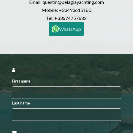
Email: quentin@pelagiayachting.com
Mobile:
+33493615160
Tel:
+33674757682
WhatsApp
Contact details
*
First name
Last name
Email