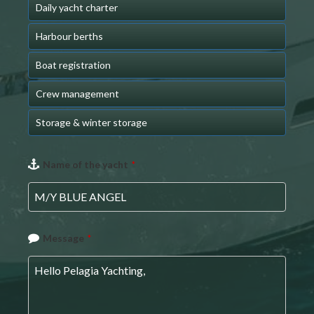
Daily yacht charter
Harbour berths
Boat registration
Crew management
Storage & winter storage
Name of the yacht
*
Message
*