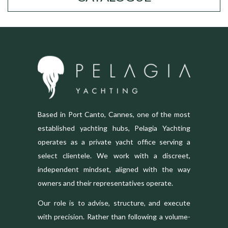
Based in Port Canto, Cannes, one of the most
established yachting hubs, Pelagia Yachting
operates as a private yacht office serving a
select clientele. We work with a discreet,
independent mindset, aligned with the way
owners and their representatives operate.
Our role is to advise, structure, and execute
with precision. Rather than following a volume-