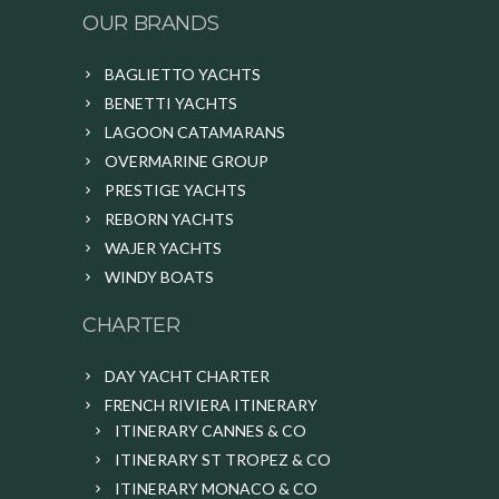
OUR BRANDS
BAGLIETTO YACHTS
BENETTI YACHTS
LAGOON CATAMARANS
OVERMARINE GROUP
PRESTIGE YACHTS
REBORN YACHTS
WAJER YACHTS
WINDY BOATS
CHARTER
DAY YACHT CHARTER
FRENCH RIVIERA ITINERARY
ITINERARY CANNES & CO
ITINERARY ST TROPEZ & CO
ITINERARY MONACO & CO