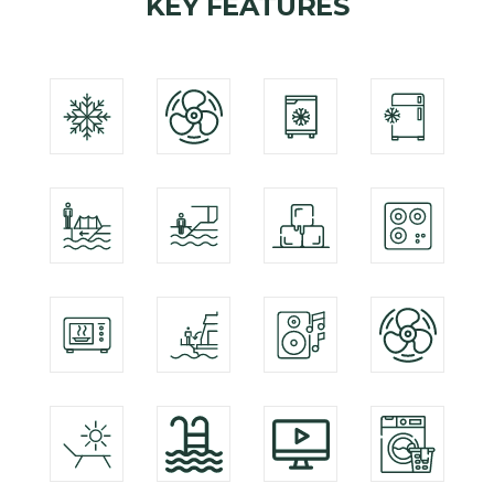
KEY FEATURES