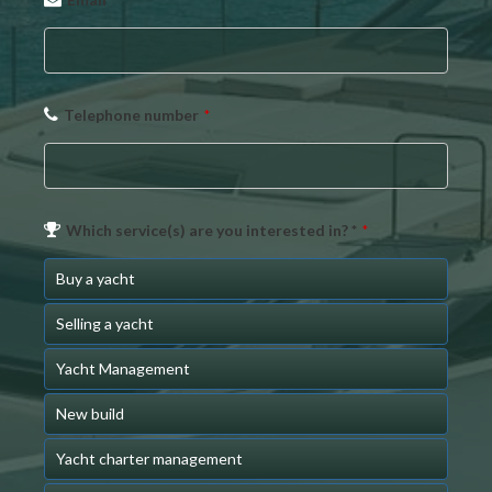
*
Telephone number
*
Which service(s) are you interested in? *
*
Buy a yacht
Selling a yacht
Yacht Management
New build
Yacht charter management