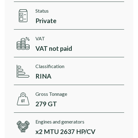
Status
Private
VAT
VAT not paid
Classification
RINA
Gross Tonnage
279 GT
Engines and generators
x2 MTU 2637 HP/CV