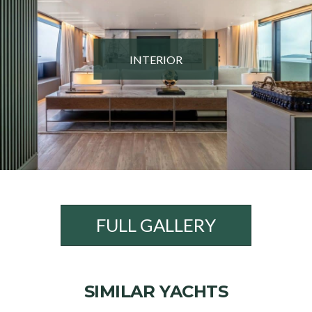
INTERIOR
FULL GALLERY
SIMILAR YACHTS