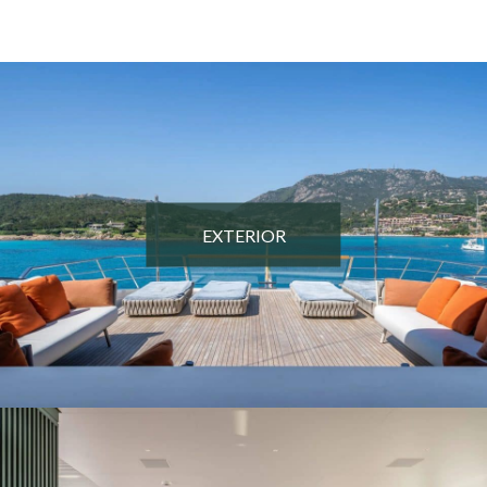
EXTERIOR