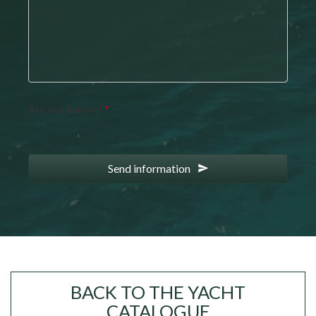
Are you human?
*
Send information
Your
Website
*
BACK TO THE YACHT
CATALOGUE