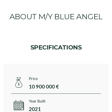
ABOUT M/Y BLUE ANGEL
SPECIFICATIONS
Price
10 900 000 €
Year Built
2021