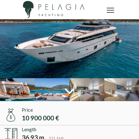
Price
10 900 000 €
Length
36.93 m
121.16 ft.