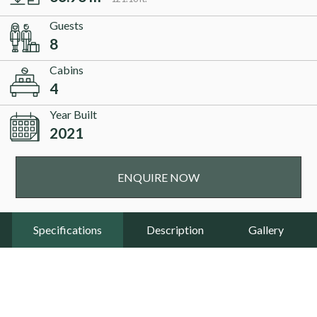
Guests
8
Cabins
4
Year Built
2021
ENQUIRE NOW
Specifications
Description
Gallery