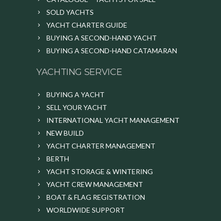
SOLD YACHTS
YACHT CHARTER GUIDE
BUYING A SECOND-HAND YACHT
BUYING A SECOND-HAND CATAMARAN
YACHTING SERVICE
BUYING A YACHT
SELL YOUR YACHT
INTERNATIONAL YACHT MANAGEMENT
NEW BUILD
YACHT CHARTER MANAGEMENT
BERTH
YACHT STORAGE & WINTERING
YACHT CREW MANAGEMENT
BOAT & FLAG REGISTRATION
WORLDWIDE SUPPORT