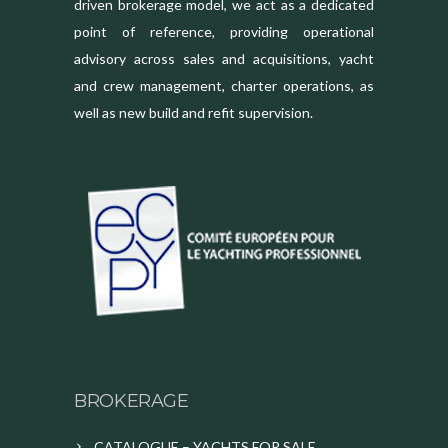
driven brokerage model, we act as a dedicated
point of reference, providing operational
advisory across sales and acquisitions, yacht
and crew management, charter operations, as
well as new build and refit supervision.
BROKERAGE
CATALOGUE – YACHTS FOR SALE