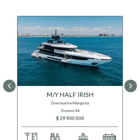
M/Y GRAYCLIFFS
Feadship
17 000 000 €