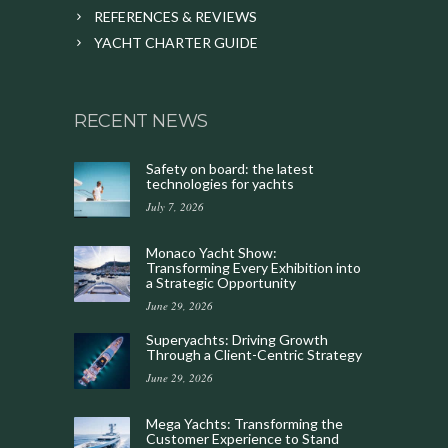
REFERENCES & REVIEWS
YACHT CHARTER GUIDE
RECENT NEWS
Safety on board: the latest
technologies for yachts
July 7, 2026
Monaco Yacht Show:
Transforming Every Exhibition into
a Strategic Opportunity
June 29, 2026
Superyachts: Driving Growth
Through a Client-Centric Strategy
June 29, 2026
Mega Yachts: Transforming the
Customer Experience to Stand