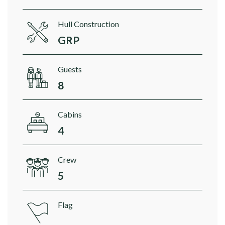
Hull Construction
GRP
Guests
8
Cabins
4
Crew
5
Flag