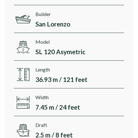
Builder
San Lorenzo
Model
SL 120 Asymetric
Length
36.93 m / 121 feet
Width
7.45 m / 24 feet
Draft
2.5 m / 8 feet