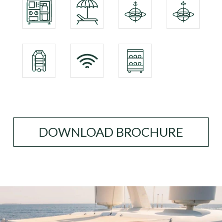
DOWNLOAD BROCHURE