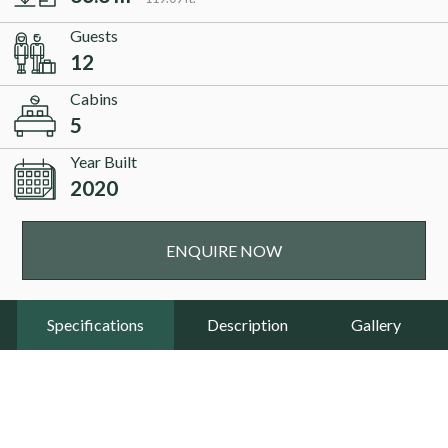
Guests
12
Cabins
5
Year Built
2020
ENQUIRE NOW
Specifications
Description
Gallery