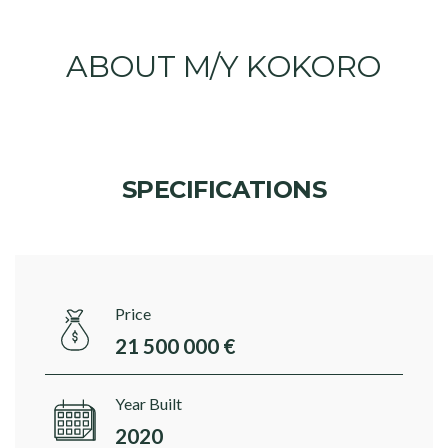
ABOUT M/Y KOKORO
SPECIFICATIONS
Price
21 500 000 €
Year Built
2020