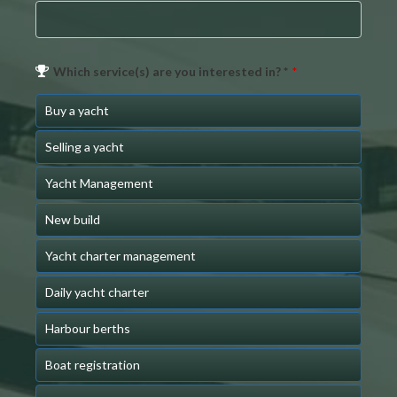
Which service(s) are you interested in? *
*
Buy a yacht
Selling a yacht
Yacht Management
New build
Yacht charter management
Daily yacht charter
Harbour berths
Boat registration