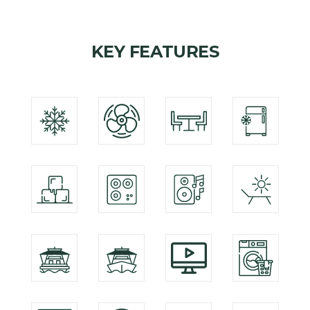
KEY FEATURES