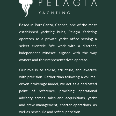
Based in Port Canto, Cannes, one of the most
established yachting hubs, Pelagia Yachting
operates as a private yacht office serving a
select clientele. We work with a discreet,
independent mindset, aligned with the way
owners and their representatives operate.
Our role is to advise, structure, and execute
with precision. Rather than following a volume-
driven brokerage model, we act as a dedicated
point of reference, providing operational
advisory across sales and acquisitions, yacht
and crew management, charter operations, as
well as new build and refit supervision.