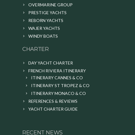
OVERMARINE GROUP
PRESTIGE YACHTS
REBORN YACHTS
WAJER YACHTS
WINDY BOATS
CHARTER
DAY YACHT CHARTER
FRENCH RIVIERA ITINERARY
ITINERARY CANNES & CO
ITINERARY ST TROPEZ & CO
ITINERARY MONACO & CO
REFERENCES & REVIEWS
YACHT CHARTER GUIDE
RECENT NEWS