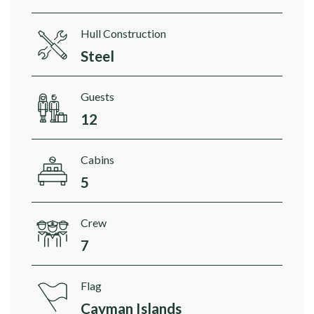
Hull Construction
Steel
Guests
12
Cabins
5
Crew
7
Flag
Cayman Islands