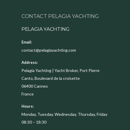
CONTACT PELAGIA YACHTING
PELAGIA YACHTING
Email:
contact@pelagiayachting.com
Address:
Pelagia Yachting | Yacht Broker, Port Pierre
Canto, Boulevard de la croisette
06400
Cannes
France
Hours:
Monday, Tuesday, Wednesday, Thursday, Friday
08:30 – 18:30