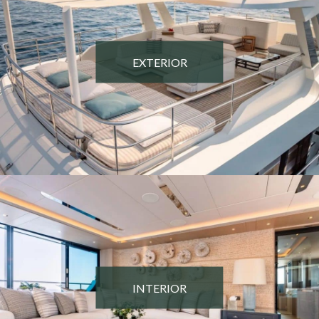
EXTERIOR
INTERIOR