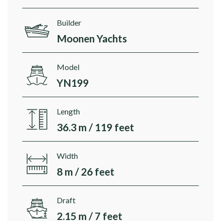
Builder
Moonen Yachts
Model
YN199
Length
36.3 m / 119 feet
Width
8 m / 26 feet
Draft
2.15 m / 7 feet