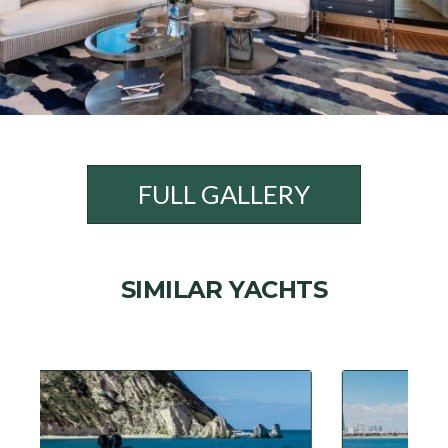
FULL GALLERY
SIMILAR YACHTS