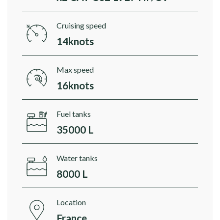
Cruising speed
14knots
Max speed
16knots
Fuel tanks
35000 L
Water tanks
8000 L
Location
France