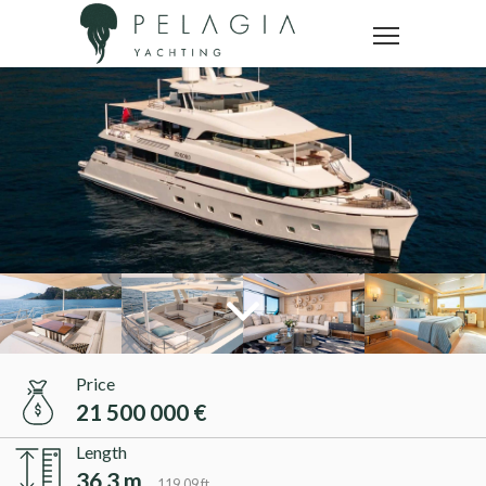
Price
21 500 000 €
Length
36.3 m
119.09 ft.