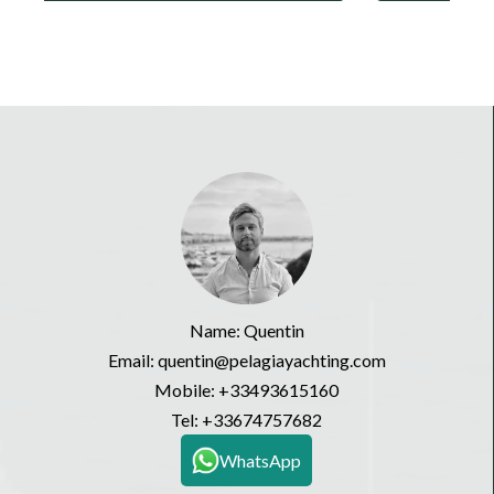
Name: Quentin
Email: quentin@pelagiayachting.com
Mobile:
+33493615160
Tel:
+33674757682
WhatsApp