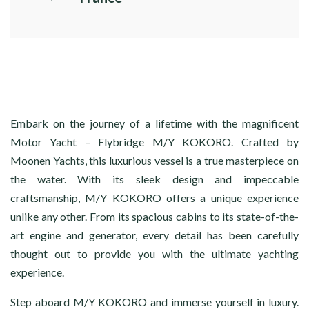
Embark on the journey of a lifetime with the magnificent
Motor Yacht – Flybridge M/Y KOKORO. Crafted by
Moonen Yachts, this luxurious vessel is a true masterpiece on
the water. With its sleek design and impeccable
craftsmanship, M/Y KOKORO offers a unique experience
unlike any other. From its spacious cabins to its state-of-the-
art engine and generator, every detail has been carefully
thought out to provide you with the ultimate yachting
experience.
Step aboard M/Y KOKORO and immerse yourself in luxury.