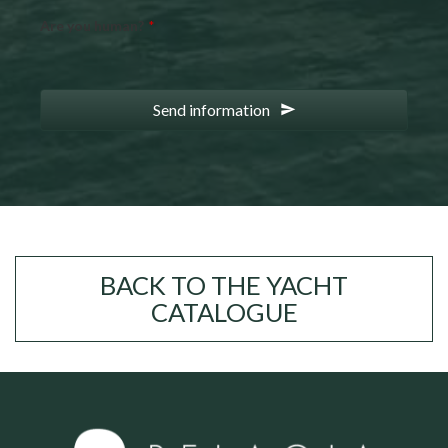
Are you human?
*
Send information
BACK TO THE YACHT
CATALOGUE