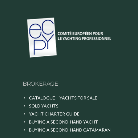
BROKERAGE
CATALOGUE – YACHTS FOR SALE
SOLD YACHTS
YACHT CHARTER GUIDE
BUYING A SECOND-HAND YACHT
BUYING A SECOND-HAND CATAMARAN