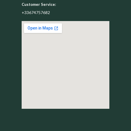
Customer Service:
+33674757682