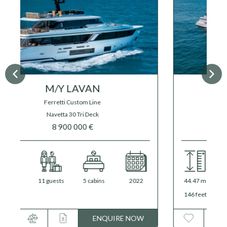
M/Y HALF IRISH
Overmarine Mangusta
Oceano 44
$ 29 900 000
44.47 m
12 guests
5 cabins
2024
146 feet
ENQUIRE NOW