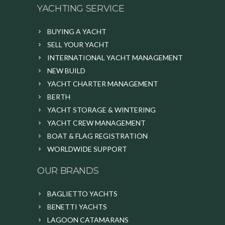
YACHTING SERVICE
BUYING A YACHT
SELL YOUR YACHT
INTERNATIONAL YACHT MANAGEMENT
NEW BUILD
YACHT CHARTER MANAGEMENT
BERTH
YACHT STORAGE & WINTERING
YACHT CREW MANAGEMENT
BOAT & FLAG REGISTRATION
WORLDWIDE SUPPORT
OUR BRANDS
BAGLIETTO YACHTS
BENETTI YACHTS
LAGOON CATAMARANS