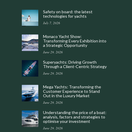
Safety on board: the latest
technologies for yachts
July 7, 2026
Monaco Yacht Show:
Transforming Every Exhibition into
a Strategic Opportunity
June 29, 2026
Superyachts: Driving Growth
Through a Client-Centric Strategy
June 29, 2026
Mega Yachts: Transforming the
Customer Experience to Stand
Out in the Luxury Market
June 29, 2026
Understanding the price of a boat:
analysis, factors and strategies to
optimise your investment
June 29, 2026