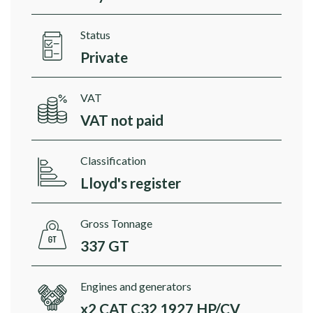
Status
Private
VAT
VAT not paid
Classification
Lloyd's register
Gross Tonnage
337 GT
Engines and generators
x2 CAT C32 1927 HP/CV