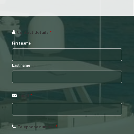
Company
Contact details
*
Name
*
First name
Last name
Email
*
Telephone number
*