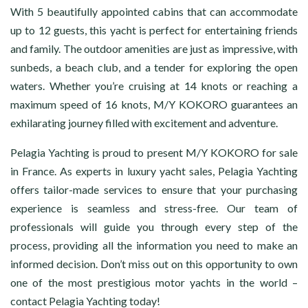
With 5 beautifully appointed cabins that can accommodate
up to 12 guests, this yacht is perfect for entertaining friends
and family. The outdoor amenities are just as impressive, with
sunbeds, a beach club, and a tender for exploring the open
waters. Whether you’re cruising at 14 knots or reaching a
maximum speed of 16 knots, M/Y KOKORO guarantees an
exhilarating journey filled with excitement and adventure.
Pelagia Yachting is proud to present M/Y KOKORO for sale
in France. As experts in luxury yacht sales, Pelagia Yachting
offers tailor-made services to ensure that your purchasing
experience is seamless and stress-free. Our team of
professionals will guide you through every step of the
process, providing all the information you need to make an
informed decision. Don’t miss out on this opportunity to own
one of the most prestigious motor yachts in the world –
contact Pelagia Yachting today!