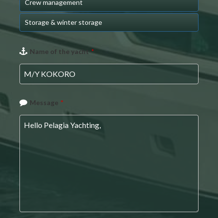
Crew management
Storage & winter storage
Name of the yacht
*
Message
*