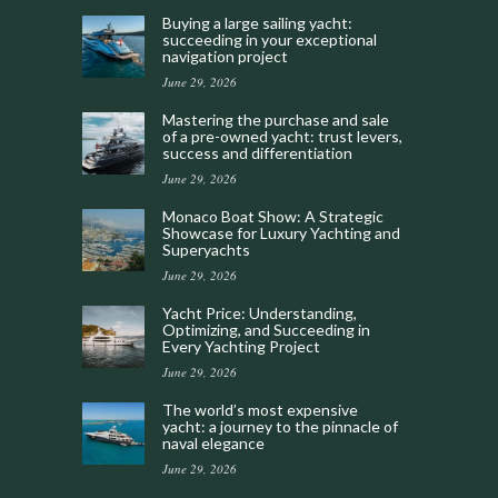
Buying a large sailing yacht:
succeeding in your exceptional
navigation project
June 29, 2026
Mastering the purchase and sale
of a pre-owned yacht: trust levers,
success and differentiation
June 29, 2026
Monaco Boat Show: A Strategic
Showcase for Luxury Yachting and
Superyachts
June 29, 2026
Yacht Price: Understanding,
Optimizing, and Succeeding in
Every Yachting Project
June 29, 2026
The world’s most expensive
yacht: a journey to the pinnacle of
naval elegance
June 29, 2026