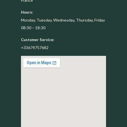
France
Hours:
Monday, Tuesday, Wednesday, Thursday, Friday
08:30 – 18:30
Customer Service:
+33674757682