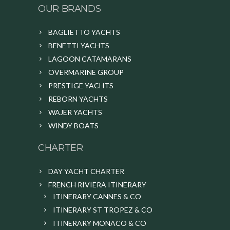
OUR BRANDS
BAGLIETTO YACHTS
BENETTI YACHTS
LAGOON CATAMARANS
OVERMARINE GROUP
PRESTIGE YACHTS
REBORN YACHTS
WAJER YACHTS
WINDY BOATS
CHARTER
DAY YACHT CHARTER
FRENCH RIVIERA ITINERARY
ITINERARY CANNES & CO
ITINERARY ST TROPEZ & CO
ITINERARY MONACO & CO