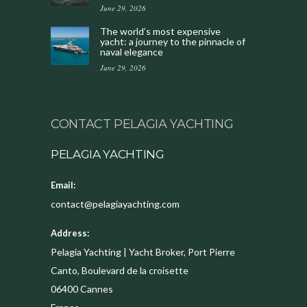
June 29, 2026
The world’s most expensive
yacht: a journey to the pinnacle of
naval elegance
June 29, 2026
CONTACT PELAGIA YACHTING
PELAGIA YACHTING
Email:
contact@pelagiayachting.com
Address:
Pelagia Yachting | Yacht Broker, Port Pierre
Canto, Boulevard de la croisette
06400
Cannes