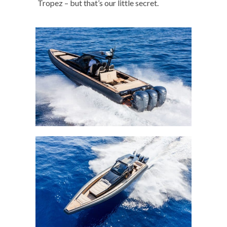
Tropez – but that’s our little secret.