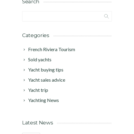
Search
Categories
French Riviera Tourism
Sold yachts
Yacht buying tips
Yacht sales advice
Yacht trip
Yachting News
Latest News