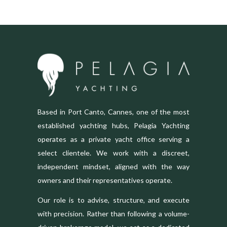
Based in Port Canto, Cannes, one of the most
established yachting hubs, Pelagia Yachting
operates as a private yacht office serving a
select clientele. We work with a discreet,
independent mindset, aligned with the way
owners and their representatives operate.
Our role is to advise, structure, and execute
with precision. Rather than following a volume-