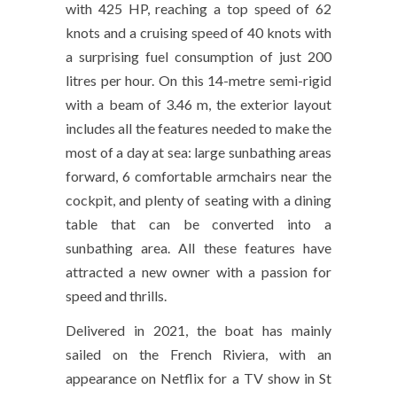
with 425 HP, reaching a top speed of 62
knots and a cruising speed of 40 knots with
a surprising fuel consumption of just 200
litres per hour. On this 14-metre semi-rigid
with a beam of 3.46 m, the exterior layout
includes all the features needed to make the
most of a day at sea: large sunbathing areas
forward, 6 comfortable armchairs near the
cockpit, and plenty of seating with a dining
table that can be converted into a
sunbathing area. All these features have
attracted a new owner with a passion for
speed and thrills.
Delivered in 2021, the boat has mainly
sailed on the French Riviera, with an
appearance on Netflix for a TV show in St