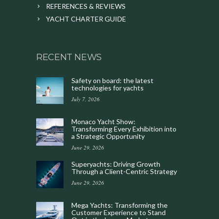
REFERENCES & REVIEWS
YACHT CHARTER GUIDE
RECENT NEWS
Safety on board: the latest
technologies for yachts
July 7, 2026
Monaco Yacht Show:
Transforming Every Exhibition into
a Strategic Opportunity
June 29, 2026
Superyachts: Driving Growth
Through a Client-Centric Strategy
June 29, 2026
Mega Yachts: Transforming the
Customer Experience to Stand