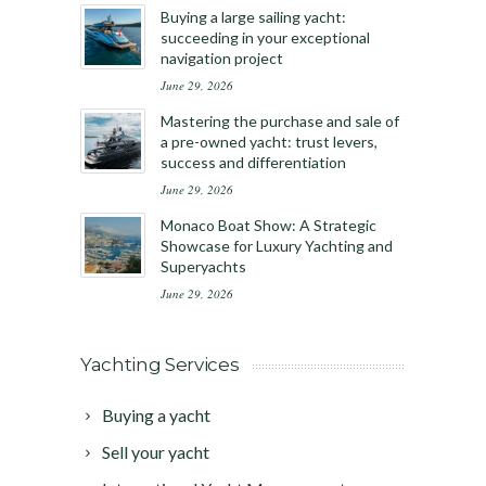
Buying a large sailing yacht:
succeeding in your exceptional
navigation project
June 29, 2026
Mastering the purchase and sale of
a pre-owned yacht: trust levers,
success and differentiation
June 29, 2026
Monaco Boat Show: A Strategic
Showcase for Luxury Yachting and
Superyachts
June 29, 2026
Yachting Services
Buying a yacht
Sell your yacht