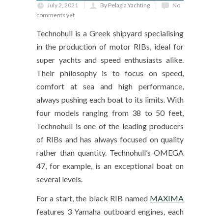
July 2, 2021
By Pelagia Yachting
No
comments yet
Technohull is a Greek shipyard specialising
in the production of motor RIBs, ideal for
super yachts and speed enthusiasts alike.
Their philosophy is to focus on speed,
comfort at sea and high performance,
always pushing each boat to its limits. With
four models ranging from 38 to 50 feet,
Technohull is one of the leading producers
of RIBs and has always focused on quality
rather than quantity. Technohull’s OMEGA
47, for example, is an exceptional boat on
several levels.
For a start, the black RIB named
MAXIMA
features 3 Yamaha outboard engines, each