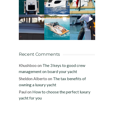
Recent Comments
Khushboo
on
The 3 keys to good crew
management on board your yacht
Sheldon Alberto
on
The tax benefits of
owning a luxury yacht
Paul
on
How to choose the perfect luxury
yacht for you