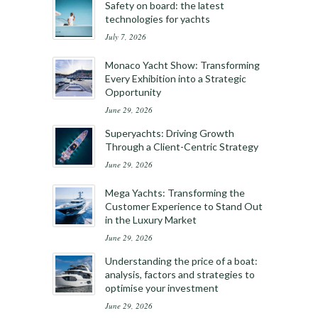
Safety on board: the latest
technologies for yachts
July 7, 2026
Monaco Yacht Show: Transforming
Every Exhibition into a Strategic
Opportunity
June 29, 2026
Superyachts: Driving Growth
Through a Client-Centric Strategy
June 29, 2026
Mega Yachts: Transforming the
Customer Experience to Stand Out
in the Luxury Market
June 29, 2026
Understanding the price of a boat:
analysis, factors and strategies to
optimise your investment
June 29, 2026