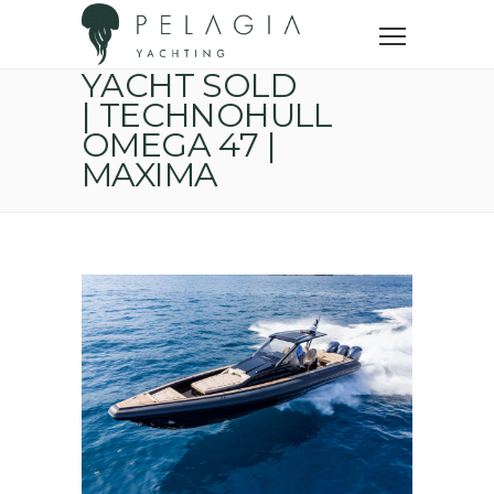
Home
Sold yachts
Yacht sold | Technohull Omega 47 | MAXIMA
YACHT SOLD
| TECHNOHULL
OMEGA 47 |
MAXIMA