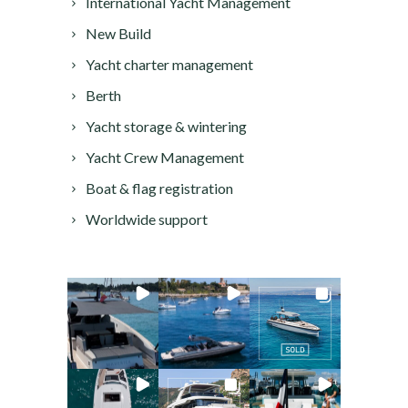
International Yacht Management
New Build
Yacht charter management
Berth
Yacht storage & wintering
Yacht Crew Management
Boat & flag registration
Worldwide support