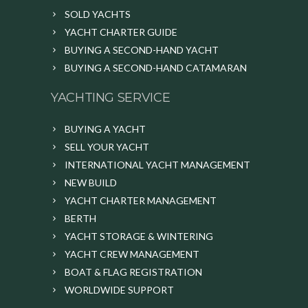
SOLD YACHTS
YACHT CHARTER GUIDE
BUYING A SECOND-HAND YACHT
BUYING A SECOND-HAND CATAMARAN
YACHTING SERVICE
BUYING A YACHT
SELL YOUR YACHT
INTERNATIONAL YACHT MANAGEMENT
NEW BUILD
YACHT CHARTER MANAGEMENT
BERTH
YACHT STORAGE & WINTERING
YACHT CREW MANAGEMENT
BOAT & FLAG REGISTRATION
WORLDWIDE SUPPORT