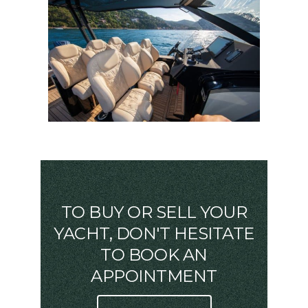
TO BUY OR SELL YOUR
YACHT, DON'T HESITATE
TO BOOK AN
APPOINTMENT