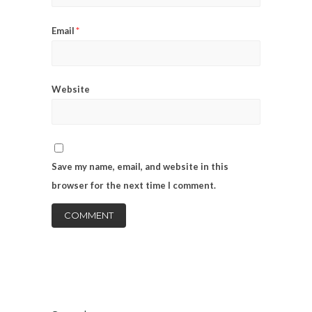
*
Email
Website
Save my name, email, and website in this
browser for the next time I comment.