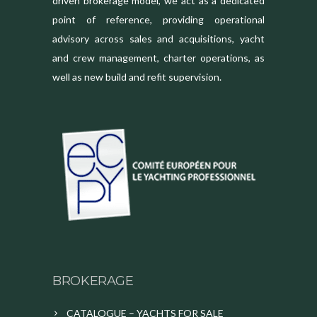
driven brokerage model, we act as a dedicated
point of reference, providing operational
advisory across sales and acquisitions, yacht
and crew management, charter operations, as
well as new build and refit supervision.
BROKERAGE
CATALOGUE – YACHTS FOR SALE