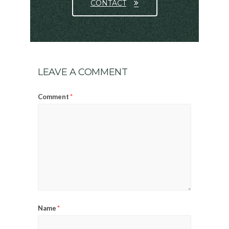
CONTACT
LEAVE A COMMENT
*
Comment
*
Name