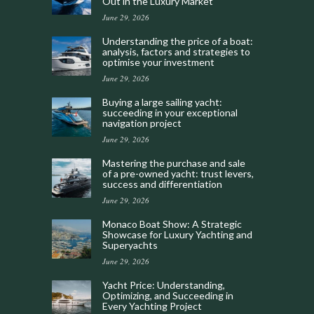
Out in the Luxury Market
June 29, 2026
Understanding the price of a boat:
analysis, factors and strategies to
optimise your investment
June 29, 2026
Buying a large sailing yacht:
succeeding in your exceptional
navigation project
June 29, 2026
Mastering the purchase and sale
of a pre-owned yacht: trust levers,
success and differentiation
June 29, 2026
Monaco Boat Show: A Strategic
Showcase for Luxury Yachting and
Superyachts
June 29, 2026
Yacht Price: Understanding,
Optimizing, and Succeeding in
Every Yachting Project