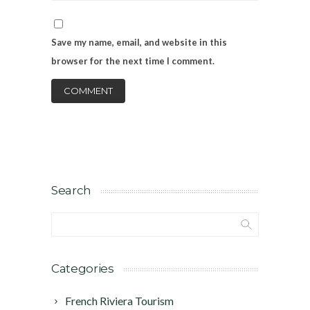
Save my name, email, and website in this
browser for the next time I comment.
Search
Categories
French Riviera Tourism