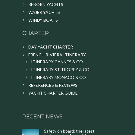
REBORN YACHTS
WAJER YACHTS
WINDY BOATS
CHARTER
DAY YACHT CHARTER
FRENCH RIVIERA ITINERARY
ITINERARY CANNES & CO
ITINERARY ST TROPEZ & CO
ITINERARY MONACO & CO
REFERENCES & REVIEWS
YACHT CHARTER GUIDE
RECENT NEWS
Safety on board: the latest