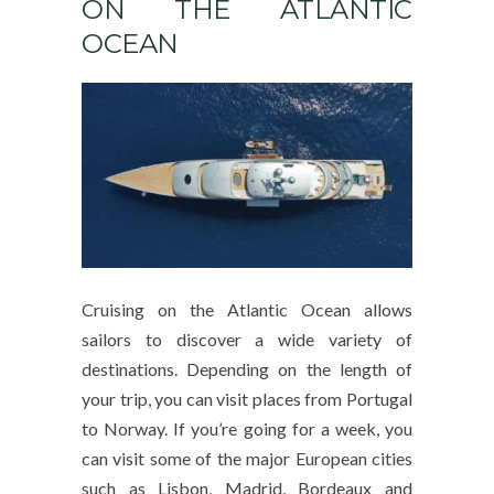
ON THE ATLANTIC
OCEAN
Cruising on the Atlantic Ocean allows
sailors to discover a wide variety of
destinations. Depending on the length of
your trip, you can visit places from Portugal
to Norway. If you’re going for a week, you
can visit some of the major European cities
such as Lisbon, Madrid, Bordeaux and