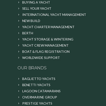
BUYING A YACHT
SELL YOUR YACHT
INTERNATIONAL YACHT MANAGEMENT
NEW BUILD
YACHT CHARTER MANAGEMENT
BERTH
YACHT STORAGE & WINTERING
YACHT CREW MANAGEMENT
BOAT & FLAG REGISTRATION
WORLDWIDE SUPPORT
OUR BRANDS
BAGLIETTO YACHTS
BENETTI YACHTS
LAGOON CATAMARANS
OVERMARINE GROUP
PRESTIGE YACHTS