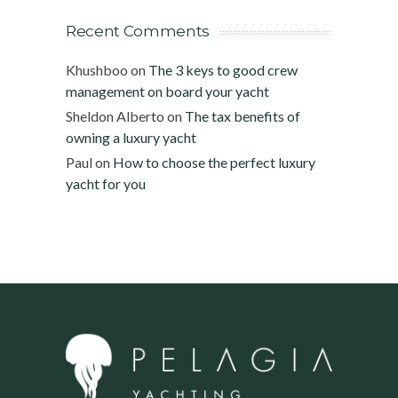
Recent Comments
Khushboo
on
The 3 keys to good crew
management on board your yacht
Sheldon Alberto
on
The tax benefits of
owning a luxury yacht
Paul
on
How to choose the perfect luxury
yacht for you