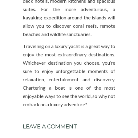
deck hotels, modern kitchens and spacious
suites. For the more adventurous, a
kayaking expedition around the islands will
allow you to discover coral reefs, remote
beaches and wildlife sanctuaries.
Travelling on a luxury yacht is a great way to
enjoy the most extraordinary destinations.
Whichever destination you choose, you’re
sure to enjoy unforgettable moments of
relaxation, entertainment and discovery.
Chartering a boat is one of the most
enjoyable ways to see the world, so why not
embark on a luxury adventure?
LEAVE A COMMENT