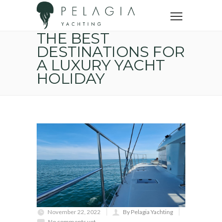
Home
Yacht trip
The best destinations for a luxury yacht holiday
THE BEST
DESTINATIONS FOR
A LUXURY YACHT
HOLIDAY
November 22, 2022
By Pelagia Yachting
No comments yet