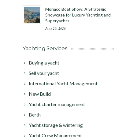
Monaco Boat Show: A Strategic
Showcase for Luxury Yachting and
Superyachts
June 29, 2026
Yachting Services
Buying a yacht
Sell your yacht
International Yacht Management
New Build
Yacht charter management
Berth
Yacht storage & wintering
Yacht Crew Management