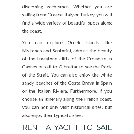
discerning yachtsman. Whether you are
sailing from Greece, Italy or Turkey, you will
find a wide variety of beautiful spots along
the coast.
You can explore Greek islands like
Mykonos and Santorini, admire the beauty
of the limestone cliffs of the Croisette in
Cannes or sail to Gibraltar to see the Rock
of the Strait. You can also enjoy the white
sandy beaches of the Costa Brava in Spain
or the Italian Riviera. Furthermore, if you
choose an itinerary along the French coast,
you can not only visit historical sites, but
also enjoy their typical dishes.
RENT A YACHT TO SAIL