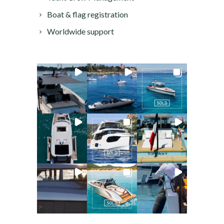
Boat & flag registration
Worldwide support