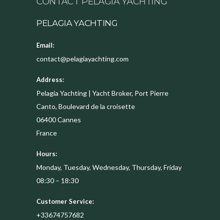
CONTACT PELAGIA YACHTING
PELAGIA YACHTING
Email:
contact@pelagiayachting.com
Address:
Pelagia Yachting | Yacht Broker, Port Pierre
Canto, Boulevard de la croisette
06400
Cannes
France
Hours:
Monday, Tuesday, Wednesday, Thursday, Friday
08:30 – 18:30
Customer Service:
+33674757682