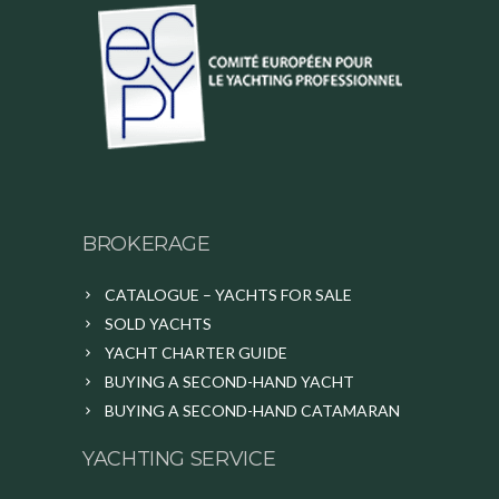
BROKERAGE
CATALOGUE – YACHTS FOR SALE
SOLD YACHTS
YACHT CHARTER GUIDE
BUYING A SECOND-HAND YACHT
BUYING A SECOND-HAND CATAMARAN
YACHTING SERVICE