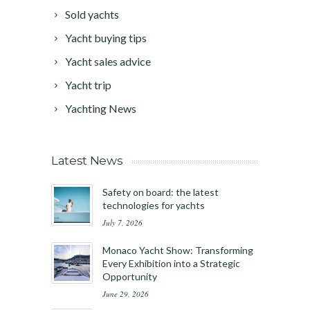
Sold yachts
Yacht buying tips
Yacht sales advice
Yacht trip
Yachting News
Latest News
Safety on board: the latest
technologies for yachts
July 7, 2026
Monaco Yacht Show: Transforming
Every Exhibition into a Strategic
Opportunity
June 29, 2026