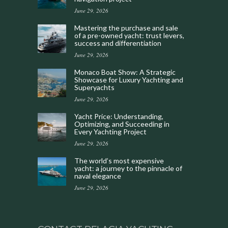
June 29, 2026
Mastering the purchase and sale
of a pre-owned yacht: trust levers,
success and differentiation
June 29, 2026
Monaco Boat Show: A Strategic
Showcase for Luxury Yachting and
Superyachts
June 29, 2026
Yacht Price: Understanding,
Optimizing, and Succeeding in
Every Yachting Project
June 29, 2026
The world’s most expensive
yacht: a journey to the pinnacle of
naval elegance
June 29, 2026