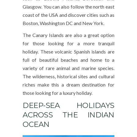
Glasgow. You can also follow the north east
coast of the USA and discover cities such as
Boston, Washington DC and New York.
The Canary Islands are also a great option
for those looking for a more tranquil
holiday. These volcanic Spanish islands are
full of beautiful beaches and home to a
variety of rare animal and marine species.
The wilderness, historical sites and cultural
riches make this a dream destination for
those looking for a luxury holiday.
DEEP-SEA HOLIDAYS
ACROSS THE INDIAN
OCEAN