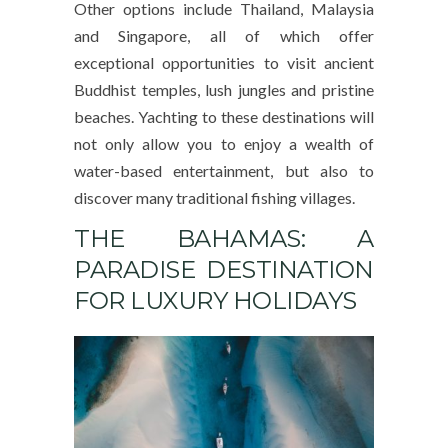
Other options include Thailand, Malaysia
and Singapore, all of which offer
exceptional opportunities to visit ancient
Buddhist temples, lush jungles and pristine
beaches. Yachting to these destinations will
not only allow you to enjoy a wealth of
water-based entertainment, but also to
discover many traditional fishing villages.
THE BAHAMAS: A
PARADISE DESTINATION
FOR LUXURY HOLIDAYS