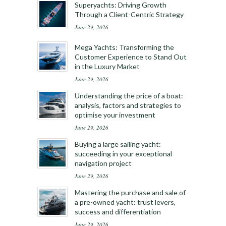
Superyachts: Driving Growth
Through a Client-Centric Strategy
June 29, 2026
Mega Yachts: Transforming the
Customer Experience to Stand Out
in the Luxury Market
June 29, 2026
Understanding the price of a boat:
analysis, factors and strategies to
optimise your investment
June 29, 2026
Buying a large sailing yacht:
succeeding in your exceptional
navigation project
June 29, 2026
Mastering the purchase and sale of
a pre-owned yacht: trust levers,
success and differentiation
June 29, 2026