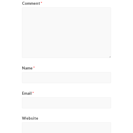
*
Comment
*
Name
*
Email
Website