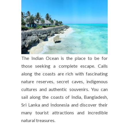
The Indian Ocean is the place to be for
those seeking a complete escape. Calls
along the coasts are rich with fascinating
nature reserves, secret caves, indigenous
cultures and authentic souvenirs. You can
sail along the coasts of India, Bangladesh,
Sri Lanka and Indonesia and discover their
many tourist attractions and incredible
natural treasures.