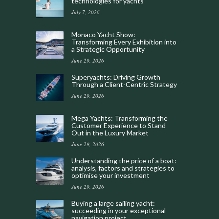
technologies for yachts
July 7, 2026
Monaco Yacht Show:
Transforming Every Exhibition into
a Strategic Opportunity
June 29, 2026
Superyachts: Driving Growth
Through a Client-Centric Strategy
June 29, 2026
Mega Yachts: Transforming the
Customer Experience to Stand
Out in the Luxury Market
June 29, 2026
Understanding the price of a boat:
analysis, factors and strategies to
optimise your investment
June 29, 2026
Buying a large sailing yacht:
succeeding in your exceptional
navigation project