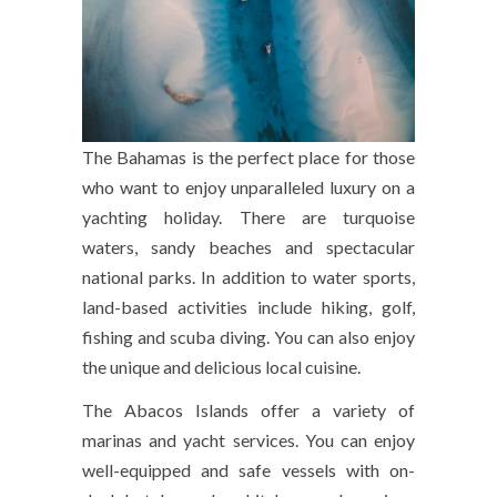
The Bahamas is the perfect place for those
who want to enjoy unparalleled luxury on a
yachting holiday. There are turquoise
waters, sandy beaches and spectacular
national parks. In addition to water sports,
land-based activities include hiking, golf,
fishing and scuba diving. You can also enjoy
the unique and delicious local cuisine.
The Abacos Islands offer a variety of
marinas and yacht services. You can enjoy
well-equipped and safe vessels with on-