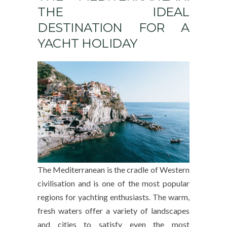
THE IDEAL
DESTINATION FOR A
YACHT HOLIDAY
The Mediterranean is the cradle of Western
civilisation and is one of the most popular
regions for yachting enthusiasts. The warm,
fresh waters offer a variety of landscapes
and cities to satisfy even the most