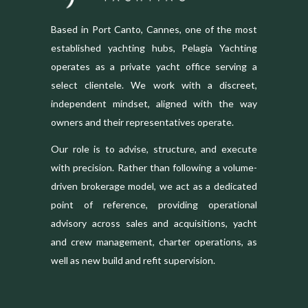
Based in Port Canto, Cannes, one of the most
established yachting hubs, Pelagia Yachting
operates as a private yacht office serving a
select clientele. We work with a discreet,
independent mindset, aligned with the way
owners and their representatives operate.
Our role is to advise, structure, and execute
with precision. Rather than following a volume-
driven brokerage model, we act as a dedicated
point of reference, providing operational
advisory across sales and acquisitions, yacht
and crew management, charter operations, as
well as new build and refit supervision.