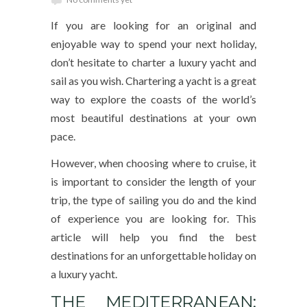
If you are looking for an original and
enjoyable way to spend your next holiday,
don’t hesitate to charter a luxury yacht and
sail as you wish. Chartering a yacht is a great
way to explore the coasts of the world’s
most beautiful destinations at your own
pace.
However, when choosing where to cruise, it
is important to consider the length of your
trip, the type of sailing you do and the kind
of experience you are looking for. This
article will help you find the best
destinations for an unforgettable holiday on
a luxury yacht.
THE MEDITERRANEAN: