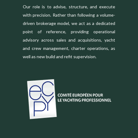
Our role is to advise, structure, and execute
with precision. Rather than following a volume-
driven brokerage model, we act as a dedicated
point of reference, providing operational
advisory across sales and acquisitions, yacht
and crew management, charter operations, as
well as new build and refit supervision.