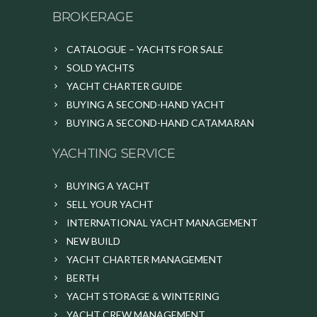
BROKERAGE
CATALOGUE – YACHTS FOR SALE
SOLD YACHTS
YACHT CHARTER GUIDE
BUYING A SECOND-HAND YACHT
BUYING A SECOND-HAND CATAMARAN
YACHTING SERVICE
BUYING A YACHT
SELL YOUR YACHT
INTERNATIONAL YACHT MANAGEMENT
NEW BUILD
YACHT CHARTER MANAGEMENT
BERTH
YACHT STORAGE & WINTERING
YACHT CREW MANAGEMENT