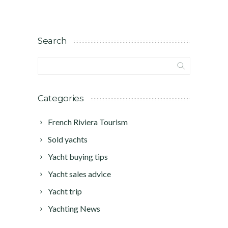
Search
Categories
French Riviera Tourism
Sold yachts
Yacht buying tips
Yacht sales advice
Yacht trip
Yachting News