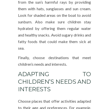
from the sun’s harmful rays by providing
them with hats, sunglasses and sun cream.
Look for shaded areas on the boat to avoid
sunburn. Also make sure children stay
hydrated by offering them regular water
and healthy snacks. Avoid sugary drinks and
fatty foods that could make them sick at
sea.
Finally, choose destinations that meet
children’s needs and interests.
ADAPTING TO
CHILDREN’S NEEDS AND
INTERESTS
Choose places that offer activities adapted
to their age and preferences. For example,