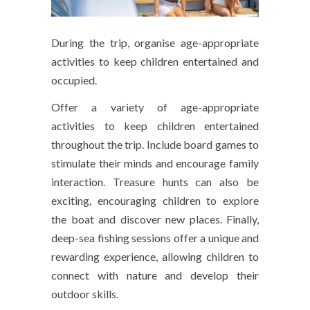
During the trip, organise age-appropriate
activities to keep children entertained and
occupied.
Offer a variety of age-appropriate
activities to keep children entertained
throughout the trip. Include board games to
stimulate their minds and encourage family
interaction. Treasure hunts can also be
exciting, encouraging children to explore
the boat and discover new places. Finally,
deep-sea fishing sessions offer a unique and
rewarding experience, allowing children to
connect with nature and develop their
outdoor skills.