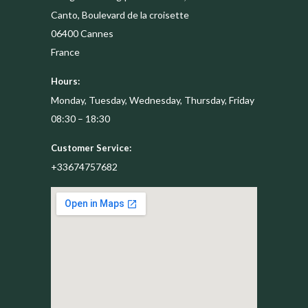
Canto, Boulevard de la croisette
06400
Cannes
France
Hours:
Monday, Tuesday, Wednesday, Thursday, Friday
08:30 – 18:30
Customer Service:
+33674757682