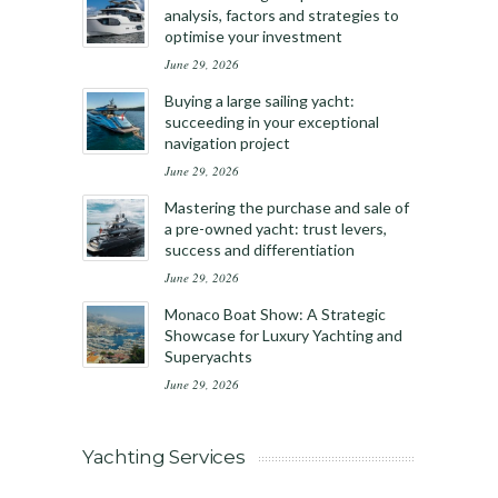
analysis, factors and strategies to
optimise your investment
June 29, 2026
Buying a large sailing yacht:
succeeding in your exceptional
navigation project
June 29, 2026
Mastering the purchase and sale of
a pre-owned yacht: trust levers,
success and differentiation
June 29, 2026
Monaco Boat Show: A Strategic
Showcase for Luxury Yachting and
Superyachts
June 29, 2026
Yachting Services