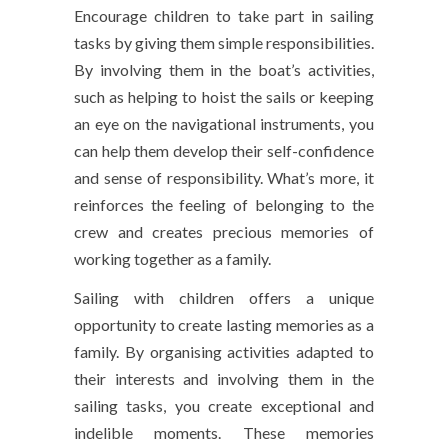
Encourage children to take part in sailing
tasks by giving them simple responsibilities.
By involving them in the boat’s activities,
such as helping to hoist the sails or keeping
an eye on the navigational instruments, you
can help them develop their self-confidence
and sense of responsibility. What’s more, it
reinforces the feeling of belonging to the
crew and creates precious memories of
working together as a family.
Sailing with children offers a unique
opportunity to create lasting memories as a
family. By organising activities adapted to
their interests and involving them in the
sailing tasks, you create exceptional and
indelible moments. These memories