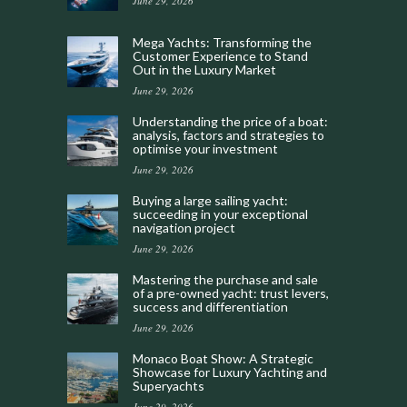
June 29, 2026
Mega Yachts: Transforming the
Customer Experience to Stand
Out in the Luxury Market
June 29, 2026
Understanding the price of a boat:
analysis, factors and strategies to
optimise your investment
June 29, 2026
Buying a large sailing yacht:
succeeding in your exceptional
navigation project
June 29, 2026
Mastering the purchase and sale
of a pre-owned yacht: trust levers,
success and differentiation
June 29, 2026
Monaco Boat Show: A Strategic
Showcase for Luxury Yachting and
Superyachts
June 29, 2026