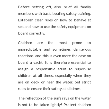
Before setting off, also brief all family
members with basic boating safety training.
Establish clear rules on how to behave at
sea and how to use the safety equipment on
board correctly.
Children are the most prone to
unpredictable and sometimes dangerous
reactions, and this is even more the case on
board a yacht. It is therefore essential to
assign a responsible adult to supervise
children at all times, especially when they
are on deck or near the water. Set strict
rules to ensure their safety at all times.
The reflection of the sun’s rays on the water
is not to be taken lightly! Protect children