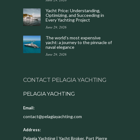
Yacht Price: Understanding,
Optimizing, and Succeeding in
Every Yachting Project
June 29, 2026
The world’s most expensive
yacht: a journey to the pinnacle of
naval elegance
June 29, 2026
CONTACT PELAGIA YACHTING
PELAGIA YACHTING
Email:
contact@pelagiayachting.com
Address:
Pelagia Yachting | Yacht Broker, Port Pierre