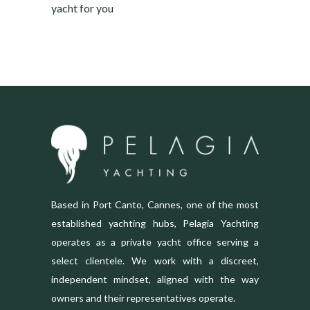
yacht for you
Based in Port Canto, Cannes, one of the most
established yachting hubs, Pelagia Yachting
operates as a private yacht office serving a
select clientele. We work with a discreet,
independent mindset, aligned with the way
owners and their representatives operate.