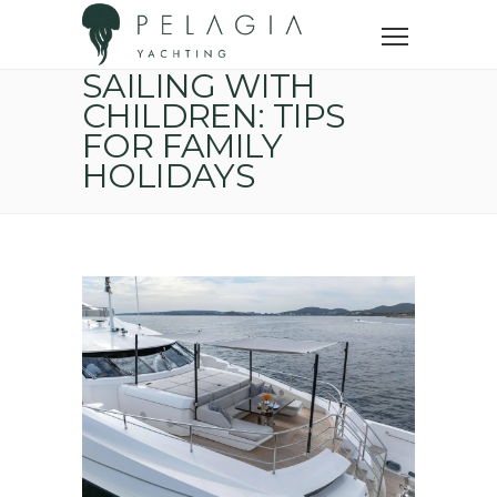
Home
Yacht trip
Sailing with children: tips for family holidays
SAILING WITH
CHILDREN: TIPS
FOR FAMILY
HOLIDAYS