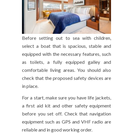
Before setting out to sea with children,
select a boat that is spacious, stable and
equipped with the necessary features, such
as toilets, a fully equipped galley and
comfortable living areas. You should also
check that the proposed safety devices are
in place.
For a start, make sure you have life jackets,
a first aid kit and other safety equipment
before you set off. Check that navigation
equipment such as GPS and VHF radio are
reliable and in good working order.