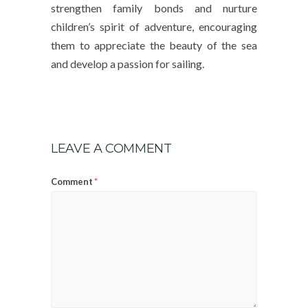
strengthen family bonds and nurture
children’s spirit of adventure, encouraging
them to appreciate the beauty of the sea
and develop a passion for sailing.
LEAVE A COMMENT
*
Comment