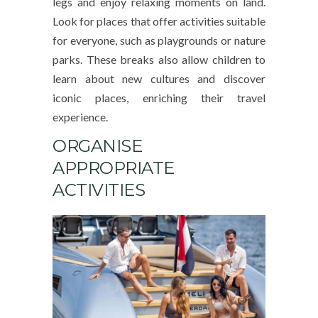
legs and enjoy relaxing moments on land.
Look for places that offer activities suitable
for everyone, such as playgrounds or nature
parks. These breaks also allow children to
learn about new cultures and discover
iconic places, enriching their travel
experience.
ORGANISE
APPROPRIATE
ACTIVITIES