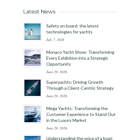
Latest News
Safety on board: the latest
technologies for yachts
July 7, 2026
Monaco Yacht Show: Transforming
Every Exhibition into a Strategic
Opportunity
June 29, 2026
Superyachts: Driving Growth
Through a Client-Centric Strategy
June 29, 2026
Mega Yachts: Transforming the
Customer Experience to Stand Out
in the Luxury Market
June 29, 2026
Understanding the price of a boat: