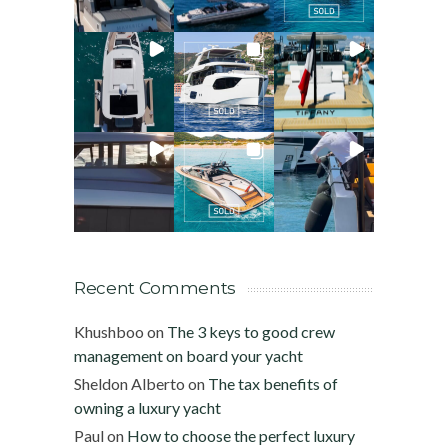
Recent Comments
Khushboo
on
The 3 keys to good crew
management on board your yacht
Sheldon Alberto
on
The tax benefits of
owning a luxury yacht
Paul
on
How to choose the perfect luxury