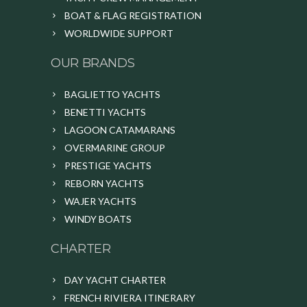
BOAT & FLAG REGISTRATION
WORLDWIDE SUPPORT
OUR BRANDS
BAGLIETTO YACHTS
BENETTI YACHTS
LAGOON CATAMARANS
OVERMARINE GROUP
PRESTIGE YACHTS
REBORN YACHTS
WAJER YACHTS
WINDY BOATS
CHARTER
DAY YACHT CHARTER
FRENCH RIVIERA ITINERARY