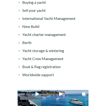
Buying a yacht
Sell your yacht
International Yacht Management
New Build
Yacht charter management
Berth
Yacht storage & wintering
Yacht Crew Management
Boat & flag registration
Worldwide support