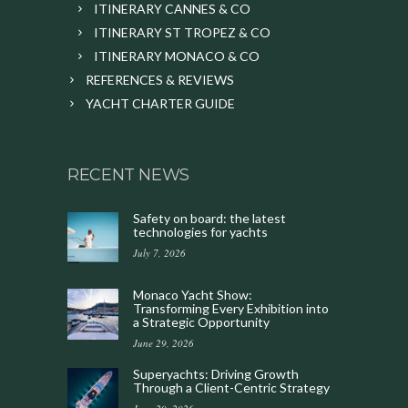
ITINERARY CANNES & CO
ITINERARY ST TROPEZ & CO
ITINERARY MONACO & CO
REFERENCES & REVIEWS
YACHT CHARTER GUIDE
RECENT NEWS
Safety on board: the latest
technologies for yachts
July 7, 2026
Monaco Yacht Show:
Transforming Every Exhibition into
a Strategic Opportunity
June 29, 2026
Superyachts: Driving Growth
Through a Client-Centric Strategy