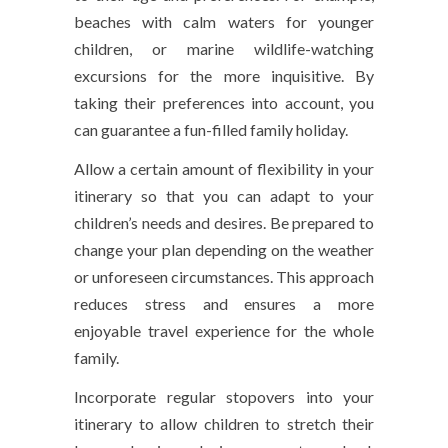
beaches with calm waters for younger
children, or marine wildlife-watching
excursions for the more inquisitive. By
taking their preferences into account, you
can guarantee a fun-filled family holiday.
Allow a certain amount of flexibility in your
itinerary so that you can adapt to your
children’s needs and desires. Be prepared to
change your plan depending on the weather
or unforeseen circumstances. This approach
reduces stress and ensures a more
enjoyable travel experience for the whole
family.
Incorporate regular stopovers into your
itinerary to allow children to stretch their