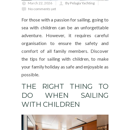
March 22, 2026
By Pelagia Yachting
No comments yet
For those with a passion for sailing, going to
sea with children can be an unforgettable
adventure. However, it requires careful
organisation to ensure the safety and
comfort of all family members. Discover
the tips for sailing with children, to make
your family holiday as safe and enjoyable as
possible.
THE RIGHT THING TO
DO WHEN SAILING
WITH CHILDREN