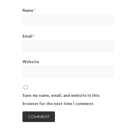
*
Name
*
Email
Website
Save my name, email, and website in this
browser for the next time I comment.