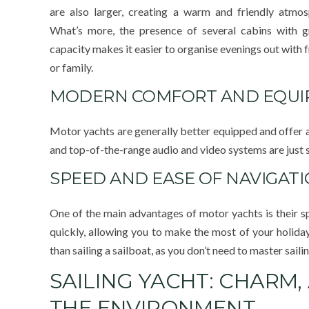
are also larger, creating a warm and friendly atmos
What’s more, the presence of several cabins with g
capacity makes it easier to organise evenings out with 
or family.
MODERN COMFORT AND EQU
Motor yachts are generally better equipped and offer a 
and top-of-the-range audio and video systems are just s
SPEED AND EASE OF NAVIGAT
One of the main advantages of motor yachts is their sp
quickly, allowing you to make the most of your holiday 
than sailing a sailboat, as you don’t need to master saili
SAILING YACHT: CHARM,
THE ENVIRONMENT