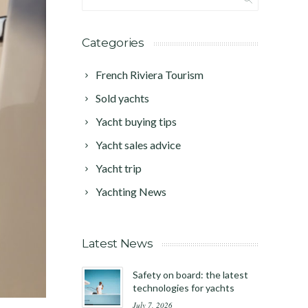
Categories
French Riviera Tourism
Sold yachts
Yacht buying tips
Yacht sales advice
Yacht trip
Yachting News
Latest News
Safety on board: the latest
technologies for yachts
July 7, 2026