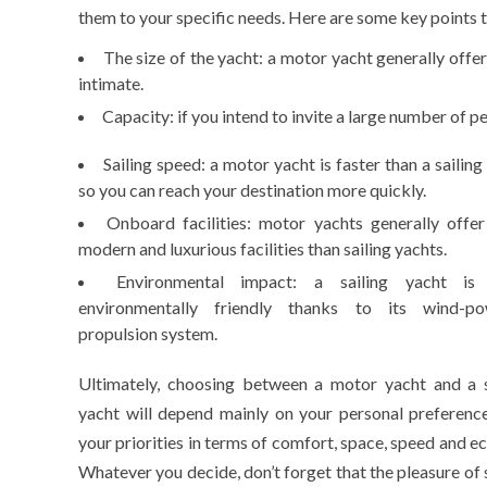
them to your specific needs. Here are some key points t
The size of the yacht: a motor yacht generally off
intimate.
Capacity: if you intend to invite a large number of 
Sailing speed: a motor yacht is faster than a sailing
so you can reach your destination more quickly.
Onboard facilities: motor yachts generally offe
modern and luxurious facilities than sailing yachts.
Environmental impact: a sailing yacht is
environmentally friendly thanks to its wind-p
propulsion system.
Ultimately, choosing between a motor yacht and a s
yacht will depend mainly on your personal preferenc
your priorities in terms of comfort, space, speed and e
Whatever you decide, don’t forget that the pleasure of 