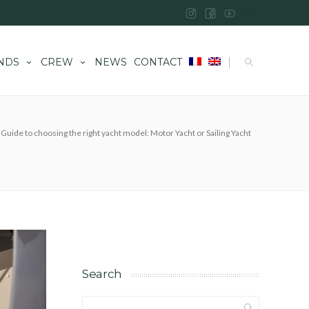
|
NDS
CREW
NEWS
CONTACT
Guide to choosing the right yacht model: Motor Yacht or Sailing Yacht
Search