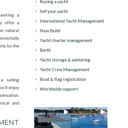
Buying a yacht
Sell your yacht
seeking a
International Yacht Management
ey offer a
e natural
New Build
nmentally
Yacht charter management
nly by the
Berth
Yacht storage & wintering
Yacht Crew Management
Boat & flag registration
a sailing
ou’ll enjoy
Worldwide support
sensation.
hnical and
NMENT