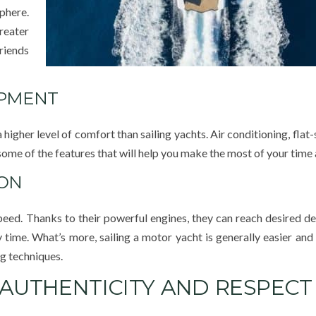
phere.
reater
friends
IPMENT
higher level of comfort than sailing yachts. Air conditioning, flat
ome of the features that will help you make the most of your time 
ION
eed. Thanks to their powerful engines, they can reach desired de
time. What’s more, sailing a motor yacht is generally easier and l
ng techniques.
 AUTHENTICITY AND RESPECT