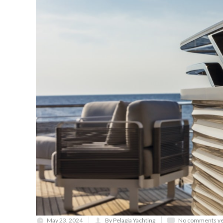
May 23, 2024
By Pelagia Yachting
No comments ye