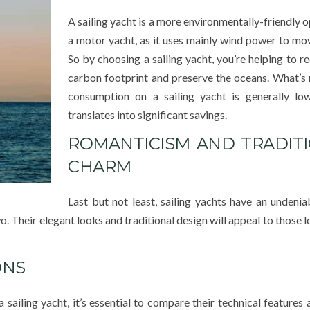
A sailing yacht is a more environmentally-friendly o
a motor yacht, as it uses mainly wind power to mo
So by choosing a sailing yacht, you’re helping to r
carbon footprint and preserve the oceans. What’s 
consumption on a sailing yacht is generally low
translates into significant savings.
ROMANTICISM AND TRADIT
CHARM
Last but not least, sailing yachts have an undeni
. Their elegant looks and traditional design will appeal to those 
ONS
ailing yacht, it’s essential to compare their technical features