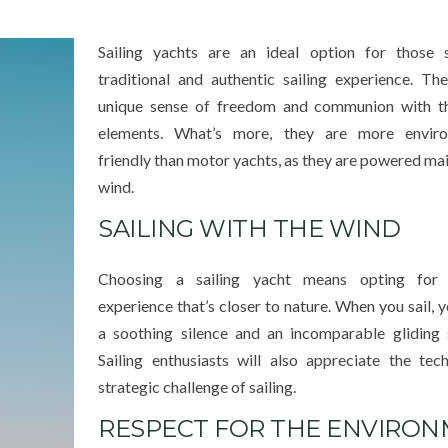
Sailing yachts are an ideal option for those 
traditional and authentic sailing experience. Th
unique sense of freedom and communion with th
elements. What’s more, they are more enviro
friendly than motor yachts, as they are powered mai
wind.
SAILING WITH THE WIND
Choosing a sailing yacht means opting for 
experience that’s closer to nature. When you sail, y
a soothing silence and an incomparable gliding 
Sailing enthusiasts will also appreciate the tec
strategic challenge of sailing.
RESPECT FOR THE ENVIRO