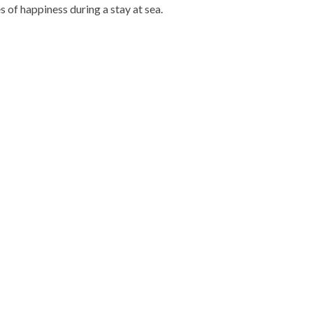
 of happiness during a stay at sea.