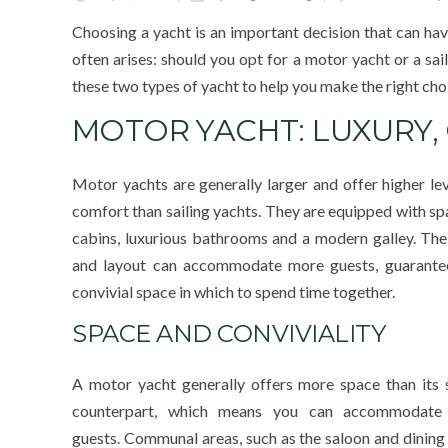
Choosing a yacht is an important decision that can hav
often arises: should you opt for a motor yacht or a sail
these two types of yacht to help you make the right cho
MOTOR YACHT: LUXURY
Motor yachts are generally larger and offer higher lev
comfort than sailing yachts. They are equipped with sp
cabins, luxurious bathrooms and a modern galley. Thei
and layout can accommodate more guests, guarante
convivial space in which to spend time together.
SPACE AND CONVIVIALITY
A motor yacht generally offers more space than its s
counterpart, which means you can accommodate
guests. Communal areas, such as the saloon and dining