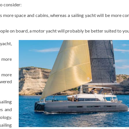
o consider:
ers more space and cabins, whereas a sailing yacht will be more c
people on board, a motor yacht will probably be better suited to yo
 yacht,
r more
 more
owered
ailing
es and
cology.
sailing