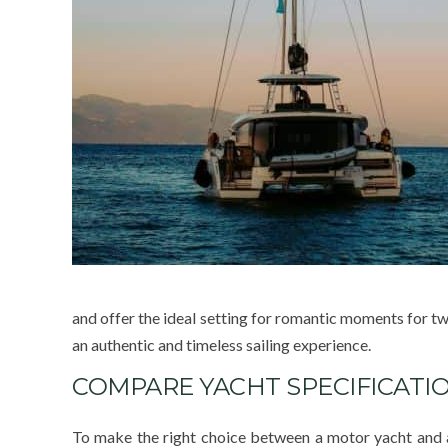
and offer the ideal setting for romantic moments for two
an authentic and timeless sailing experience.
COMPARE YACHT SPECIFICATI
To make the right choice between a motor yacht and a s