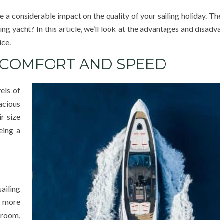
e a considerable impact on the quality of your sailing holiday. Th
ing yacht? In this article, we’ll look at the advantages and disad
ice.
, COMFORT AND SPEED
els of
acious
r size
eing a
ailing
 more
 room,