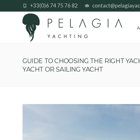
+33(0)6 74 75 76 82
contact@pelagiayac
A
GUIDE TO CHOOSING THE RIGHT YA
YACHT OR SAILING YACHT