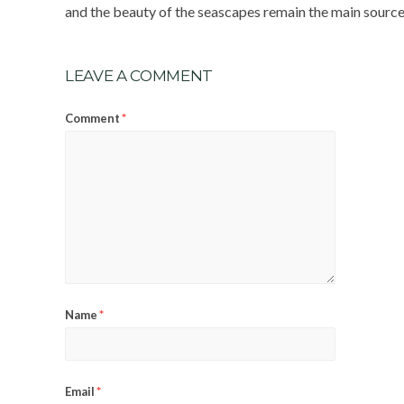
and the beauty of the seascapes remain the main sources
LEAVE A COMMENT
*
Comment
*
Name
*
Email