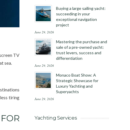
Buying a large sailing yacht:
succeeding in your
exceptional navigation
project
June 29, 2026
Mastering the purchase and
sale of a pre-owned yacht:
trust levers, success and
-screen TV
differentiation
at sea.
June 29, 2026
Monaco Boat Show: A
Strategic Showcase for
Luxury Yachting and
stinations
Superyachts
ess tiring
June 29, 2026
 FOR
Yachting Services