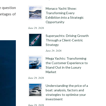
e question
Monaco Yacht Show:
Transforming Every
vantages of
Exhibition into a Strategic
Opportunity
June 29, 2026
Superyachts: Driving Growth
Through a Client-Centric
Strategy
June 29, 2026
Mega Yachts: Transforming
the Customer Experience to
Stand Out in the Luxury
Market
June 29, 2026
Understanding the price of a
boat: analysis, factors and
strategies to optimise your
investment
June 29, 2026