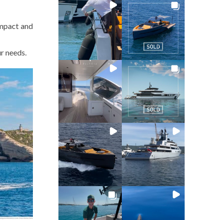
ompact and
ur needs.