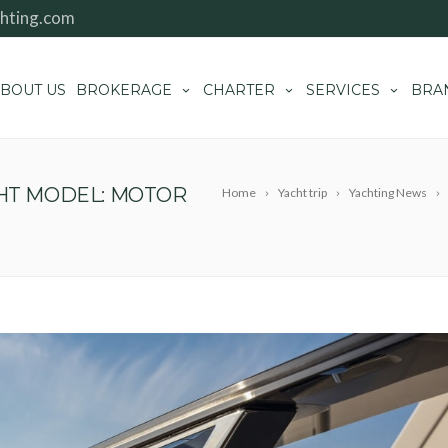
hting.com
BOUT US
BROKERAGE
CHARTER
SERVICES
BRA
CHT MODEL: MOTOR
Home
Yacht trip
Yachting News