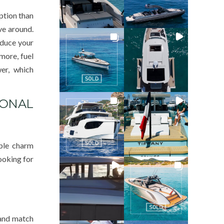
ption than
ve around.
educe your
more, fuel
er, which
IONAL
able charm
looking for
 and match