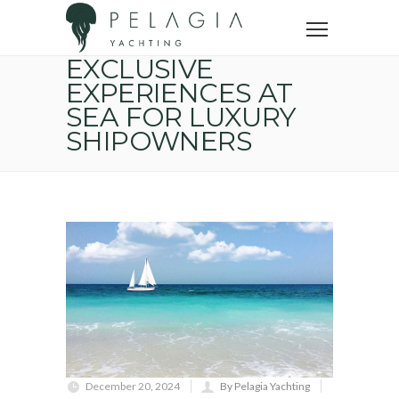
Home
Yacht trip
Exclusive experiences at sea for luxury shipowners
EXCLUSIVE
EXPERIENCES AT
SEA FOR LUXURY
SHIPOWNERS
December 20, 2024
By Pelagia Yachting