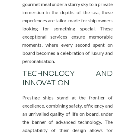
gourmet meal under a starry sky to a private
immersion in the depths of the sea, these
experiences are tailor-made for ship owners
looking for something special. These
exceptional services ensure memorable
moments, where every second spent on
board becomes a celebration of luxury and
personalisation.
TECHNOLOGY AND
INNOVATION
Prestige ships stand at the frontier of
excellence, combining safety, efficiency and
an unrivalled quality of life on board, under
the banner of advanced technology. The
adaptability of their design allows for