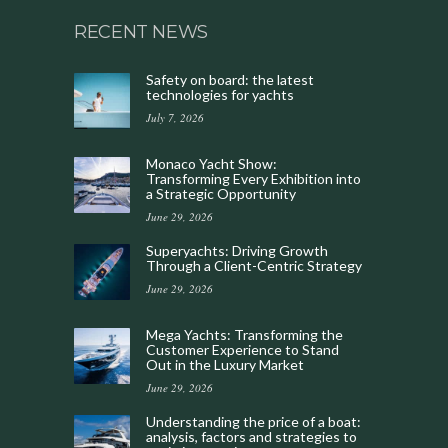
RECENT NEWS
Safety on board: the latest
technologies for yachts
July 7, 2026
Monaco Yacht Show:
Transforming Every Exhibition into
a Strategic Opportunity
June 29, 2026
Superyachts: Driving Growth
Through a Client-Centric Strategy
June 29, 2026
Mega Yachts: Transforming the
Customer Experience to Stand
Out in the Luxury Market
June 29, 2026
Understanding the price of a boat:
analysis, factors and strategies to