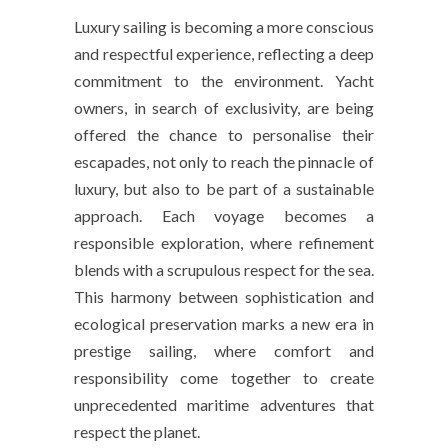
Luxury sailing is becoming a more conscious
and respectful experience, reflecting a deep
commitment to the environment. Yacht
owners, in search of exclusivity, are being
offered the chance to personalise their
escapades, not only to reach the pinnacle of
luxury, but also to be part of a sustainable
approach. Each voyage becomes a
responsible exploration, where refinement
blends with a scrupulous respect for the sea.
This harmony between sophistication and
ecological preservation marks a new era in
prestige sailing, where comfort and
responsibility come together to create
unprecedented maritime adventures that
respect the planet.