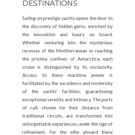
DESTINATIONS
Sailing on prestige yachts opens the door to
the discovery of hidden gems, enriched by
the innovation and luxury on board.
Whether venturing into the mysterious
recesses of the Mediterranean or reaching
the pristine confines of Antarctica, each
cruise is distinguished by its exclusivity.
Access to these maritime jewels is
facilitated by the excellence and modernity
of the yachts’ facilities, guaranteeing
exceptional serenity and intimacy. The ports
of call, chosen for their distance from
traditional circuits, are transformed into
unforgettable experiences, under the sign of
refinement. For the elite aboard these