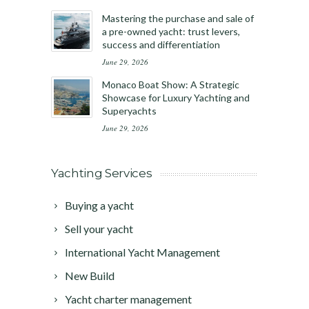
Mastering the purchase and sale of
a pre-owned yacht: trust levers,
success and differentiation
June 29, 2026
Monaco Boat Show: A Strategic
Showcase for Luxury Yachting and
Superyachts
June 29, 2026
Yachting Services
Buying a yacht
Sell your yacht
International Yacht Management
New Build
Yacht charter management