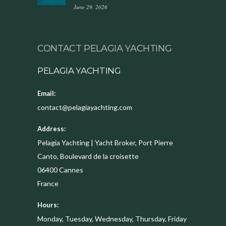
June 29, 2026
CONTACT PELAGIA YACHTING
PELAGIA YACHTING
Email:
contact@pelagiayachting.com
Address:
Pelagia Yachting | Yacht Broker, Port Pierre
Canto, Boulevard de la croisette
06400
Cannes
France
Hours:
Monday, Tuesday, Wednesday, Thursday, Friday