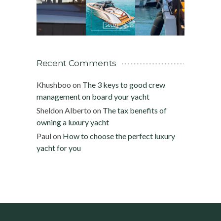
Recent Comments
Khushboo
on
The 3 keys to good crew
management on board your yacht
Sheldon Alberto
on
The tax benefits of
owning a luxury yacht
Paul
on
How to choose the perfect luxury
yacht for you