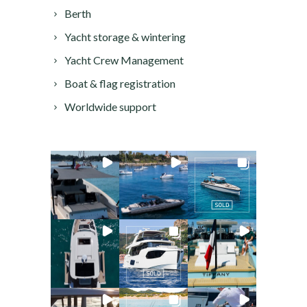
Berth
Yacht storage & wintering
Yacht Crew Management
Boat & flag registration
Worldwide support