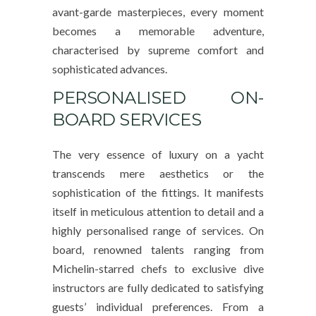
avant-garde masterpieces, every moment
becomes a memorable adventure,
characterised by supreme comfort and
sophisticated advances.
PERSONALISED ON-
BOARD SERVICES
The very essence of luxury on a yacht
transcends mere aesthetics or the
sophistication of the fittings. It manifests
itself in meticulous attention to detail and a
highly personalised range of services. On
board, renowned talents ranging from
Michelin-starred chefs to exclusive dive
instructors are fully dedicated to satisfying
guests’ individual preferences. From a