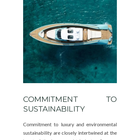
COMMITMENT TO
SUSTAINABILITY
Commitment to luxury and environmental
sustainability are closely intertwined at the