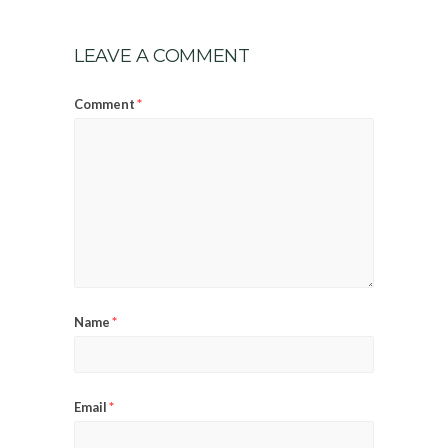
LEAVE A COMMENT
*
Comment
*
Name
*
Email