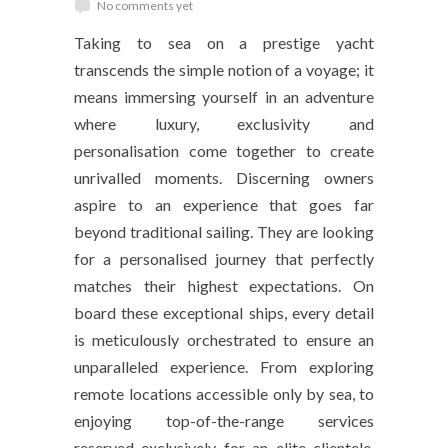
No comments yet
Taking to sea on a prestige yacht
transcends the simple notion of a voyage; it
means immersing yourself in an adventure
where luxury, exclusivity and
personalisation come together to create
unrivalled moments. Discerning owners
aspire to an experience that goes far
beyond traditional sailing. They are looking
for a personalised journey that perfectly
matches their highest expectations. On
board these exceptional ships, every detail
is meticulously orchestrated to ensure an
unparalleled experience. From exploring
remote locations accessible only by sea, to
enjoying top-of-the-range services
reserved exclusively for an elite clientele.