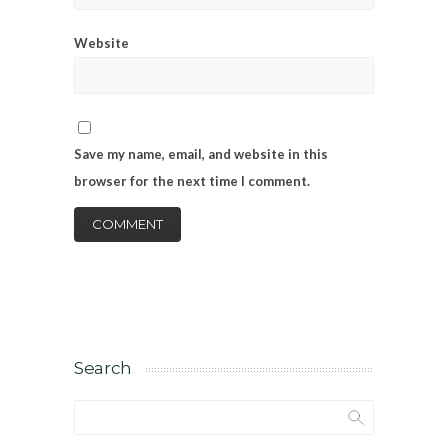
Website
Save my name, email, and website in this
browser for the next time I comment.
Search