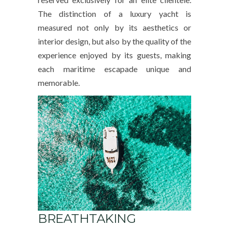
The distinction of a luxury yacht is
measured not only by its aesthetics or
interior design, but also by the quality of the
experience enjoyed by its guests, making
each maritime escapade unique and
memorable.
BREATHTAKING