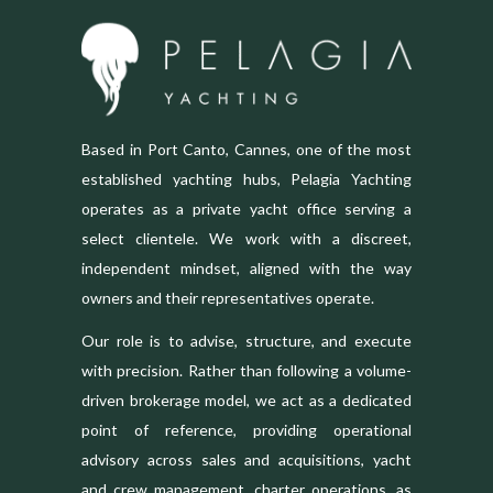
Based in Port Canto, Cannes, one of the most
established yachting hubs, Pelagia Yachting
operates as a private yacht office serving a
select clientele. We work with a discreet,
independent mindset, aligned with the way
owners and their representatives operate.
Our role is to advise, structure, and execute
with precision. Rather than following a volume-
driven brokerage model, we act as a dedicated
point of reference, providing operational
advisory across sales and acquisitions, yacht
and crew management, charter operations, as