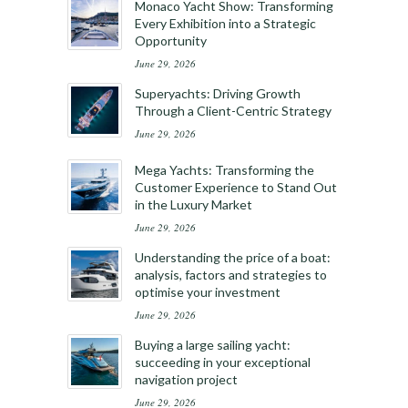
Monaco Yacht Show: Transforming
Every Exhibition into a Strategic
Opportunity
June 29, 2026
Superyachts: Driving Growth
Through a Client-Centric Strategy
June 29, 2026
Mega Yachts: Transforming the
Customer Experience to Stand Out
in the Luxury Market
June 29, 2026
Understanding the price of a boat:
analysis, factors and strategies to
optimise your investment
June 29, 2026
Buying a large sailing yacht:
succeeding in your exceptional
navigation project
June 29, 2026