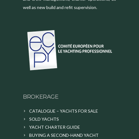
well as new build and refit supervision.
BROKERAGE
CATALOGUE – YACHTS FOR SALE
SOLD YACHTS
YACHT CHARTER GUIDE
BUYING A SECOND-HAND YACHT