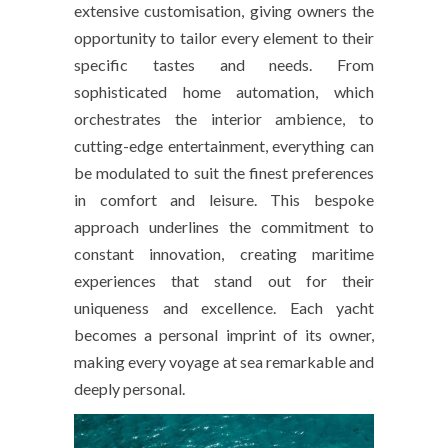
extensive customisation, giving owners the
opportunity to tailor every element to their
specific tastes and needs. From
sophisticated home automation, which
orchestrates the interior ambience, to
cutting-edge entertainment, everything can
be modulated to suit the finest preferences
in comfort and leisure. This bespoke
approach underlines the commitment to
constant innovation, creating maritime
experiences that stand out for their
uniqueness and excellence. Each yacht
becomes a personal imprint of its owner,
making every voyage at sea remarkable and
deeply personal.