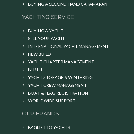
BUYING A SECOND-HAND CATAMARAN
YACHTING SERVICE
BUYING A YACHT
SELL YOUR YACHT
INTERNATIONAL YACHT MANAGEMENT
NEW BUILD
YACHT CHARTER MANAGEMENT
BERTH
YACHT STORAGE & WINTERING
YACHT CREW MANAGEMENT
BOAT & FLAG REGISTRATION
WORLDWIDE SUPPORT
OUR BRANDS
BAGLIETTO YACHTS