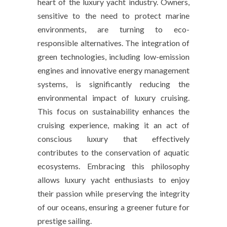
heart of the luxury yacht industry. Owners,
sensitive to the need to protect marine
environments, are turning to eco-
responsible alternatives. The integration of
green technologies, including low-emission
engines and innovative energy management
systems, is significantly reducing the
environmental impact of luxury cruising.
This focus on sustainability enhances the
cruising experience, making it an act of
conscious luxury that effectively
contributes to the conservation of aquatic
ecosystems. Embracing this philosophy
allows luxury yacht enthusiasts to enjoy
their passion while preserving the integrity
of our oceans, ensuring a greener future for
prestige sailing.