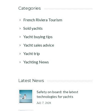
Categories
French Riviera Tourism
Sold yachts
Yacht buying tips
Yacht sales advice
Yacht trip
Yachting News
Latest News
Safety on board: the latest
technologies for yachts
July 7, 2026