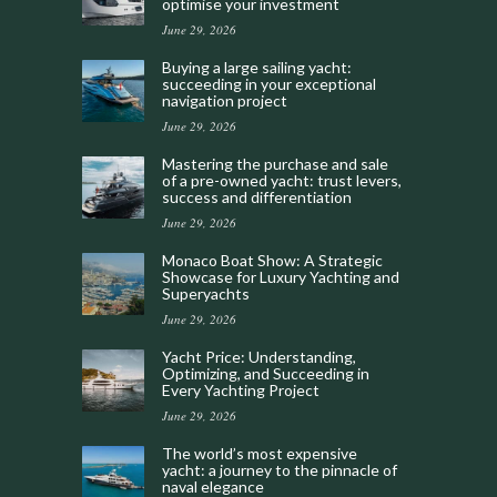
optimise your investment
June 29, 2026
Buying a large sailing yacht:
succeeding in your exceptional
navigation project
June 29, 2026
Mastering the purchase and sale
of a pre-owned yacht: trust levers,
success and differentiation
June 29, 2026
Monaco Boat Show: A Strategic
Showcase for Luxury Yachting and
Superyachts
June 29, 2026
Yacht Price: Understanding,
Optimizing, and Succeeding in
Every Yachting Project
June 29, 2026
The world’s most expensive
yacht: a journey to the pinnacle of
naval elegance