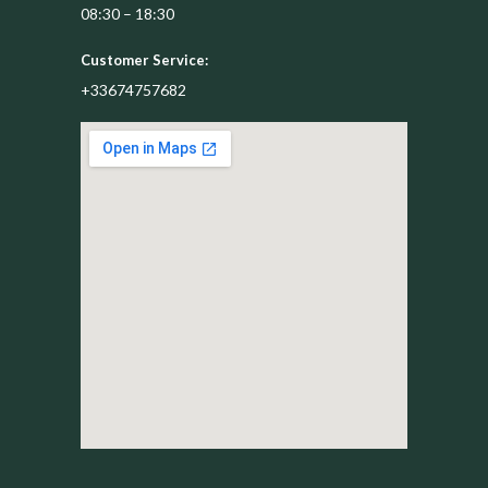
08:30 – 18:30
Customer Service:
+33674757682