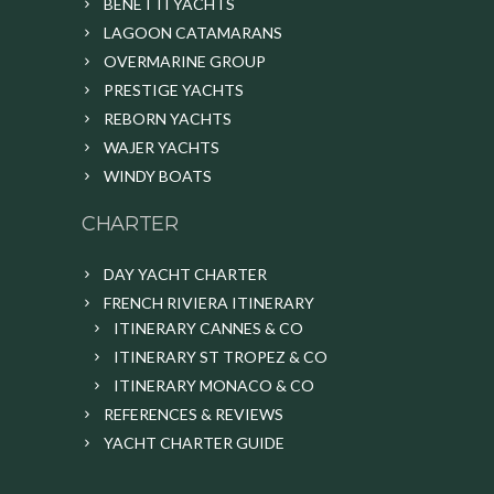
BENETTI YACHTS
LAGOON CATAMARANS
OVERMARINE GROUP
PRESTIGE YACHTS
REBORN YACHTS
WAJER YACHTS
WINDY BOATS
CHARTER
DAY YACHT CHARTER
FRENCH RIVIERA ITINERARY
ITINERARY CANNES & CO
ITINERARY ST TROPEZ & CO
ITINERARY MONACO & CO
REFERENCES & REVIEWS
YACHT CHARTER GUIDE