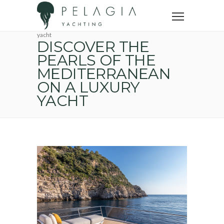
Home
Yacht trip
French Riviera Tourism
Discover the pearls of the Mediterranean on a luxury
yacht
DISCOVER THE
PEARLS OF THE
MEDITERRANEAN
ON A LUXURY
YACHT