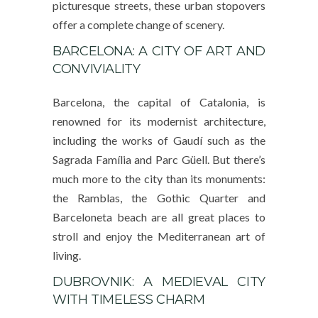
picturesque streets, these urban stopovers
offer a complete change of scenery.
BARCELONA: A CITY OF ART AND
CONVIVIALITY
Barcelona, the capital of Catalonia, is
renowned for its modernist architecture,
including the works of Gaudí such as the
Sagrada Família and Parc Güell. But there’s
much more to the city than its monuments:
the Ramblas, the Gothic Quarter and
Barceloneta beach are all great places to
stroll and enjoy the Mediterranean art of
living.
DUBROVNIK: A MEDIEVAL CITY
WITH TIMELESS CHARM