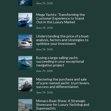
June 29, 2026
Mega Yachts: Transforming the
Customer Experience to Stand
Out in the Luxury Market
June 29, 2026
Understanding the price of a boat:
analysis, factors and strategies to
optimise your investment
June 29, 2026
Buying a large sailing yacht:
succeeding in your exceptional
navigation project
June 29, 2026
Mastering the purchase and sale
of a pre-owned yacht: trust levers,
success and differentiation
June 29, 2026
Monaco Boat Show: A Strategic
Showcase for Luxury Yachting and
Superyachts