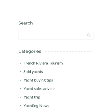
Search
Categories
French Riviera Tourism
Sold yachts
Yacht buying tips
Yacht sales advice
Yacht trip
Yachting News