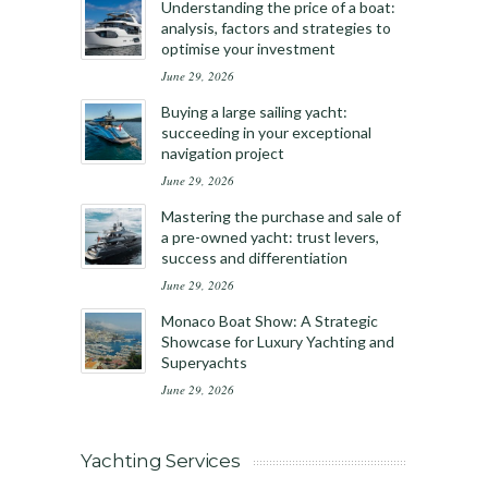
Understanding the price of a boat:
analysis, factors and strategies to
optimise your investment
June 29, 2026
Buying a large sailing yacht:
succeeding in your exceptional
navigation project
June 29, 2026
Mastering the purchase and sale of
a pre-owned yacht: trust levers,
success and differentiation
June 29, 2026
Monaco Boat Show: A Strategic
Showcase for Luxury Yachting and
Superyachts
June 29, 2026
Yachting Services