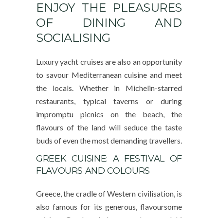
ENJOY THE PLEASURES
OF DINING AND
SOCIALISING
Luxury yacht cruises are also an opportunity
to savour Mediterranean cuisine and meet
the locals. Whether in Michelin-starred
restaurants, typical taverns or during
impromptu picnics on the beach, the
flavours of the land will seduce the taste
buds of even the most demanding travellers.
GREEK CUISINE: A FESTIVAL OF
FLAVOURS AND COLOURS
Greece, the cradle of Western civilisation, is
also famous for its generous, flavoursome