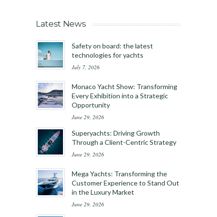
Latest News
Safety on board: the latest
technologies for yachts
July 7, 2026
Monaco Yacht Show: Transforming
Every Exhibition into a Strategic
Opportunity
June 29, 2026
Superyachts: Driving Growth
Through a Client-Centric Strategy
June 29, 2026
Mega Yachts: Transforming the
Customer Experience to Stand Out
in the Luxury Market
June 29, 2026