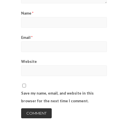
*
Name
*
Email
Website
Save my name, email, and website in this
browser for the next time I comment.