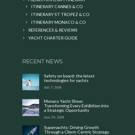
ITINERARY CANNES & CO
ITINERARY ST TROPEZ & CO
ITINERARY MONACO & CO
REFERENCES & REVIEWS
YACHT CHARTER GUIDE
RECENT NEWS
Safety on board: the latest
technologies for yachts
July 7, 2026
Monaco Yacht Show:
Transforming Every Exhibition into
a Strategic Opportunity
June 29, 2026
Superyachts: Driving Growth
Through a Client-Centric Strategy