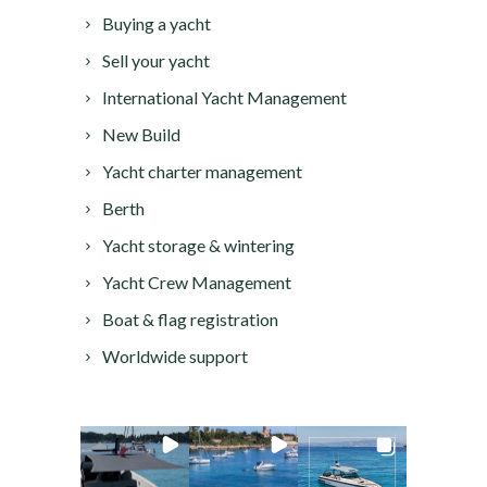
Buying a yacht
Sell your yacht
International Yacht Management
New Build
Yacht charter management
Berth
Yacht storage & wintering
Yacht Crew Management
Boat & flag registration
Worldwide support