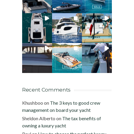
Recent Comments
Khushboo
on
The 3 keys to good crew
management on board your yacht
Sheldon Alberto
on
The tax benefits of
owning a luxury yacht
Paul
on
How to choose the perfect luxury