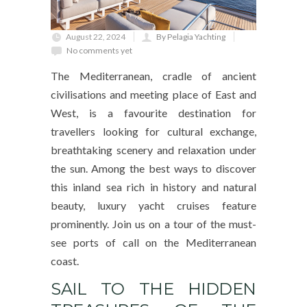
August 22, 2024
By Pelagia Yachting
No comments yet
The Mediterranean, cradle of ancient
civilisations and meeting place of East and
West, is a favourite destination for
travellers looking for cultural exchange,
breathtaking scenery and relaxation under
the sun. Among the best ways to discover
this inland sea rich in history and natural
beauty, luxury yacht cruises feature
prominently. Join us on a tour of the must-
see ports of call on the Mediterranean
coast.
SAIL TO THE HIDDEN