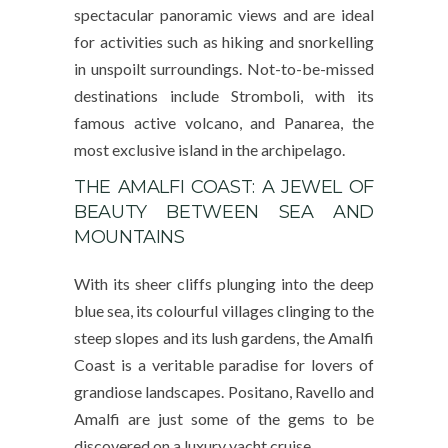
spectacular panoramic views and are ideal
for activities such as hiking and snorkelling
in unspoilt surroundings. Not-to-be-missed
destinations include Stromboli, with its
famous active volcano, and Panarea, the
most exclusive island in the archipelago.
THE AMALFI COAST: A JEWEL OF
BEAUTY BETWEEN SEA AND
MOUNTAINS
With its sheer cliffs plunging into the deep
blue sea, its colourful villages clinging to the
steep slopes and its lush gardens, the Amalfi
Coast is a veritable paradise for lovers of
grandiose landscapes. Positano, Ravello and
Amalfi are just some of the gems to be
discovered on a luxury yacht cruise.