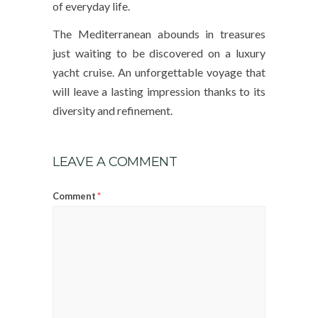
of everyday life.
The Mediterranean abounds in treasures
just waiting to be discovered on a luxury
yacht cruise. An unforgettable voyage that
will leave a lasting impression thanks to its
diversity and refinement.
LEAVE A COMMENT
*
Comment