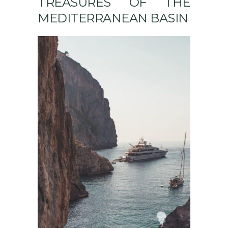
TREASURES OF THE
MEDITERRANEAN BASIN