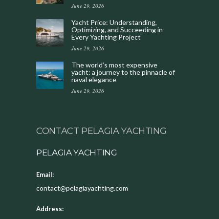
June 29, 2026
Yacht Price: Understanding,
Optimizing, and Succeeding in
Every Yachting Project
June 29, 2026
The world’s most expensive
yacht: a journey to the pinnacle of
naval elegance
June 29, 2026
CONTACT PELAGIA YACHTING
PELAGIA YACHTING
Email:
contact@pelagiayachting.com
Address: