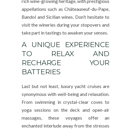
rich wine-growing heritage, with prestigious
appellations such as Châteauneuf-du-Pape,
Bandol and Sicilian wines. Don’t hesitate to
visit the wineries during your stopovers and
take part in tastings to awaken your senses.
A UNIQUE EXPERIENCE
TO RELAX AND
RECHARGE YOUR
BATTERIES
Last but not least, luxury yacht cruises are
synonymous with well-being and relaxation.
From swimming in crystal-clear coves to
yoga sessions on the deck and open-air
massages, these voyages offer an
enchanted interlude away from the stresses