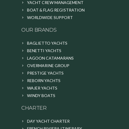
YACHT CREW MANAGEMENT
BOAT & FLAG REGISTRATION
WORLDWIDE SUPPORT
OUR BRANDS
BAGLIETTO YACHTS
BENETTI YACHTS
LAGOON CATAMARANS
OVERMARINE GROUP
PRESTIGE YACHTS
REBORN YACHTS
WAJER YACHTS
WINDY BOATS
CHARTER
DAY YACHT CHARTER
FRENCH RIVIERA ITINERARY