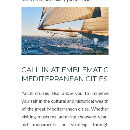
CALL IN AT EMBLEMATIC
MEDITERRANEAN CITIES
Yacht cruises also allow you to immerse
yourself in the cultural and historical wealth
of the great Mediterranean cities. Whether
visiting museums, admiring thousand-year-
old monuments or strolling through