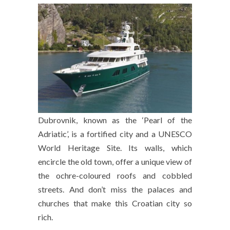
Dubrovnik, known as the ‘Pearl of the
Adriatic’, is a fortified city and a UNESCO
World Heritage Site. Its walls, which
encircle the old town, offer a unique view of
the ochre-coloured roofs and cobbled
streets. And don’t miss the palaces and
churches that make this Croatian city so
rich.