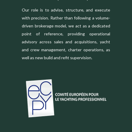
Our role is to advise, structure, and execute
with precision. Rather than following a volume-
driven brokerage model, we act as a dedicated
point of reference, providing operational
advisory across sales and acquisitions, yacht
and crew management, charter operations, as
well as new build and refit supervision.