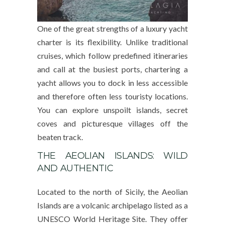
One of the great strengths of a luxury yacht
charter is its flexibility. Unlike traditional
cruises, which follow predefined itineraries
and call at the busiest ports, chartering a
yacht allows you to dock in less accessible
and therefore often less touristy locations.
You can explore unspoilt islands, secret
coves and picturesque villages off the
beaten track.
THE AEOLIAN ISLANDS: WILD
AND AUTHENTIC
Located to the north of Sicily, the Aeolian
Islands are a volcanic archipelago listed as a
UNESCO World Heritage Site. They offer