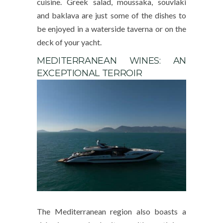
cuisine. Greek salad, moussaka, souvlaki
and baklava are just some of the dishes to
be enjoyed in a waterside taverna or on the
deck of your yacht.
MEDITERRANEAN WINES: AN
EXCEPTIONAL TERROIR
The Mediterranean region also boasts a