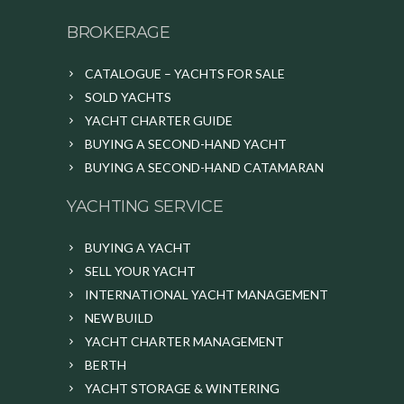
BROKERAGE
CATALOGUE – YACHTS FOR SALE
SOLD YACHTS
YACHT CHARTER GUIDE
BUYING A SECOND-HAND YACHT
BUYING A SECOND-HAND CATAMARAN
YACHTING SERVICE
BUYING A YACHT
SELL YOUR YACHT
INTERNATIONAL YACHT MANAGEMENT
NEW BUILD
YACHT CHARTER MANAGEMENT
BERTH
YACHT STORAGE & WINTERING