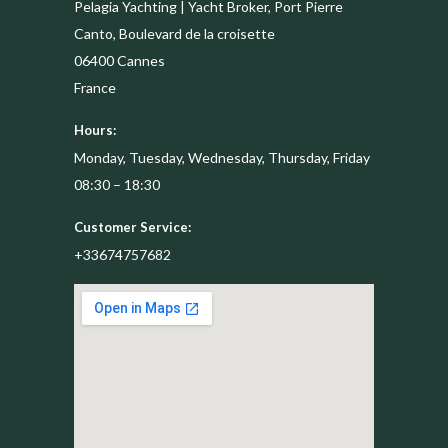
Pelagia Yachting | Yacht Broker, Port Pierre
Canto, Boulevard de la croisette
06400
Cannes
France
Hours:
Monday, Tuesday, Wednesday, Thursday, Friday
08:30 – 18:30
Customer Service:
+33674757682