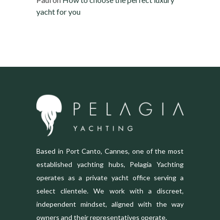
yacht for you
Based in Port Canto, Cannes, one of the most
established yachting hubs, Pelagia Yachting
operates as a private yacht office serving a
select clientele. We work with a discreet,
independent mindset, aligned with the way
owners and their representatives operate.