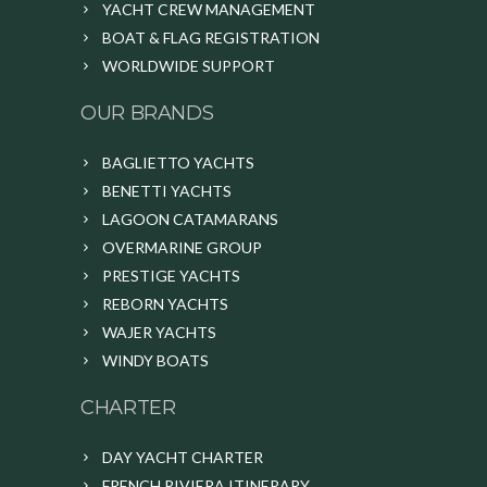
YACHT CREW MANAGEMENT
BOAT & FLAG REGISTRATION
WORLDWIDE SUPPORT
OUR BRANDS
BAGLIETTO YACHTS
BENETTI YACHTS
LAGOON CATAMARANS
OVERMARINE GROUP
PRESTIGE YACHTS
REBORN YACHTS
WAJER YACHTS
WINDY BOATS
CHARTER
DAY YACHT CHARTER
FRENCH RIVIERA ITINERARY