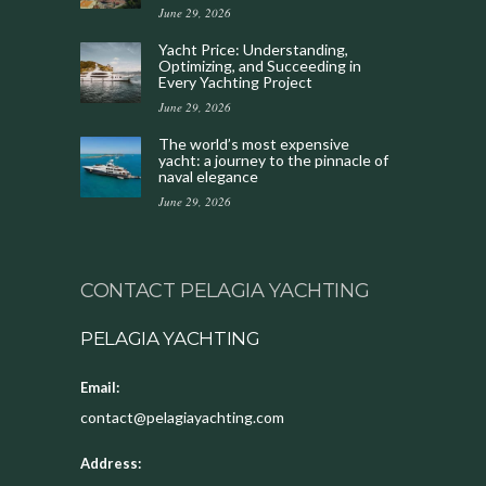
June 29, 2026
Yacht Price: Understanding,
Optimizing, and Succeeding in
Every Yachting Project
June 29, 2026
The world’s most expensive
yacht: a journey to the pinnacle of
naval elegance
June 29, 2026
CONTACT PELAGIA YACHTING
PELAGIA YACHTING
Email:
contact@pelagiayachting.com
Address: