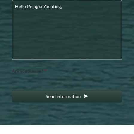
Are you human?
*
Send information