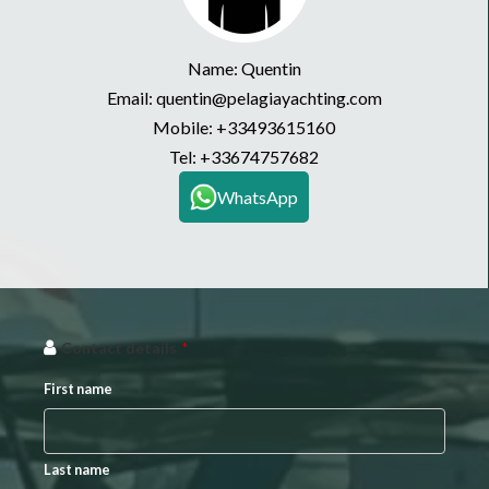
Name: Quentin
Email: quentin@pelagiayachting.com
Mobile:
+33493615160
Tel:
+33674757682
WhatsApp
Contact details
*
First name
Last name