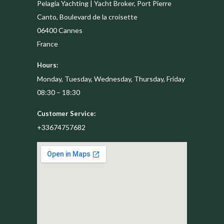
Pelagia Yachting | Yacht Broker, Port Pierre
Canto, Boulevard de la croisette
06400
Cannes
France
Hours:
Monday, Tuesday, Wednesday, Thursday, Friday
08:30 – 18:30
Customer Service:
+33674757682