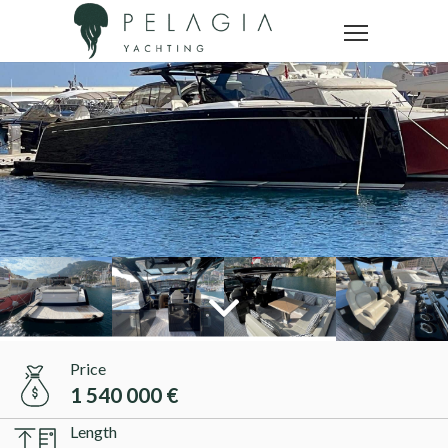
Price
1 540 000 €
Length