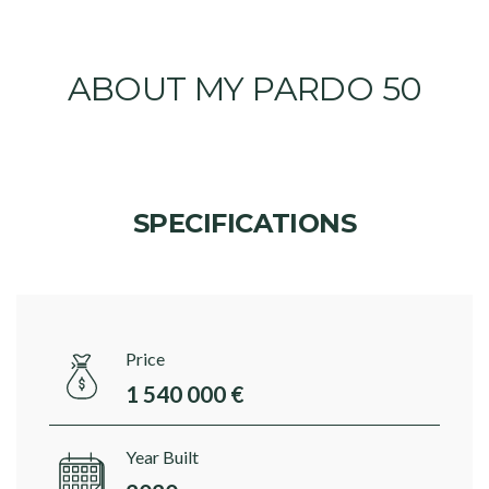
ABOUT MY PARDO 50
SPECIFICATIONS
Price
1 540 000 €
Year Built