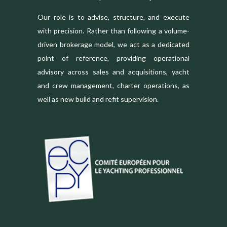
Our role is to advise, structure, and execute
with precision. Rather than following a volume-
driven brokerage model, we act as a dedicated
point of reference, providing operational
advisory across sales and acquisitions, yacht
and crew management, charter operations, as
well as new build and refit supervision.