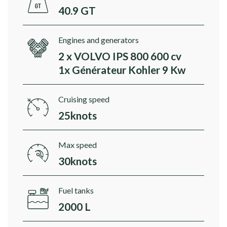
40.9 GT
Engines and generators
2 x VOLVO IPS 800 600 cv
1x Générateur Kohler 9 Kw
Cruising speed
25knots
Max speed
30knots
Fuel tanks
2000 L