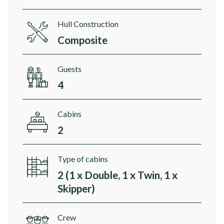
Hull Construction
Composite
Guests
4
Cabins
2
Type of cabins
2 (1 x Double, 1 x Twin, 1 x
Skipper)
Crew