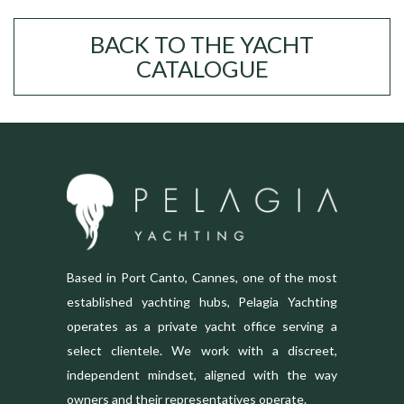
BACK TO THE YACHT
CATALOGUE
Based in Port Canto, Cannes, one of the most
established yachting hubs, Pelagia Yachting
operates as a private yacht office serving a
select clientele. We work with a discreet,
independent mindset, aligned with the way
owners and their representatives operate.