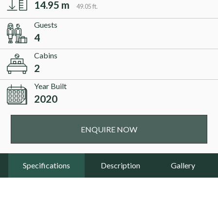
14.95 m
49.05 ft.
Guests
4
Cabins
2
Year Built
2020
ENQUIRE NOW
Specifications
Description
Gallery