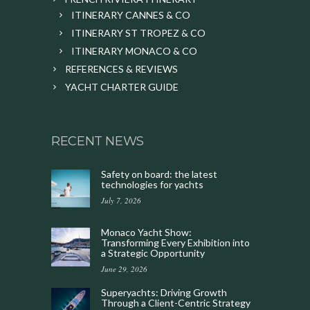
ITINERARY CANNES & CO
ITINERARY ST TROPEZ & CO
ITINERARY MONACO & CO
REFERENCES & REVIEWS
YACHT CHARTER GUIDE
RECENT NEWS
Safety on board: the latest
technologies for yachts
July 7, 2026
Monaco Yacht Show:
Transforming Every Exhibition into
a Strategic Opportunity
June 29, 2026
Superyachts: Driving Growth
Through a Client-Centric Strategy