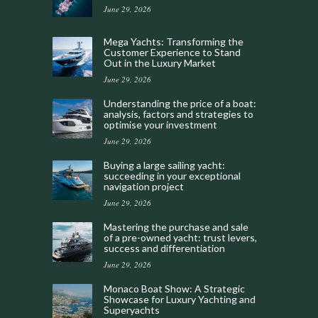
June 29, 2026
Mega Yachts: Transforming the
Customer Experience to Stand
Out in the Luxury Market
June 29, 2026
Understanding the price of a boat:
analysis, factors and strategies to
optimise your investment
June 29, 2026
Buying a large sailing yacht:
succeeding in your exceptional
navigation project
June 29, 2026
Mastering the purchase and sale
of a pre-owned yacht: trust levers,
success and differentiation
June 29, 2026
Monaco Boat Show: A Strategic
Showcase for Luxury Yachting and
Superyachts