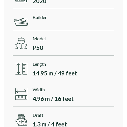
2020
Builder
Model
P50
Length
14.95 m / 49 feet
Width
4.96 m / 16 feet
Draft
1.3 m / 4 feet