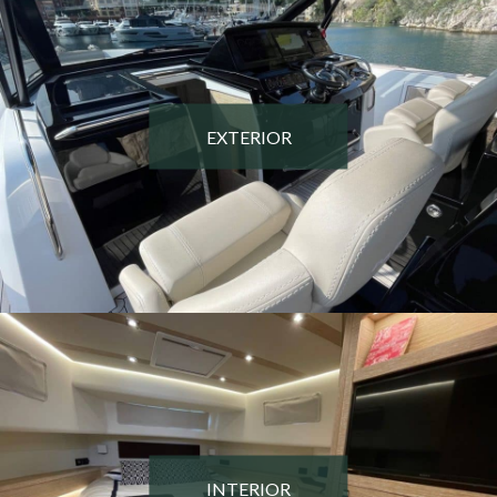
EXTERIOR
INTERIOR