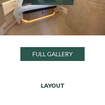
FULL GALLERY
LAYOUT