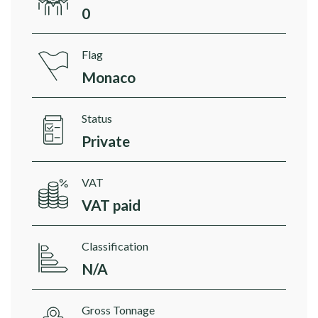
0
Flag
Monaco
Status
Private
VAT
VAT paid
Classification
N/A
Gross Tonnage