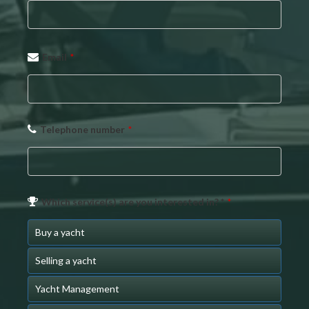
Email
*
Telephone number
*
Website
Which service(s) are you interested in? *
*
URL
*
Buy a yacht
Selling a yacht
Yacht Management