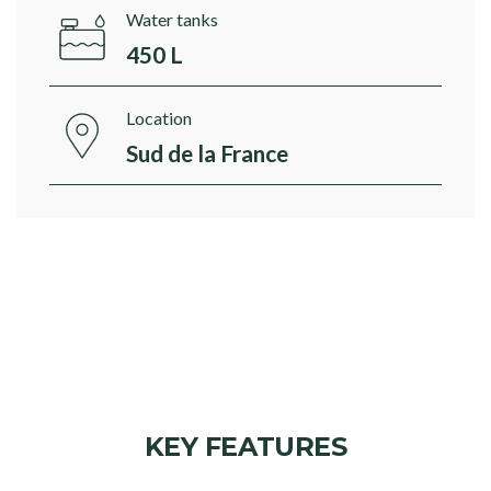
Water tanks
450 L
Location
Sud de la France
KEY FEATURES