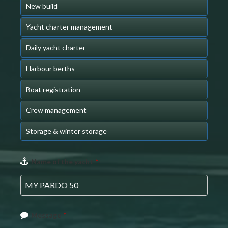
New build
Yacht charter management
Daily yacht charter
Harbour berths
Boat registration
Crew management
Storage & winter storage
Name of the yacht
*
Message
*