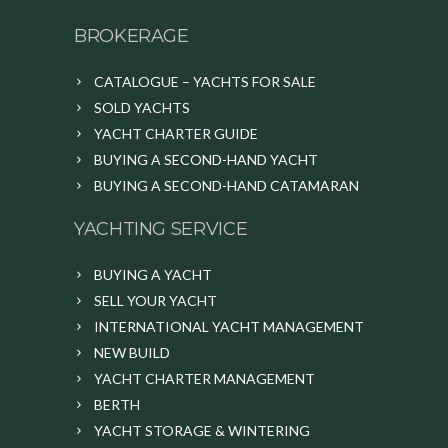
BROKERAGE
CATALOGUE – YACHTS FOR SALE
SOLD YACHTS
YACHT CHARTER GUIDE
BUYING A SECOND-HAND YACHT
BUYING A SECOND-HAND CATAMARAN
YACHTING SERVICE
BUYING A YACHT
SELL YOUR YACHT
INTERNATIONAL YACHT MANAGEMENT
NEW BUILD
YACHT CHARTER MANAGEMENT
BERTH
YACHT STORAGE & WINTERING