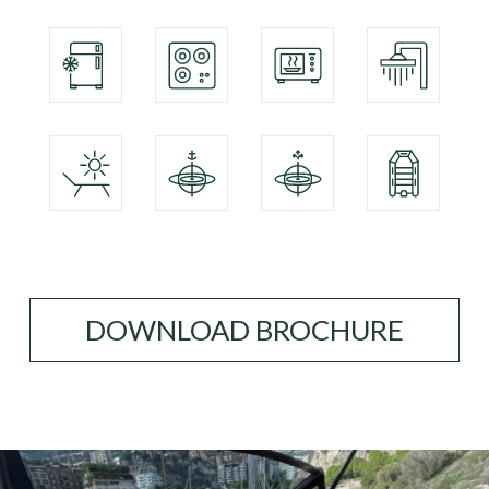
DOWNLOAD BROCHURE