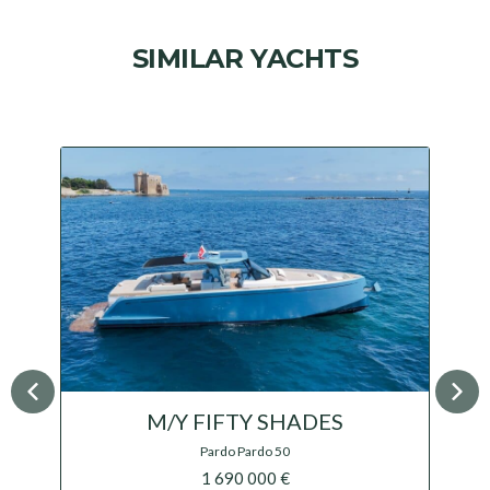
SIMILAR YACHTS
M/Y V-ADEUS
Sacs Marine Rebel 55 IPS
1 500 000 €